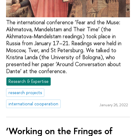
The international conference ‘Fear and the Muse:
Akhmatova, Mandelstam and Their Time’ (the
Akhmatova-Mandelstam readings) took place in
Russia from January 17–21. Readings were held in
Moscow, Tver, and St Petersburg. We talked to
Kristina Landa (the University of Bologna), who
presented her paper ‘Around Conversation about
Dante’ at the conference.
Research & Expertise
research projects
international cooperation
January 26, 2022
‘Working on the Fringes of