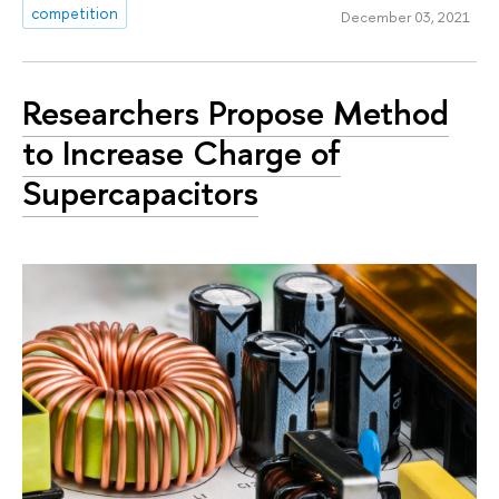
competition
December 03, 2021
Researchers Propose Method
to Increase Charge of
Supercapacitors