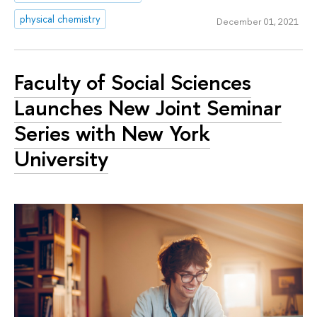
physical chemistry
December 01, 2021
Faculty of Social Sciences
Launches New Joint Seminar
Series with New York
University