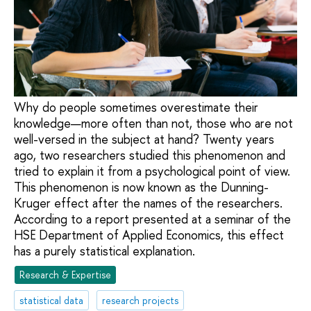
Why do people sometimes overestimate their
knowledge—more often than not, those who are not
well-versed in the subject at hand? Twenty years
ago, two researchers studied this phenomenon and
tried to explain it from a psychological point of view.
This phenomenon is now known as the Dunning-
Kruger effect after the names of the researchers.
According to a report presented at a seminar of the
HSE Department of Applied Economics, this effect
has a purely statistical explanation.
Research & Expertise
statistical data
research projects