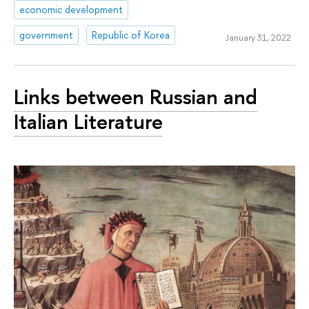
economic development
government
Republic of Korea
January 31, 2022
Links between Russian and
Italian Literature