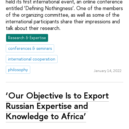
held its first international event, an online conference
entitled ‘Defining Nothingness’. One of the members
of the organizing committee, as well as some of the
international participants share their impressions and
talk about their research.
Research & Expertise
conferences & seminars
international cooperation
philosophy
January 14, 2022
‘Our Objective Is to Export
Russian Expertise and
Knowledge to Africa’