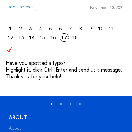
social science
November 30, 2021
1
2
3
4
5
6
7
8
9
10
11
12
13
14
15
16
17
18
Have you spotted a typo?
Highlight it, click Ctrl+Enter and send us a message.
Thank you for your help!
ABOUT
About
A