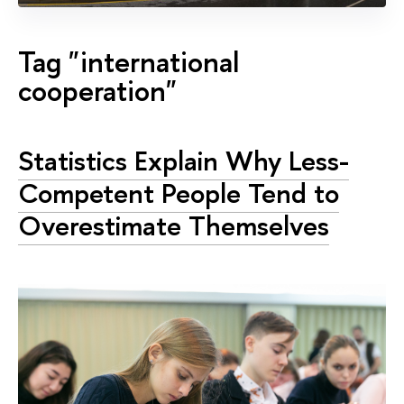
Tag "international
cooperation"
Statistics Explain Why Less-
Competent People Tend to
Overestimate Themselves