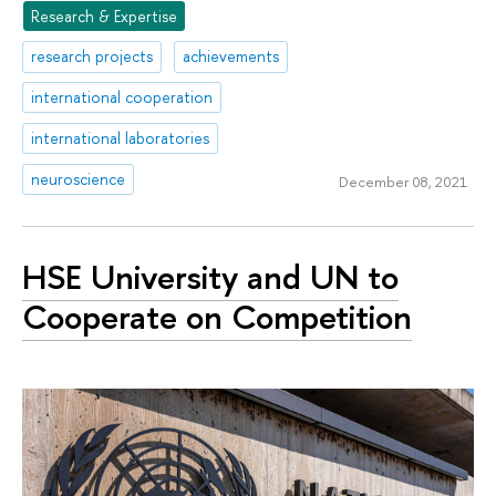
Research & Expertise
research projects
achievements
international cooperation
international laboratories
neuroscience
December 08, 2021
HSE University and UN to
Cooperate on Competition