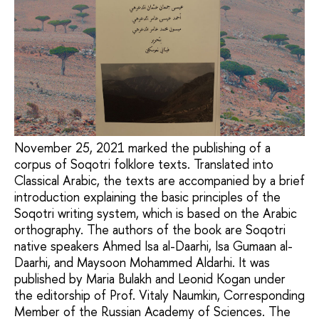
November 25, 2021 marked the publishing of a
corpus of Soqotri folklore texts. Translated into
Classical Arabic, the texts are accompanied by a brief
introduction explaining the basic principles of the
Soqotri writing system, which is based on the Arabic
orthography. The authors of the book are Soqotri
native speakers Ahmed Isa al-Daarhi, Isa Gumaan al-
Daarhi, and Maysoon Mohammed Aldarhi. It was
published by Maria Bulakh and Leonid Kogan under
the editorship of Prof. Vitaly Naumkin, Corresponding
Member of the Russian Academy of Sciences. The