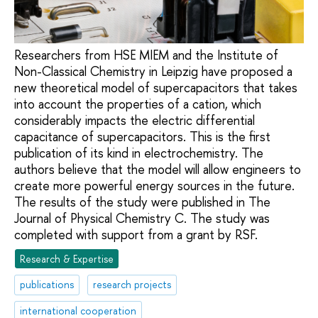
Researchers from HSE MIEM and the Institute of
Non-Classical Chemistry in Leipzig have proposed a
new theoretical model of supercapacitors that takes
into account the properties of a cation, which
considerably impacts the electric differential
capacitance of supercapacitors. This is the first
publication of its kind in electrochemistry. The
authors believe that the model will allow engineers to
create more powerful energy sources in the future.
The results of the study were published in The
Journal of Physical Chemistry C. The study was
completed with support from a grant by RSF.
Research & Expertise
publications
research projects
international cooperation