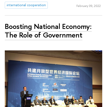
international cooperation
February 09, 2022
Boosting National Economy:
The Role of Government