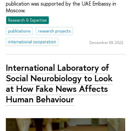
publication was supported by the UAE Embassy in
Moscow.
Research & Expertise
publications
research projects
international cooperation
December 09, 2021
International Laboratory of
Social Neurobiology to Look
at How Fake News Affects
Human Behaviour