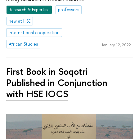
Research & Expertise
professors
new at HSE
international cooperation
African Studies
January 12, 2022
First Book in Soqotri
Published in Conjunction
with HSE IOCS