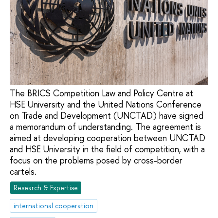
The BRICS Competition Law and Policy Centre at
HSE University and the United Nations Conference
on Trade and Development (UNCTAD) have signed
a memorandum of understanding. The agreement is
aimed at developing cooperation between UNCTAD
and HSE University in the field of competition, with a
focus on the problems posed by cross-border
cartels.
Research & Expertise
international cooperation