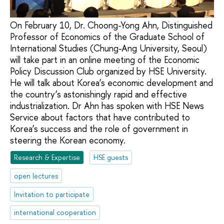
On February 10, Dr. Choong-Yong Ahn, Distinguished
Professor of Economics of the Graduate School of
International Studies (Chung-Ang University, Seoul)
will take part in an online meeting of the Economic
Policy Discussion Club organized by HSE University.
He will talk about Korea’s economic development and
the country’s astonishingly rapid and effective
industrialization. Dr Ahn has spoken with HSE News
Service about factors that have contributed to
Korea’s success and the role of government in
steering the Korean economy.
Research & Expertise
HSE guests
open lectures
Invitation to participate
international cooperation