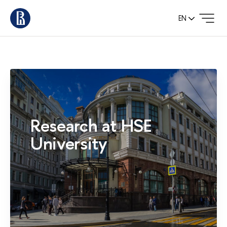
EN
Research at HSE
University