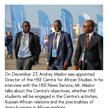
On December 27, Andrey Maslov was appointed
Director of the HSE Centre for African Studies. In his
interview with the HSE News Service, Mr. Maslov
talks about the Centre’s objectives, whether HSE
students will be engaged in the Centre’s activities,
Russian-African relations and the practicalities of
doing business in African markets.