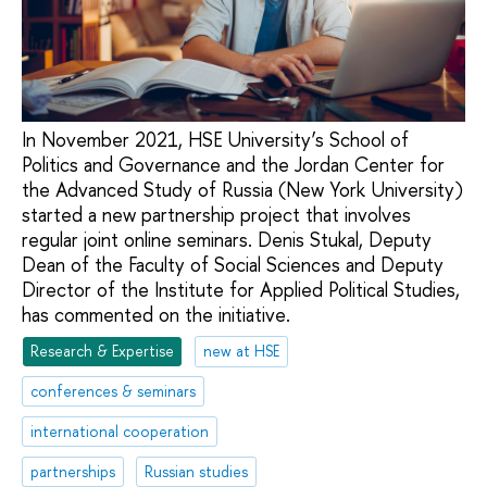
In November 2021, HSE University’s School of
Politics and Governance and the Jordan Center for
the Advanced Study of Russia (New York University)
started a new partnership project that involves
regular joint online seminars. Denis Stukal, Deputy
Dean of the Faculty of Social Sciences and Deputy
Director of the Institute for Applied Political Studies,
has commented on the initiative.
Research & Expertise
new at HSE
conferences & seminars
international cooperation
partnerships
Russian studies