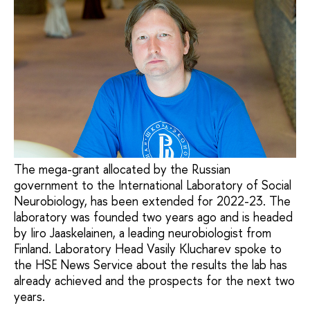
The mega-grant allocated by the Russian
government to the International Laboratory of Social
Neurobiology, has been extended for 2022-23. The
laboratory was founded two years ago and is headed
by Iiro Jaaskelainen, a leading neurobiologist from
Finland. Laboratory Head Vasily Klucharev spoke to
the HSE News Service about the results the lab has
already achieved and the prospects for the next two
years.