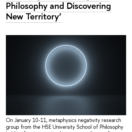
Philosophy and Discovering
New Territory’
On January 10-11, metaphysics negativity research
group from the HSE University School of Philosophy