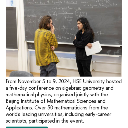
From November 5 to 9, 2024, HSE University hosted
a five-day conference on algebraic geometry and
mathematical physics, organised jointly with the
Beijing Institute of Mathematical Sciences and
Applications. Over 30 mathematicians from the
world's leading universities, including early-career
scientists, participated in the event.