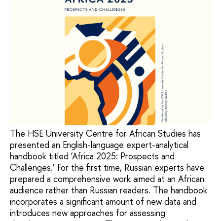
The HSE University Centre for African Studies has
presented an English-language expert-analytical
handbook titled ‘Africa 2025: Prospects and
Challenges.’ For the first time, Russian experts have
prepared a comprehensive work aimed at an African
audience rather than Russian readers. The handbook
incorporates a significant amount of new data and
introduces new approaches for assessing