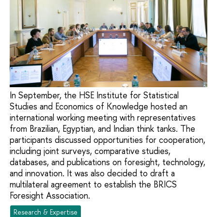
In September, the HSE Institute for Statistical
Studies and Economics of Knowledge hosted an
international working meeting with representatives
from Brazilian, Egyptian, and Indian think tanks. The
participants discussed opportunities for cooperation,
including joint surveys, comparative studies,
databases, and publications on foresight, technology,
and innovation. It was also decided to draft a
multilateral agreement to establish the BRICS
Foresight Association.
Research & Expertise