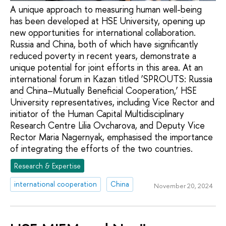
A unique approach to measuring human well-being
has been developed at HSE University, opening up
new opportunities for international collaboration.
Russia and China, both of which have significantly
reduced poverty in recent years, demonstrate a
unique potential for joint efforts in this area. At an
international forum in Kazan titled ‘SPROUTS: Russia
and China–Mutually Beneficial Cooperation,’ HSE
University representatives, including Vice Rector and
initiator of the Human Capital Multidisciplinary
Research Centre Lilia Ovcharova, and Deputy Vice
Rector Maria Nagernyak, emphasised the importance
of integrating the efforts of the two countries.
Research & Expertise
international cooperation
China
November 20, 2024