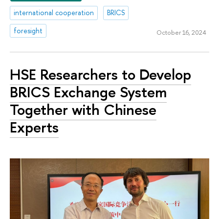
international cooperation
BRICS
foresight
October 16, 2024
HSE Researchers to Develop
BRICS Exchange System
Together with Chinese
Experts