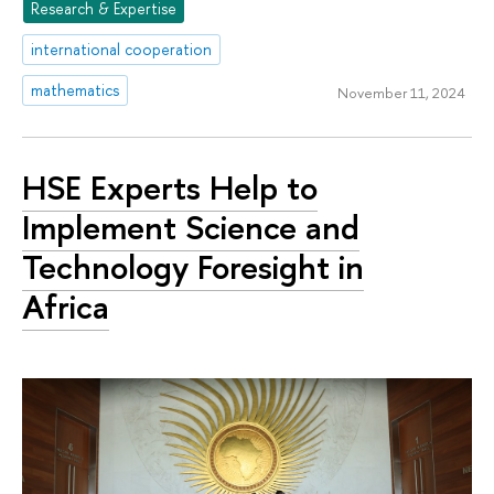
Research & Expertise
international cooperation
mathematics
November 11, 2024
HSE Experts Help to
Implement Science and
Technology Foresight in
Africa