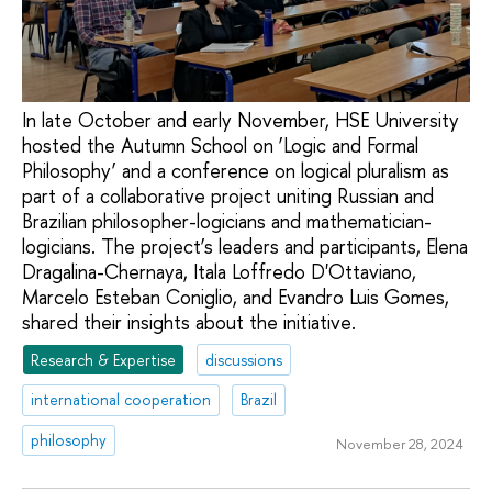
In late October and early November, HSE University
hosted the Autumn School on ‘Logic and Formal
Philosophy’ and a conference on logical pluralism as
part of a collaborative project uniting Russian and
Brazilian philosopher-logicians and mathematician-
logicians. The project’s leaders and participants, Elena
Dragalina-Chernaya, Itala Loffredo D'Ottaviano,
Marcelo Esteban Coniglio, and Evandro Luis Gomes,
shared their insights about the initiative.
Research & Expertise
discussions
international cooperation
Brazil
philosophy
November 28, 2024