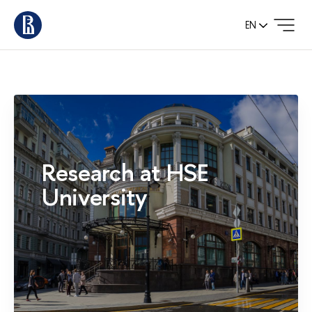
EN
Research at HSE
University