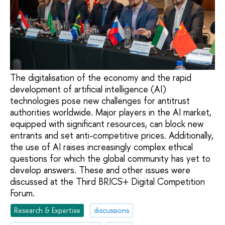
The digitalisation of the economy and the rapid
development of artificial intelligence (AI)
technologies pose new challenges for antitrust
authorities worldwide. Major players in the AI market,
equipped with significant resources, can block new
entrants and set anti-competitive prices. Additionally,
the use of AI raises increasingly complex ethical
questions for which the global community has yet to
develop answers. These and other issues were
discussed at the Third BRICS+ Digital Competition
Forum.
Research & Expertise
discussions