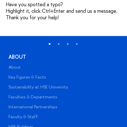
Have you spotted a typo?
Highlight it, click Ctrl+Enter and send us a message.
Thank you for your help!
ABOUT
About
A
Key Figures & Facts
P
Sustainability at HSE University
U
Faculties & Departments
G
International Partnerships
E
Faculty & Staff
S
HSE Buildings
S