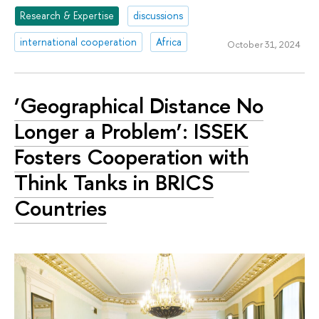
Research & Expertise
discussions
international cooperation
Africa
October 31, 2024
‘Geographical Distance No
Longer a Problem’: ISSEK
Fosters Cooperation with
Think Tanks in BRICS
Countries