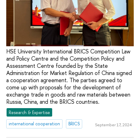
HSE University International BRICS Competition Law
and Policy Centre and the Competition Policy and
Assessment Centre founded by the State
Administration for Market Regulation of China signed
a cooperation agreement. The parties agreed to
come up with proposals for the development of
exchange trade in goods and raw materials between
Russia, China, and the BRICS countries.
Research & Expertise
international cooperation
BRICS
September 17, 2024