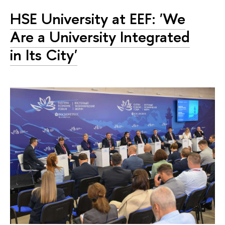
HSE University at EEF: 'We
Are a University Integrated
in Its City'