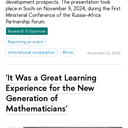
development prospects. The presentation took
place in Sochi on November 9, 2024, during the First
Ministerial Conference of the Russia–Africa
Partnership Forum.
Research & Expertise
Reporting an event
international cooperation
Africa
November 11, 2024
'It Was a Great Learning
Experience for the New
Generation of
Mathematicians'