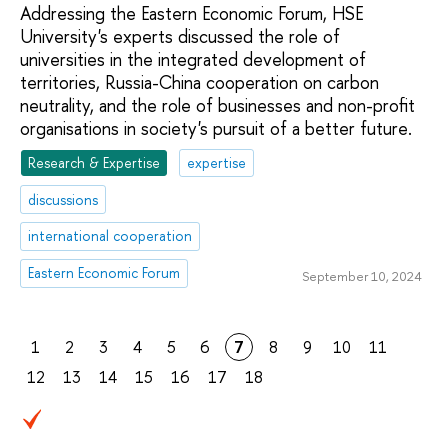
Addressing the Eastern Economic Forum, HSE
University's experts discussed the role of
universities in the integrated development of
territories, Russia-China cooperation on carbon
neutrality, and the role of businesses and non-profit
organisations in society's pursuit of a better future.
Research & Expertise
expertise
discussions
international cooperation
Eastern Economic Forum
September 10, 2024
1
2
3
4
5
6
7
8
9
10
11
12
13
14
15
16
17
18