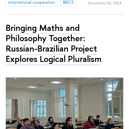
international cooperation
BRICS
December 02, 2024
Bringing Maths and
Philosophy Together:
Russian-Brazilian Project
Explores Logical Pluralism