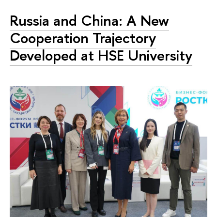
Russia and China: A New
Cooperation Trajectory
Developed at HSE University