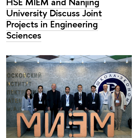
HSE MIEM and Nanjing
University Discuss Joint
Projects in Engineering
Sciences