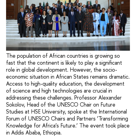
The population of African countries is growing so
fast that the continent is likely to play a significant
role in global development. However, the socio-
economic situation in African States remains dramatic.
Access to high-quality education, the development
of science and high technologies are crucial in
addressing these challenges. Professor Alexander
Sokolov, Head of the UNESCO Chair on Future
Studies at HSE University, spoke at the International
Forum of UNESCO Chairs and Partners ‘Transforming
Knowledge for Africa’s Future.’ The event took place
in Addis Ababa, Ethiopia.