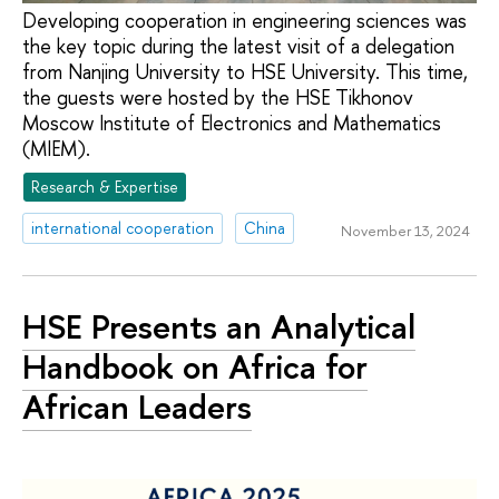
Developing cooperation in engineering sciences was
the key topic during the latest visit of a delegation
from Nanjing University to HSE University. This time,
the guests were hosted by the HSE Tikhonov
Moscow Institute of Electronics and Mathematics
(MIEM).
Research & Expertise
international cooperation
China
November 13, 2024
HSE Presents an Analytical
Handbook on Africa for
African Leaders