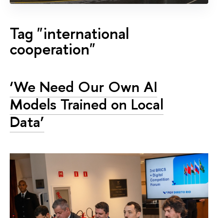
Tag "international
cooperation"
‘We Need Our Own AI
Models Trained on Local
Data’