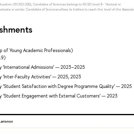
Education (ISCED) 2011, Candidate of Sciences belongs to ISCED level 8 - "doctoral or
octorate or similar. Candidate of Sciences allows its holders to reach the level of the Associat
ishments
p of Young Academic Professionals)
19)
y ‘International Admissions’ — 2023–2025
 ‘Inter-Faculty Activities’ — 2025, 2023
ry ‘Student Satisfaction with Degree Programme Quality’ — 2025
ry ‘Student Engagement with External Customers’ — 2023
Larionov