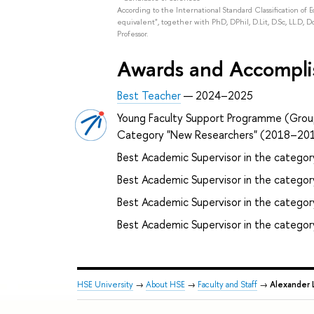
According to the International Standard Classification of 
equivalent", together with PhD, DPhil, D.Lit, D.Sc, LL.D, D
Professor.
Awards and Accompl
Best Teacher
— 2024–2025
Young Faculty Support Programme (Grou
Category "New Researchers" (2018–20
Best Academic Supervisor in the categor
Best Academic Supervisor in the category
Best Academic Supervisor in the catego
Best Academic Supervisor in the catego
HSE University
→
About HSE
→
Faculty and Staff
→
Alexander 