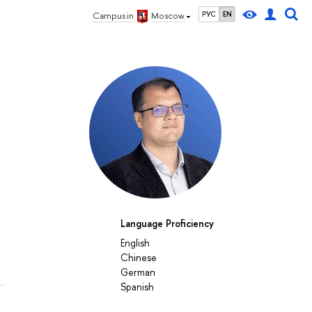
РУС
EN
Campus in
Moscow
Language Proficiency
English
Chinese
German
Spanish