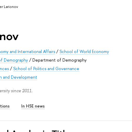
er Larionov
onov
omy and International Affairs
/
School of World Economy
 of Demography
/
Department of Demography
ences
/
School of Politics and Governance
on and Development
rsity since 2011.
tions
In HSE news