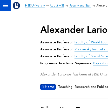
HSE University
About HSE
Faculty and Staff
Alexand
Alexander Lari
Associate Professor:
Faculty of World Econ
Associate Professor:
Vishnevsky Institute
Associate Professor:
Faculty of Social Sci
Programme Academic Supervisor:
Populati
Alexander Larionov has been at HSE Unive
Home
Teaching
Research and Publica