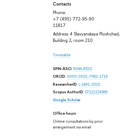
Contacts
Phone:
+7 (495) 772-95-90
11817
Address: 4 Slavyanskaya Ploshchad,
Building 2, room 210
Timetable
SPIN-RSCI
:
8046-8320
ORCID
:
0000-0001-7062-1716
ResearcherID
:
L-1691-2015
Scopus AuthorID
:
57222224569
Google Scholar
Office hours
Online consultations by prior
arrangement via email