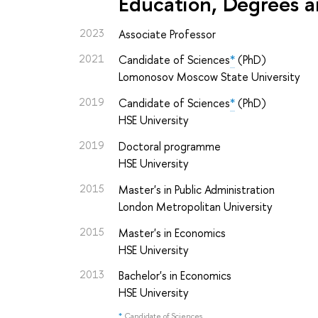
Education, Degrees a
2023
Associate Professor
2021
Candidate of Sciences
*
(PhD)
Lomonosov Moscow State University
2019
Candidate of Sciences
*
(PhD)
HSE University
2019
Doctoral programme
HSE University
2015
Master's in Public Administration
London Metropolitan University
2015
Master's in Economics
HSE University
2013
Bachelor's in Economics
HSE University
*
Candidate of Sciences