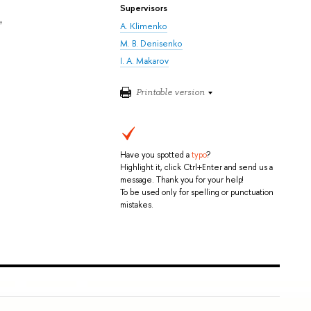
Supervisors
e
A. Klimenko
M. B. Denisenko
I. A. Makarov
Printable version
Have you spotted a
typo
?
Highlight it, click Ctrl+Enter and send us a
message. Thank you for your help!
To be used only for spelling or punctuation
mistakes.