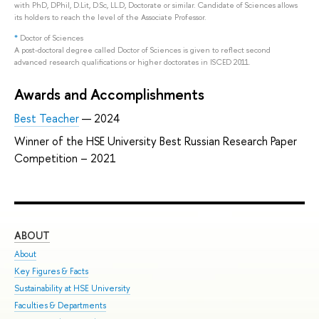
with PhD, DPhil, D.Lit, D.Sc, LL.D, Doctorate or similar. Candidate of Sciences allows
its holders to reach the level of the Associate Professor.
*
Doctor of Sciences
A post-doctoral degree called Doctor of Sciences is given to reflect second
advanced research qualifications or higher doctorates in ISCED 2011.
Awards and Accomplishments
Best Teacher
— 2024
Winner of the HSE University Best Russian Research Paper
Competition – 2021
ABOUT
ST
About
Adm
Key Figures & Facts
Pro
Sustainability at HSE University
Und
Faculties & Departments
Gra