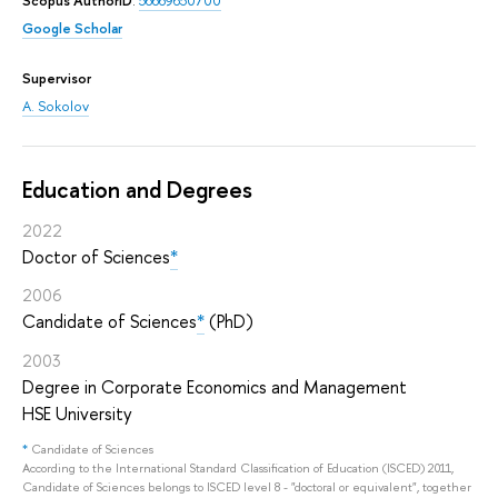
Scopus AuthorID
:
56669650700
Google Scholar
Supervisor
A. Sokolov
Education and Degrees
2022
Doctor of Sciences
*
2006
Candidate of Sciences
*
(PhD)
2003
Degree in Corporate Economics and Management
HSE University
*
Candidate of Sciences
According to the International Standard Classification of Education (ISCED) 2011,
Candidate of Sciences belongs to ISCED level 8 - "doctoral or equivalent", together