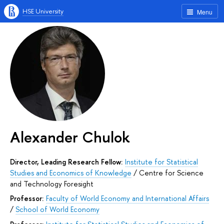
HSE University
Menu
Alexander Chulok
Director, Leading Research Fellow:
Institute for Statistical
Studies and Economics of Knowledge
/
Centre for Science
and Technology Foresight
Professor:
Faculty of World Economy and International Affairs
/
School of World Economy