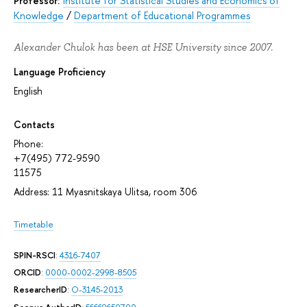
Professor:
Institute for Statistical Studies and Economics of
Knowledge
/
Department of Educational Programmes
Alexander Chulok has been at HSE University since 2007.
Language Proficiency
English
Contacts
Phone:
+7(495) 772-9590
11575
Address: 11 Myasnitskaya Ulitsa, room 306
Timetable
SPIN-RSCI
:
4316-7407
ORCID
:
0000-0002-2998-8505
ResearcherID
:
O-3145-2013