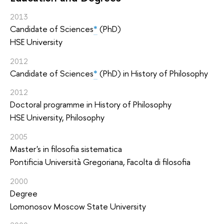
2013
Candidate of Sciences
*
(PhD)
HSE University
2012
Candidate of Sciences
*
(PhD) in History of Philosophy
2012
Doctoral programme in History of Philosophy
HSE University, Philosophy
2005
Master's in filosofia sistematica
Pontificia Università Gregoriana, Facolta di filosofia
2000
Degree
Lomonosov Moscow State University