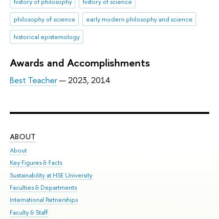
history of philosophy
history of science
philosophy of science
early modern philosophy and science
historical epistemology
Awards and Accomplishments
Best Teacher
— 2023, 2014
ABOUT
ST
About
Adm
Key Figures & Facts
Pr
Sustainability at HSE University
Un
Faculties & Departments
Gr
International Partnerships
Ex
Faculty & Staff
Sum