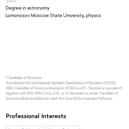
2000
Degree in astronomy
Lomonosov Moscow State University, physics
*
Candidate of Sciences
According to the International Standard Classification of Education (ISCED)
2011, Candidate of Sciences belongs to ISCED level 8 - "doctoral or equivalent",
together with PhD, DPhil, D.Lit, D.Sc, LL.D, Doctorate or similar. Candidate of
Sciences allows its holders to reach the level of the Associate Professor.
Professional Interests