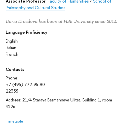
Associate Professor:
Faculty of Humanities
/
School of
Philosophy and Cultural Studies
Daria Drozdova has been at HSE University since 2013.
Language Proficiency
English
Italian
French
Contacts
Phone:
+7 (495) 772-95-90
22335
Address: 21/4 Staraya Basmannaya Ulitsa, Building 1, room
412в
Timetable