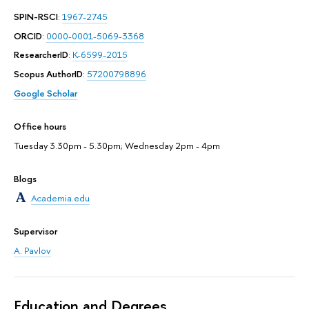
SPIN-RSCI
:
1967-2745
ORCID
:
0000-0001-5069-3368
ResearcherID
:
K-6599-2015
Scopus AuthorID
:
57200798896
Google Scholar
Office hours
Tuesday 3.30pm - 5.30pm; Wednesday 2pm - 4pm
Blogs
Academia.edu
Supervisor
A. Pavlov
Education and Degrees