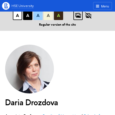
A
A
A
ABC
ABC
ABC
HSE University
Menu
А
А
А
А
А
Regular version of the site
Daria Drozdova