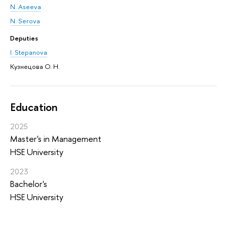
N. Aseeva
N. Serova
Deputies
I. Stepanova
Кузнецова О. Н.
Education
2025
Master's in Management
HSE University
2023
Bachelor's
HSE University