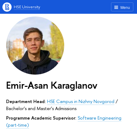
HSE University
Menu
Emir-Asan Karaglanov
Department Head:
HSE Campus in Nizhny Novgorod
/
Bachelor’s and Master’s Admissions
Programme Academic Supervisor:
Software Engineering
(part-time)