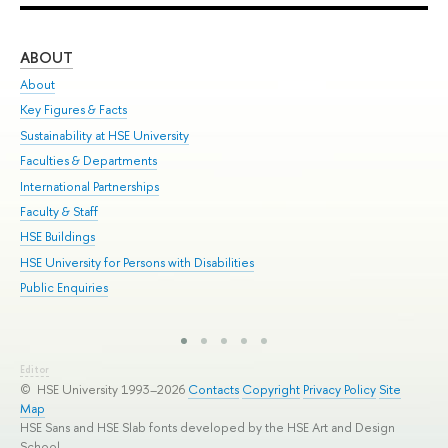
ABOUT
ST
About
Adm
Key Figures & Facts
Pr
Sustainability at HSE University
Un
Faculties & Departments
Gr
International Partnerships
Ex
Faculty & Staff
Sum
HSE Buildings
Su
HSE University for Persons with Disabilities
Sem
Public Enquiries
Bus
Editor
© HSE University 1993–2026
Contacts
Copyright
Privacy Policy
Site
Map
HSE Sans and HSE Slab fonts developed by the HSE Art and Design
School