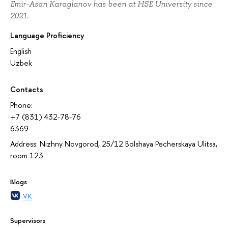
Emir-Asan Karaglanov has been at HSE University since
2021.
Language Proficiency
English
Uzbek
Contacts
Phone:
+7 (831) 432-78-76
6369
Address: Nizhny Novgorod, 25/12 Bolshaya Pecherskaya Ulitsa,
room 123
Blogs
VK
Supervisors