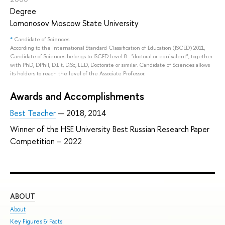
Degree
Lomonosov Moscow State University
*
Candidate of Sciences
According to the International Standard Classification of Education (ISCED) 2011,
Candidate of Sciences belongs to ISCED level 8 - "doctoral or equivalent", together
with PhD, DPhil, D.Lit, D.Sc, LL.D, Doctorate or similar. Candidate of Sciences allows
its holders to reach the level of the Associate Professor.
Awards and Accomplishments
Best Teacher
— 2018, 2014
Winner of the HSE University Best Russian Research Paper
Competition – 2022
ABOUT
ST
About
Adm
Key Figures & Facts
Pro