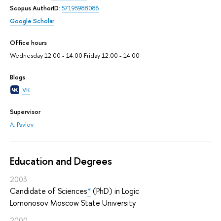
Scopus AuthorID
:
57195988086
Google Scholar
Office hours
Wednesday 12:00 - 14:00 Friday 12:00 - 14:00
Blogs
VK
Supervisor
A. Pavlov
Education and Degrees
2003
Candidate of Sciences
*
(PhD) in Logic
Lomonosov Moscow State University
2000