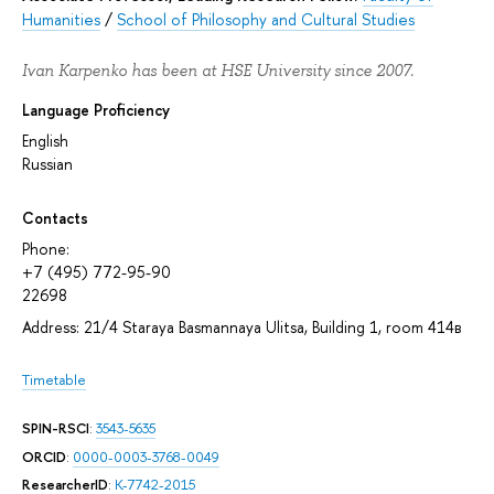
Humanities
/
School of Philosophy and Cultural Studies
Ivan Karpenko has been at HSE University since 2007.
Language Proficiency
English
Russian
Contacts
Phone:
+7 (495) 772-95-90
22698
Address: 21/4 Staraya Basmannaya Ulitsa, Building 1, room 414в
Timetable
SPIN-RSCI
:
3543-5635
ORCID
:
0000-0003-3768-0049
ResearcherID
:
K-7742-2015