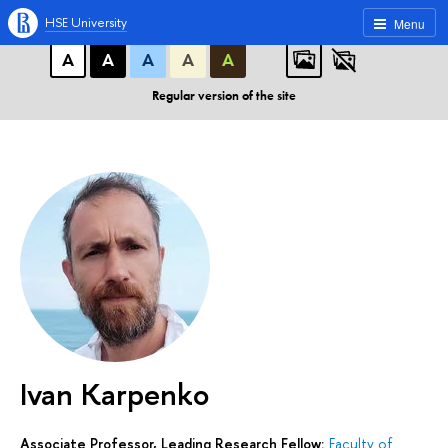
A
A
A
ABC
ABC
ABC
HSE University
Menu
А
А
А
А
А
Regular version of the site
Ivan Karpenko
Associate Professor, Leading Research Fellow:
Faculty of