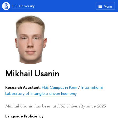
HSE University
Menu
Mikhail Usanin
Research Assistant:
HSE Campus in Perm
/
International
Laboratory of Intangible-driven Economy
Mikhail Usanin has been at HSE University since 2023.
Language Proficiency