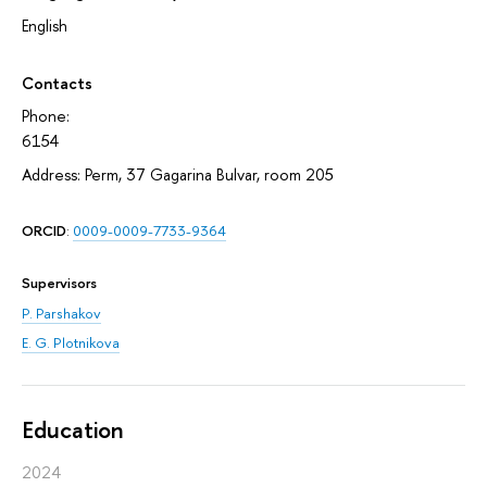
English
Contacts
Phone:
6154
Address: Perm, 37 Gagarina Bulvar, room 205
ORCID
:
0009-0009-7733-9364
Supervisors
P. Parshakov
E. G. Plotnikova
Education
2024