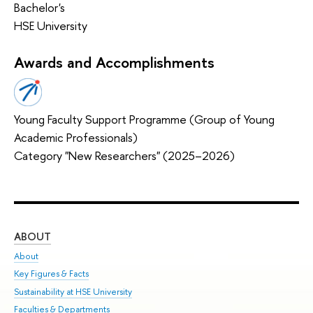
Bachelor's
HSE University
Awards and Accomplishments
Young Faculty Support Programme (Group of Young
Academic Professionals)
Category "New Researchers" (2025–2026)
ABOUT
ST
About
Adm
Key Figures & Facts
Pr
Sustainability at HSE University
Un
Faculties & Departments
Gr