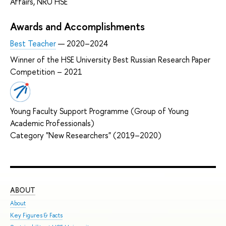
Affairs, NRU HSE
Awards and Accomplishments
Best Teacher
— 2020–2024
Winner of the HSE University Best Russian Research Paper
Competition – 2021
Young Faculty Support Programme (Group of Young
Academic Professionals)
Category "New Researchers" (2019–2020)
ABOUT
ST
About
Adm
Key Figures & Facts
Pro