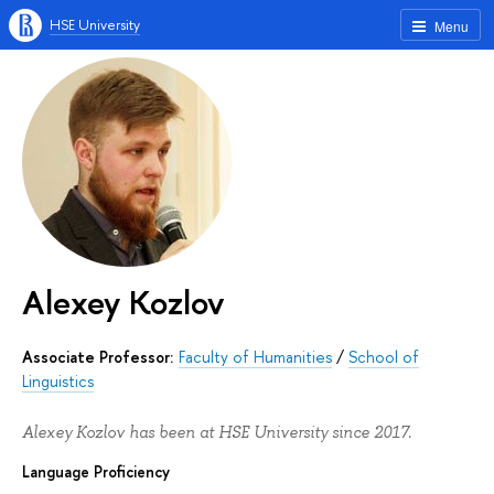
HSE University
Menu
Alexey Kozlov
Associate Professor:
Faculty of Humanities
/
School of
Linguistics
Alexey Kozlov has been at HSE University since 2017.
Language Proficiency