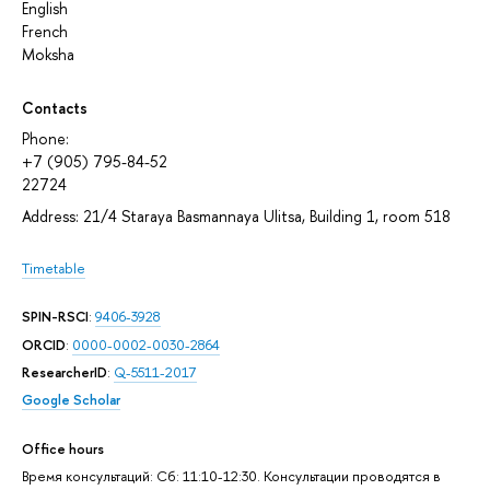
English
French
Moksha
Contacts
Phone:
+7 (905) 795-84-52
22724
Address: 21/4 Staraya Basmannaya Ulitsa, Building 1, room 518
Timetable
SPIN-RSCI
:
9406-3928
ORCID
:
0000-0002-0030-2864
ResearcherID
:
Q-5511-2017
Google Scholar
Office hours
Время консультаций: Сб: 11:10-12:30. Консультации проводятся в