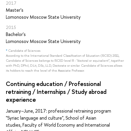
2017
Master's
Lomonosov Moscow State University
2015
Bachelor's
Lomonosov Moscow State University
*
Candidate of Sciences
According to the International Standard Classification of Education (ISCED) 2011,
Candidate of Sciences belongs to ISCED level 8 - "doctoral or equivalent", together
with PhD, DPhil, D.Lit, D.Sc, LL.D, Doctorate or similar. Candidate of Sciences allows
its holders to reach the level of the Associate Professor.
Continuing education / Professional
retraining / Internships / Study abroad
experience
January–June, 2017: professional retraining program
"Syriac language and culture", School of Asian
studies, Faculty of World Economy and International