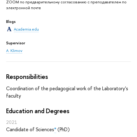
ZOOM по предварительному согласованию с преподавателем по
электронной почте
Blogs
Academia.edu
Supervisor
A. Klimov
Responsibilities
Coordination of the pedagogical work of the Laboratory's
faculty
Education and Degrees
2021
Candidate of Sciences
*
(PhD)