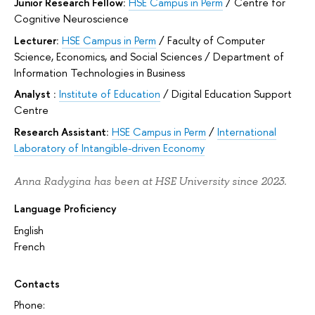
Junior Research Fellow:
HSE Campus in Perm
/
Centre for
Cognitive Neuroscience
Lecturer:
HSE Campus in Perm
/
Faculty of Computer
Science, Economics, and Social Sciences
/
Department of
Information Technologies in Business
Analyst :
Institute of Education
/
Digital Education Support
Centre
Research Assistant:
HSE Campus in Perm
/
International
Laboratory of Intangible-driven Economy
Anna Radygina has been at HSE University since 2023.
Language Proficiency
English
French
Contacts
Phone: