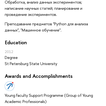
Обработка, анализ данных экспериментов;
написание научных статей; планирование и
проведение экспериментов.
Преподавание предметов "Python для анализа
данных", "Машинное обучение".
Education
2012
Degree
St Petersburg State University
Awards and Accomplishments
Young Faculty Support Programme (Group of Young
Academic Professionals)