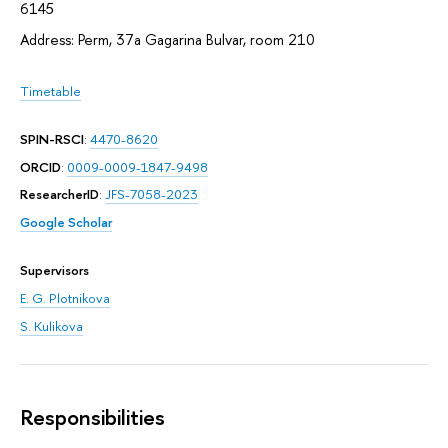
6145
Address: Perm, 37а Gagarina Bulvar, room 210
Timetable
SPIN-RSCI
:
4470-8620
ORCID
:
0009-0009-1847-9498
ResearcherID
:
JFS-7058-2023
Google Scholar
Supervisors
E. G. Plotnikova
S. Kulikova
Responsibilities