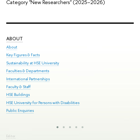
Category "New Researchers" (2025–2026)
ABOUT
ST
About
Adm
Key Figures & Facts
Pr
Sustainability at HSE University
Un
Faculties & Departments
Gr
International Partnerships
Ex
Faculty & Staff
Sum
HSE Buildings
Su
HSE University for Persons with Disabilities
Sem
Public Enquiries
Bus
Editor