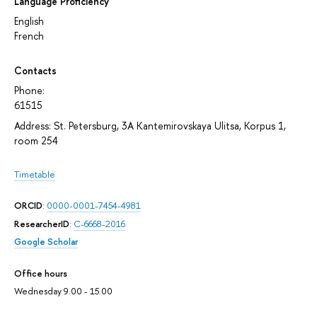
Language Proficiency
English
French
Contacts
Phone:
61515
Address: St. Petersburg, 3A Kantemirovskaya Ulitsa, Korpus 1,
room 254
Timetable
ORCID
:
0000-0001-7454-4981
ResearcherID
:
C-6668-2016
Google Scholar
Office hours
Wednesday 9.00 - 15.00