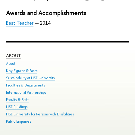
Awards and Accomplishments
Best Teacher
— 2014
ABOUT
ST
About
Adm
Key Figures & Facts
Pro
Sustainability at HSE University
Und
Faculties & Departments
Gra
International Partnerships
Exc
Faculty & Staff
Sum
HSE Buildings
Sum
HSE University for Persons with Disabilities
Sem
Public Enquiries
Bus