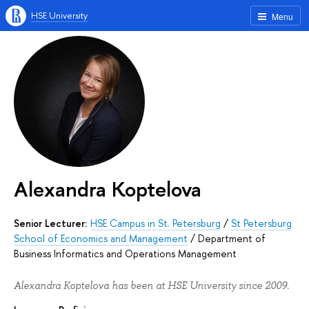
HSE University
Menu
Alexandra Koptelova
Senior Lecturer:
HSE Campus in St. Petersburg
/
St Petersburg
School of Economics and Management
/
Department of
Business Informatics and Operations Management
Alexandra Koptelova has been at HSE University since 2009.