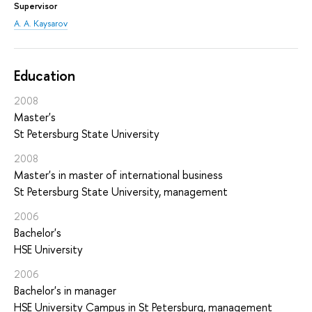
Supervisor
A. A. Kaysarov
Education
2008
Master's
St Petersburg State University
2008
Master's in master of international business
St Petersburg State University, management
2006
Bachelor's
HSE University
2006
Bachelor's in manager
HSE University Campus in St Petersburg, management