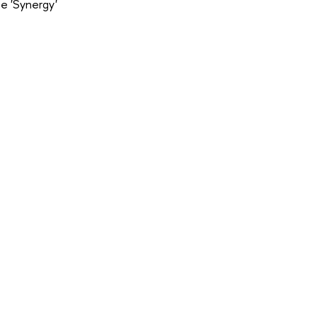
e 'Synergy'