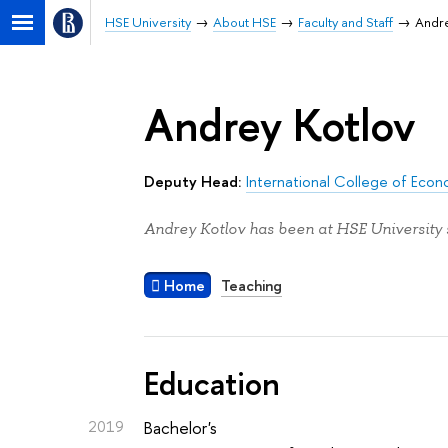
HSE University
About HSE
Faculty and Staff
Andre
Andrey Kotlov
Deputy Head:
International College of Econ
Andrey Kotlov has been at HSE University 
Home
Teaching
Education
2019
Bachelor's