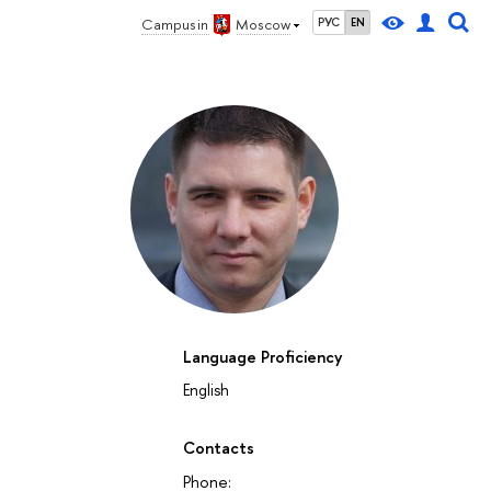
Campus in
Moscow
РУС
EN
Language Proficiency
English
Contacts
Phone: