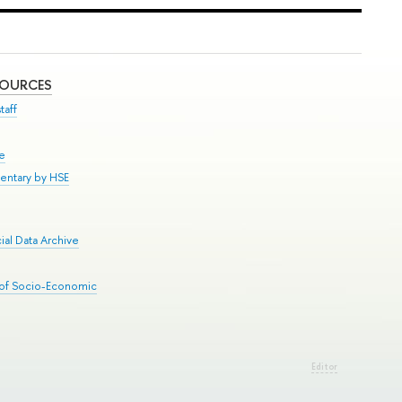
SOURCES
taff
se
entary by HSE
al Data Archive
 of Socio-Economic
Editor