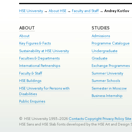
HSE University
→
About HSE
→
Faculty and Staff
→
Andrey Kotlov
ABOUT
STUDIES
About
Admissions
Key Figures & Facts
Programme Catalogue
Sustainability at HSE University
Undergraduate
Faculties & Departments
Graduate
International Partnerships
Exchange Programmes
Faculty & Staff
Summer University
HSE Buildings
Summer Schools
HSE University for Persons with
Semester in Moscow
Disabilities
Business Internship
Public Enquiries
© HSE University 1993–2026
Contacts
Copyright
Privacy Policy
Sit
HSE Sans and HSE Slab fonts developed by the HSE Art and Design 