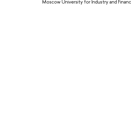
Moscow University for Industry and Financ