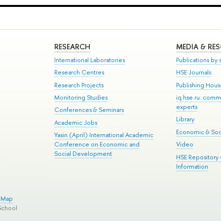
RESEARCH
MEDIA & RE
International Laboratories
Publications by s
Research Centres
HSE Journals
Research Projects
Publishing Hou
Monitoring Studies
iq.hse.ru: comm
experts
Conferences & Seminars
Library
Academic Jobs
Economic & Soci
Yasin (April) International Academic
Conference on Economic and
Video
Social Development
HSE Repository
Information
e Map
School