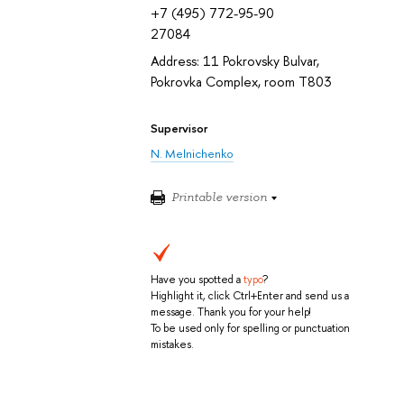
+7 (495) 772-95-90
27084
Address: 11 Pokrovsky Bulvar,
Pokrovka Complex, room T803
Supervisor
N. Melnichenko
Printable version
Have you spotted a
typo
?
Highlight it, click Ctrl+Enter and send us a
message. Thank you for your help!
To be used only for spelling or punctuation
mistakes.