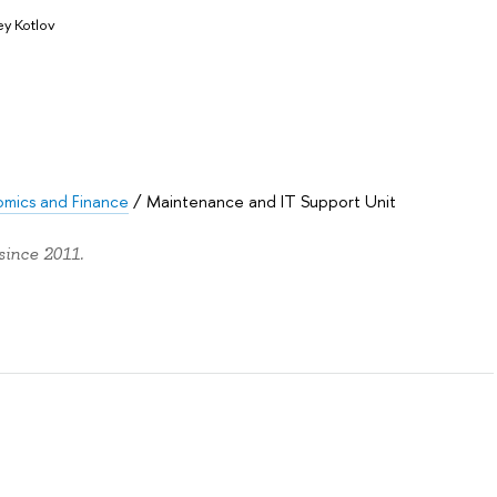
y Kotlov
omics and Finance
/
Maintenance and IT Support Unit
since 2011.