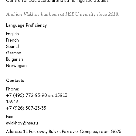
Centre for Sociocultural and Ethnolinguistic Studies
Andrian Vlakhov has been at HSE University since 2018.
Language Proficiency
English
French
Spanish
German
Bulgarian
Norwegian
Contacts
Phone:
+7 (495) 772-95-90 вн. 15913
15913
+7 (926) 307-23-33
Fax:
avlakhov@hse.ru
Address: 11 Pokrovsky Bulvar, Pokrovka Complex, room G625