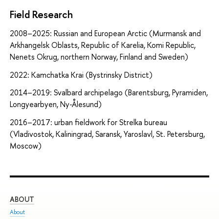
Field Research
2008–2025: Russian and European Arctic (Murmansk and
Arkhangelsk Oblasts, Republic of Karelia, Komi Republic,
Nenets Okrug, northern Norway, Finland and Sweden)
2022: Kamchatka Krai (Bystrinsky District)
2014–2019: Svalbard archipelago (Barentsburg, Pyramiden,
Longyearbyen, Ny-Ålesund)
2016–2017: urban fieldwork for Strelka bureau
(Vladivostok, Kaliningrad, Saransk, Yaroslavl, St. Petersburg,
Moscow)
ABOUT
ST
About
Adm