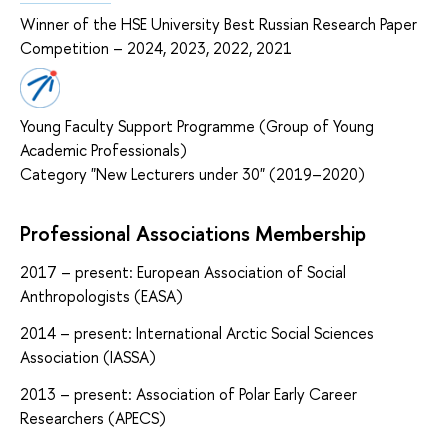
Winner of the HSE University Best Russian Research Paper
Competition – 2024, 2023, 2022, 2021
Young Faculty Support Programme (Group of Young
Academic Professionals)
Category "New Lecturers under 30" (2019–2020)
Professional Associations Membership
2017 – present: European Association of Social
Anthropologists (EASA)
2014 – present: International Arctic Social Sciences
Association (IASSA)
2013 – present: Association of Polar Early Career
Researchers (APECS)