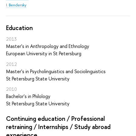
I. Bendersky
Education
2013
Master's in Anthropology and Ethnology
European University in St Petersburg
2012
Master's in Psycholinguistics and Sociolinguistics
St Petersburg State University
2010
Bachelor's in Philology
St Petersburg State University
Continuing education / Professional
retraining / Internships / Study abroad
experience