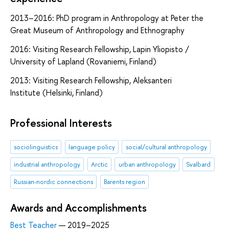
2013–2016: PhD program in Anthropology at Peter the
Great Museum of Anthropology and Ethnography
2016: Visiting Research Fellowship, Lapin Yliopisto /
University of Lapland (Rovaniemi, Finland)
2013: Visiting Research Fellowship, Aleksanteri
Institute (Helsinki, Finland)
Professional Interests
sociolinguistics
language policy
social/cultural anthropology
industrial anthropology
Arctic
urban anthropology
Svalbard
Russian-nordic connections
Barents region
Awards and Accomplishments
Best Teacher
— 2019–2025