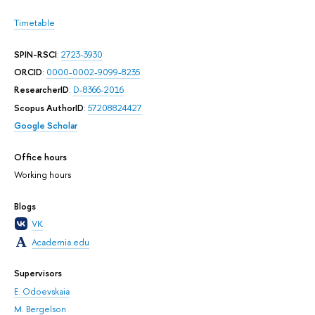
Timetable
SPIN-RSCI
:
2723-3930
ORCID
:
0000-0002-9099-8235
ResearcherID
:
D-8366-2016
Scopus AuthorID
:
57208824427
Google Scholar
Office hours
Working hours
Blogs
VK
Academia.edu
Supervisors
E. Odoevskaia
M. Bergelson