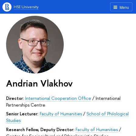
HSE University
Menu
Andrian Vlakhov
Director:
International Cooperation Office
/
International
Partnerships Centre
Senior Lecturer:
Faculty of Humanities
/
School of Philological
Studies
Research Fellow, Deputy Director:
Faculty of Humanities
/