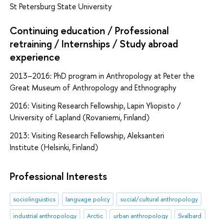
St Petersburg State University
Continuing education / Professional
retraining / Internships / Study abroad
experience
2013–2016: PhD program in Anthropology at Peter the
Great Museum of Anthropology and Ethnography
2016: Visiting Research Fellowship, Lapin Yliopisto /
University of Lapland (Rovaniemi, Finland)
2013: Visiting Research Fellowship, Aleksanteri
Institute (Helsinki, Finland)
Professional Interests
sociolinguistics
language policy
social/cultural anthropology
industrial anthropology
Arctic
urban anthropology
Svalbard