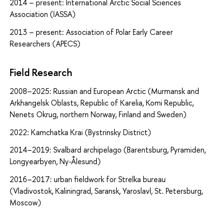
2014 – present: International Arctic Social Sciences
Association (IASSA)
2013 – present: Association of Polar Early Career
Researchers (APECS)
Field Research
2008–2025: Russian and European Arctic (Murmansk and
Arkhangelsk Oblasts, Republic of Karelia, Komi Republic,
Nenets Okrug, northern Norway, Finland and Sweden)
2022: Kamchatka Krai (Bystrinsky District)
2014–2019: Svalbard archipelago (Barentsburg, Pyramiden,
Longyearbyen, Ny-Ålesund)
2016–2017: urban fieldwork for Strelka bureau
(Vladivostok, Kaliningrad, Saransk, Yaroslavl, St. Petersburg,
Moscow)