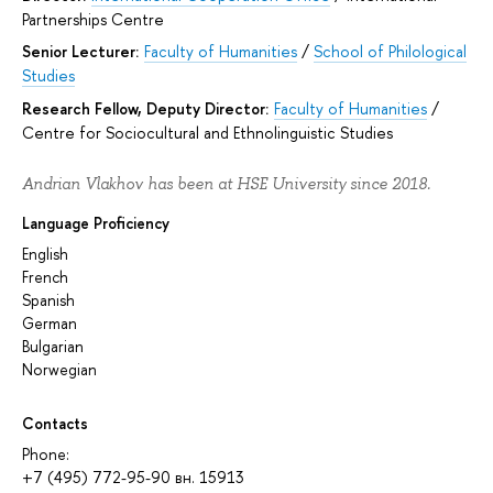
Partnerships Centre
Senior Lecturer:
Faculty of Humanities
/
School of Philological
Studies
Research Fellow, Deputy Director:
Faculty of Humanities
/
Centre for Sociocultural and Ethnolinguistic Studies
Andrian Vlakhov has been at HSE University since 2018.
Language Proficiency
English
French
Spanish
German
Bulgarian
Norwegian
Contacts
Phone:
+7 (495) 772-95-90 вн. 15913