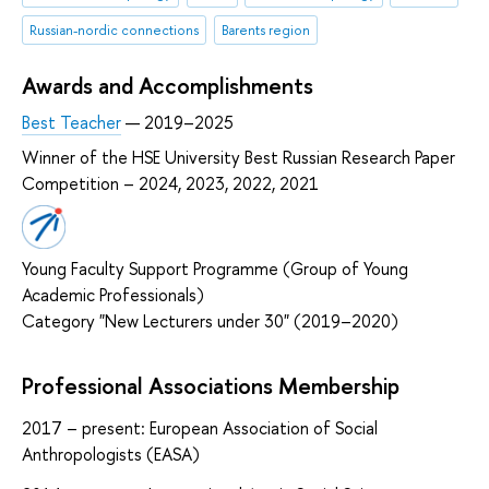
Russian-nordic connections
Barents region
Awards and Accomplishments
Best Teacher
— 2019–2025
Winner of the HSE University Best Russian Research Paper
Competition – 2024, 2023, 2022, 2021
Young Faculty Support Programme (Group of Young
Academic Professionals)
Category "New Lecturers under 30" (2019–2020)
Professional Associations Membership
2017 – present: European Association of Social
Anthropologists (EASA)