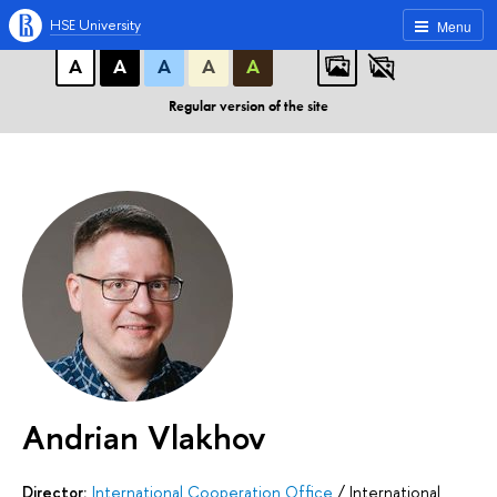
A
A
A
ABC
ABC
ABC
HSE University
Menu
А
А
А
А
А
Regular version of the site
Andrian Vlakhov
Director:
International Cooperation Office
/
International