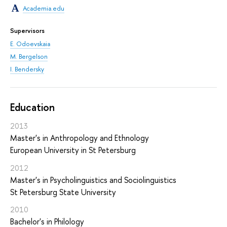
Academia.edu
Supervisors
E. Odoevskaia
M. Bergelson
I. Bendersky
Education
2013
Master's in Anthropology and Ethnology
European University in St Petersburg
2012
Master's in Psycholinguistics and Sociolinguistics
St Petersburg State University
2010
Bachelor's in Philology