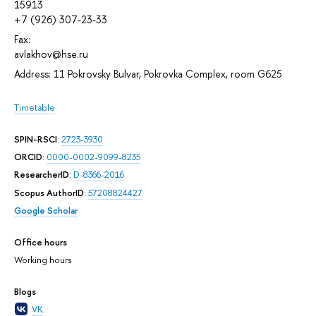
15913
+7 (926) 307-23-33
Fax:
avlakhov@hse.ru
Address: 11 Pokrovsky Bulvar, Pokrovka Complex, room G625
Timetable
SPIN-RSCI
:
2723-3930
ORCID
:
0000-0002-9099-8235
ResearcherID
:
D-8366-2016
Scopus AuthorID
:
57208824427
Google Scholar
Office hours
Working hours
Blogs
VK