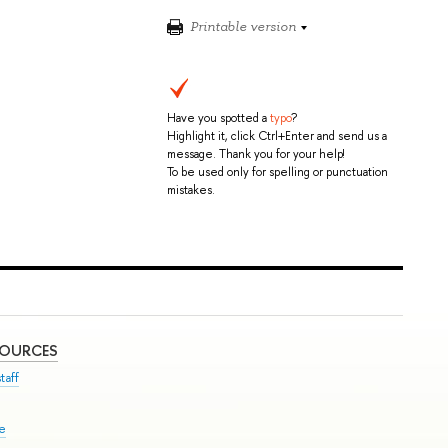
Printable version
Have you spotted a
typo
?
Highlight it, click Ctrl+Enter and send us a
message. Thank you for your help!
To be used only for spelling or punctuation
mistakes.
SOURCES
taff
se