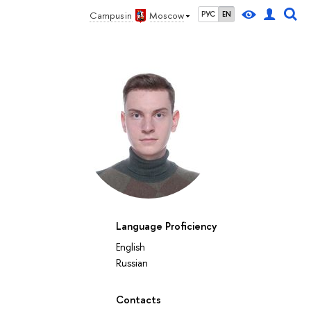
Campus in
Moscow
РУС
EN
Language Proficiency
English
Russian
Contacts