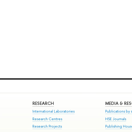
RESEARCH
MEDIA & RE
International Laboratories
Publications by s
Research Centres
HSE Journals
Research Projects
Publishing Hou