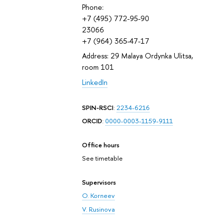
Phone:
+7 (495) 772-95-90
23066
+7 (964) 365-47-17
Address: 29 Malaya Ordynka Ulitsa,
room 101
LinkedIn
SPIN-RSCI
:
2234-6216
ORCID
:
0000-0003-1159-9111
Office hours
See timetable
Supervisors
O. Korneev
V. Rusinova