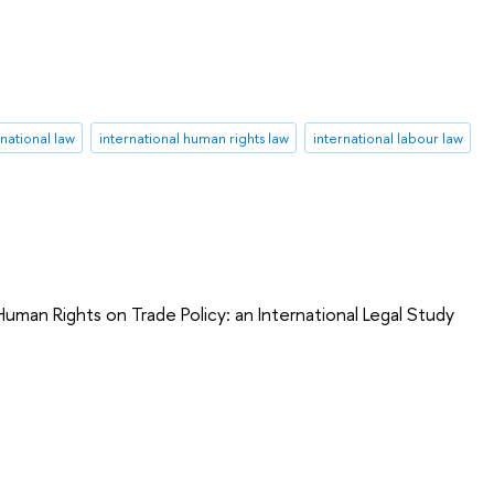
rnational law
international human rights law
international labour law
uman Rights on Trade Policy: an International Legal Study