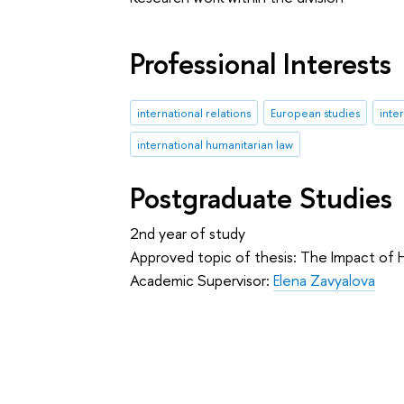
Professional Interests
international relations
European studies
inte
international humanitarian law
Postgraduate Studies
2nd year of study
Approved topic of thesis: The Impact of H
Academic Supervisor:
Elena Zavyalova