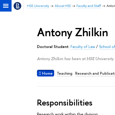
HSE University
About HSE
Faculty and Staff
Anton
Antony Zhilkin
Doctoral Student:
Faculty of Law
/
School of
Antony Zhilkin has been at HSE University 
Home
Teaching
Research and Publicat
Responsibilities
Research work within the division