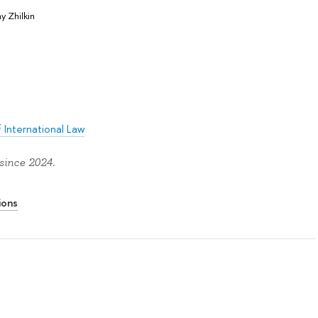
y Zhilkin
 International Law
since 2024.
ions