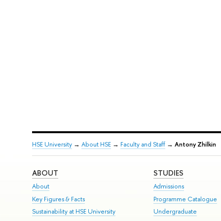
HSE University
→
About HSE
→
Faculty and Staff
→
Antony Zhilkin
ABOUT
STUDIES
About
Admissions
Key Figures & Facts
Programme Catalogue
Sustainability at HSE University
Undergraduate