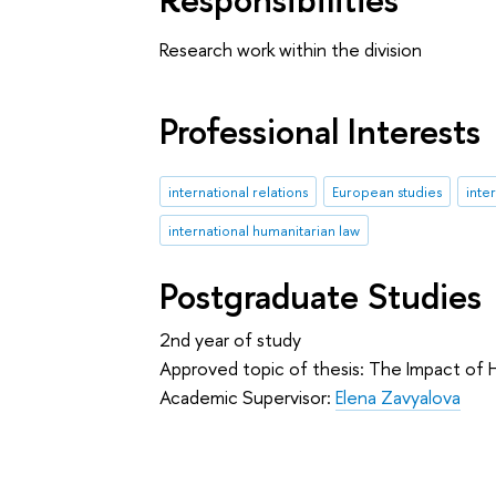
Research work within the division
Professional Interests
international relations
European studies
inte
international humanitarian law
Postgraduate Studies
2nd year of study
Approved topic of thesis: The Impact of H
Academic Supervisor:
Elena Zavyalova