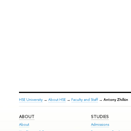
HSE University
→
About HSE
→
Faculty and Staff
→
Antony Zhilkin
ABOUT
STUDIES
About
Admissions