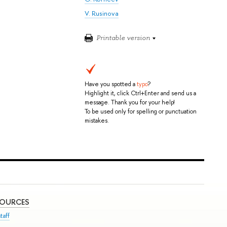
V. Rusinova
Printable version
Have you spotted a
typo
?
Highlight it, click Ctrl+Enter and send us a
message. Thank you for your help!
To be used only for spelling or punctuation
mistakes.
SOURCES
taff