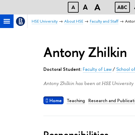
A
A
A
ABC
HSE University
About HSE
Faculty and Staff
Anton
Antony Zhilkin
Doctoral Student:
Faculty of Law
/
School of
Antony Zhilkin has been at HSE University 
Home
Teaching
Research and Publicat
Responsibilities