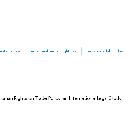
rnational law
international human rights law
international labour law
uman Rights on Trade Policy: an International Legal Study