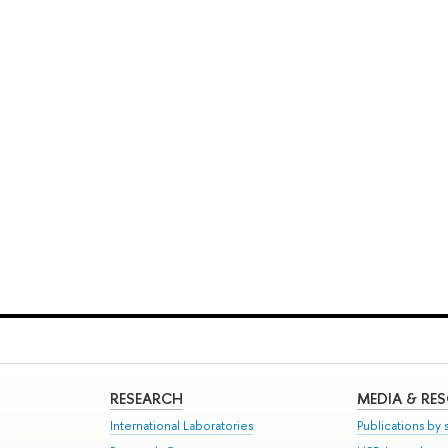
RESEARCH
MEDIA & RE
International Laboratories
Publications by s