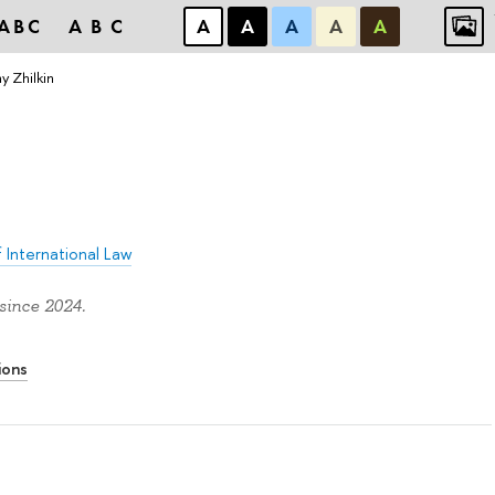
ABC
ABC
А
А
А
А
А
y Zhilkin
 International Law
since 2024.
ions