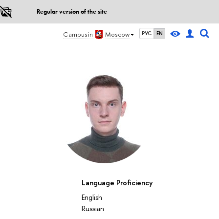
Regular version of the site
Campus in
Moscow
РУС
EN
Language Proficiency
English
Russian