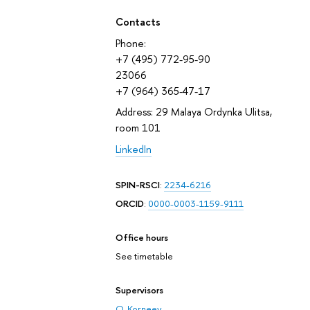
Contacts
Phone:
+7 (495) 772-95-90
23066
+7 (964) 365-47-17
Address: 29 Malaya Ordynka Ulitsa,
room 101
LinkedIn
SPIN-RSCI
:
2234-6216
ORCID
:
0000-0003-1159-9111
Office hours
See timetable
Supervisors
O. Korneev