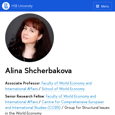
HSE University
Menu
Alina Shcherbakova
Associate Professor:
Faculty of World Economy and
International Affairs
/
School of World Economy
Senior Research Fellow:
Faculty of World Economy and
International Affairs
/
Centre for Comprehensive European
and International Studies (CCEIS)
/
Group for Structural Issues
in the World Economy