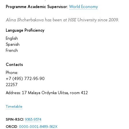
Programme Academic Supervisor:
World Economy
Alina Shcherbakova has been at HSE University since 2009.
Language Proficiency
English
Spanish
French
Contacts
Phone:
+7 (495) 772-95-90
22257
Address: 17 Malaya Ordynka Ulitsa, room 412
Timetable
SPIN-RSCI
:
9363-9374
ORCID
:
0000-0001-8489-562X