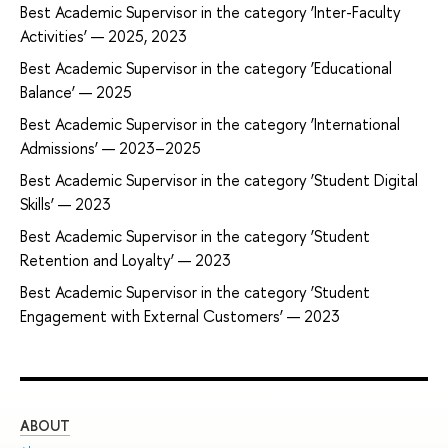
Best Academic Supervisor in the category ‘Inter-Faculty
Activities’ — 2025, 2023
Best Academic Supervisor in the category ‘Educational
Balance’ — 2025
Best Academic Supervisor in the category ‘International
Admissions’ — 2023–2025
Best Academic Supervisor in the category ‘Student Digital
Skills’ — 2023
Best Academic Supervisor in the category ‘Student
Retention and Loyalty’ — 2023
Best Academic Supervisor in the category ‘Student
Engagement with External Customers’ — 2023
ABOUT
ST