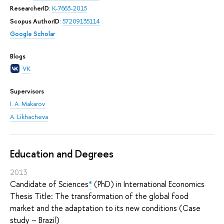
ResearcherID
:
K-7663-2015
Scopus AuthorID
:
57209135114
Google Scholar
Blogs
VK
Supervisors
I. A. Makarov
A. Likhacheva
Education and Degrees
2013
Candidate of Sciences
*
(PhD) in International Economics
Thesis Title: The transformation of the global food
market and the adaptation to its new conditions (Case
study – Brazil)