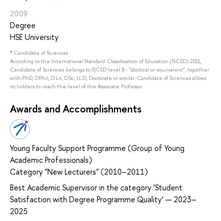
2009
Degree
HSE University
*
Candidate of Sciences
According to the International Standard Classification of Education (ISCED) 2011,
Candidate of Sciences belongs to ISCED level 8 - "doctoral or equivalent", together
with PhD, DPhil, D.Lit, D.Sc, LL.D, Doctorate or similar. Candidate of Sciences allows
its holders to reach the level of the Associate Professor.
Awards and Accomplishments
Young Faculty Support Programme (Group of Young
Academic Professionals)
Category "New Lecturers" (2010–2011)
Best Academic Supervisor in the category ‘Student
Satisfaction with Degree Programme Quality’ — 2023–
2025