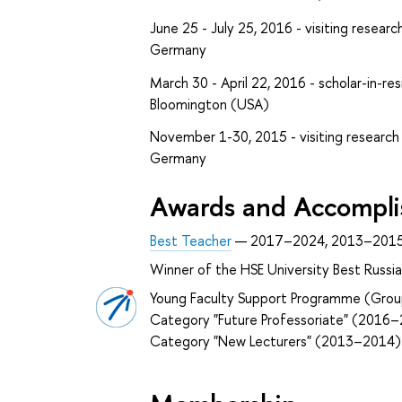
June 25 - July 25, 2016 - visiting research
Germany
March 30 - April 22, 2016 - scholar-in-res
Bloomington (USA)
November 1-30, 2015 - visiting research f
Germany
Awards and Accompl
Best Teacher
— 2017–2024, 2013–201
Winner of the HSE University Best Russ
Young Faculty Support Programme (Grou
Category "Future Professoriate" (2016
Category "New Lecturers" (2013–2014)