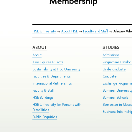
Membership
HSE University
→
About HSE
→
Faculty and Staff
→
Alexey Vdo
ABOUT
STUDIES
About
Admissions
Key Figures & Facts
Programme Catalo
Sustainability at HSE University
Undergraduate
Faculties & Departments
Graduate
International Partnerships
Exchange Program
Faculty & Staff
Summer Universit
HSE Buildings
Summer Schools
HSE University for Persons with
Semester in Mosc
Disabilities
Business Internshi
Public Enquiries