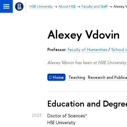
HSE University
About HSE
Faculty and Staff
Alexey 
Alexey Vdovin
Professor:
Faculty of Humanities
/
School o
Alexey Vdovin has been at HSE University 
Home
Teaching
Research and Publica
Education and Degre
2023
Doctor of Sciences
*
HSE University