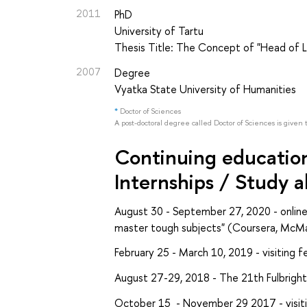
2011
PhD
University of Tartu
Thesis Title: The Concept of "Head of Li
2007
Degree
Vyatka State University of Humanities
*
Doctor of Sciences
A post-doctoral degree called Doctor of Sciences is given 
Continuing education 
Internships / Study 
August 30 - September 27, 2020 - online
master tough subjects" (Coursera, McMas
February 25 - March 10, 2019 - visiting 
August 27-29, 2018 - The 21th Fulbrigh
October 15 - November 29 2017 - visitin