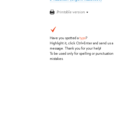
Printable version
Have you spotted a
typo
?
Highlight it, click Ctrl+Enter and send us a
message. Thank you for your help!
To be used only for spelling or punctuation
mistakes.