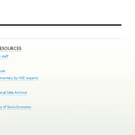
RESOURCES
 staff
ouse
mmentary by HSE experts
cial Data Archive
y of Socio-Economic