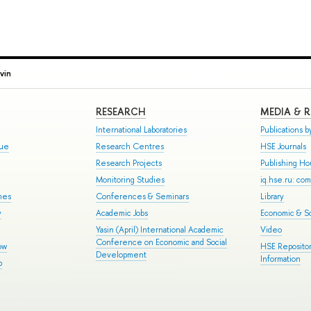
vin
RESEARCH
MEDIA & 
International Laboratories
Publications by
gue
Research Centres
HSE Journals
Research Projects
Publishing H
Monitoring Studies
iq.hse.ru: co
mes
Conferences & Seminars
Library
y
Academic Jobs
Economic & So
Yasin (April) International Academic
Video
Conference on Economic and Social
ow
HSE Repositor
Development
Information
p