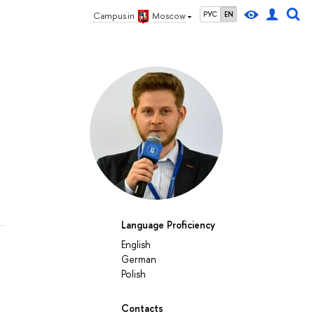
РУС
EN
Campus in
Moscow
Language Proficiency
English
German
Polish
Contacts