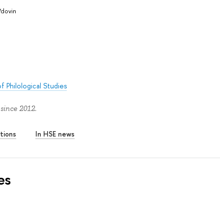
Vdovin
f Philological Studies
since 2012.
tions
In HSE news
es