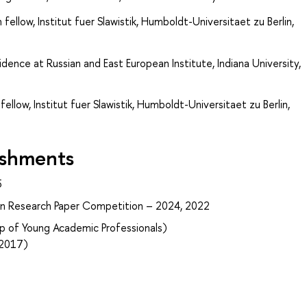
 fellow, Institut fuer Slawistik, Humboldt-Universitaet zu Berlin,
idence at Russian and East European Institute, Indiana University,
ellow, Institut fuer Slawistik, Humboldt-Universitaet zu Berlin,
ishments
5
ian Research Paper Competition – 2024, 2022
p of Young Academic Professionals)
–2017)