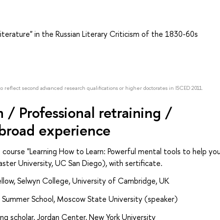
terature" in the Russian Literary Criticism of the 1830-60s
to reflect second advanced research qualifications or higher doctorates in ISCED 2011.
/ Professional retraining /
abroad experience
 course "Learning How to Learn: Powerful mental tools to help yo
ter University, UC San Diego), with sertificate.
fellow, Selwyn College, University of Cambridge, UK
t Summer School, Moscow State University (speaker)
g scholar, Jordan Center, New York University