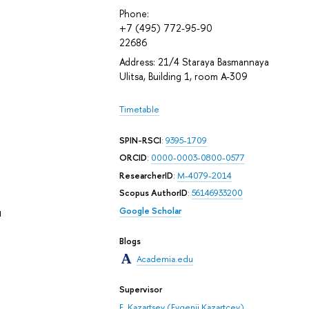
Phone:
+7 (495) 772-95-90
22686
Address: 21/4 Staraya Basmannaya
Ulitsa, Building 1, room А-309
Timetable
SPIN-RSCI
:
9395-1709
ORCID
:
0000-0003-0800-0577
ResearcherID
:
M-4079-2014
Scopus AuthorID
:
56146933200
u
Google Scholar
Blogs
Academia.edu
Supervisor
E. Kazartsev (Evgenii Kazartcev)