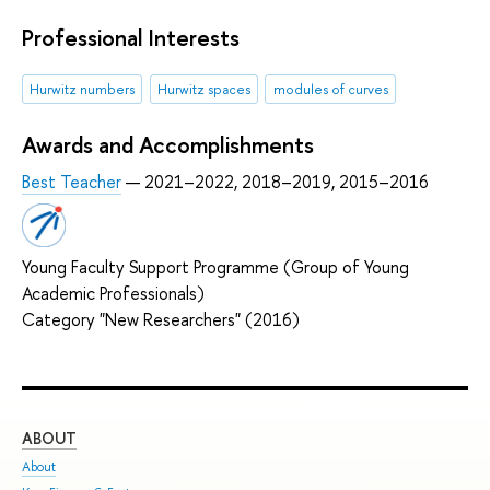
Professional Interests
Hurwitz numbers
Hurwitz spaces
modules of curves
Awards and Accomplishments
Best Teacher
— 2021–2022, 2018–2019, 2015–2016
Young Faculty Support Programme (Group of Young
Academic Professionals)
Category "New Researchers" (2016)
ABOUT
ST
About
Adm