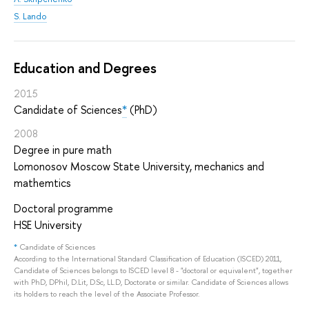
S. Lando
Education and Degrees
2015
Candidate of Sciences
*
(PhD)
2008
Degree in pure math
Lomonosov Moscow State University, mechanics and
mathemtics
Doctoral programme
HSE University
*
Candidate of Sciences
According to the International Standard Classification of Education (ISCED) 2011,
Candidate of Sciences belongs to ISCED level 8 - "doctoral or equivalent", together
with PhD, DPhil, D.Lit, D.Sc, LL.D, Doctorate or similar. Candidate of Sciences allows
its holders to reach the level of the Associate Professor.