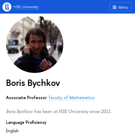
HSE University
Menu
Boris Bychkov
Associate Professor:
Faculty of Mathematics
Boris Bychkov has been at HSE University since 2011.
Language Proficiency
English