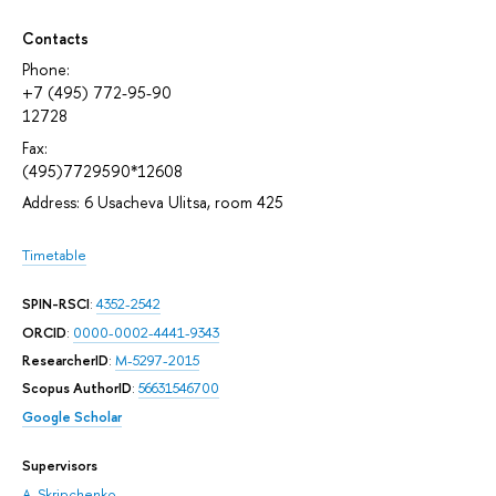
Contacts
Phone:
+7 (495) 772-95-90
12728
Fax:
(495)7729590*12608
Address: 6 Usacheva Ulitsa, room 425
Timetable
SPIN-RSCI
:
4352-2542
ORCID
:
0000-0002-4441-9343
ResearcherID
:
M-5297-2015
Scopus AuthorID
:
56631546700
Google Scholar
Supervisors
A. Skripchenko