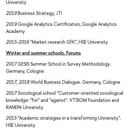
University
2019
Business Strategy, JTI
2019
Google Analytics Certification, Google Analytics
Academy
2015-2016
"Market research GfK", HSE University
Winter and summer schools, Forums
2017
GESIS Summer School in Survey Methodology.
Germany, Cologne
2017, 2018
World Business Dialogue. Germany, Cologne
2017
Sociological school "Customer-oriented sociological
knowledge: "for" and "against". VTSIOM Foundation and
RANEPA University
2015
"Academic strategies in a transforming University".
HSE University