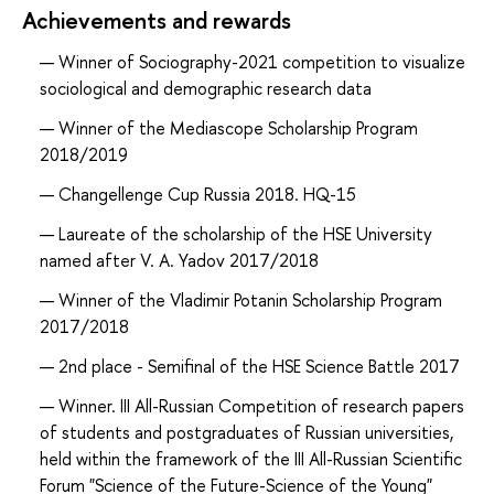
Achievements and rewards
Winner of Sociography-2021 competition to visualize
sociological and demographic research data
Winner of the Mediascope Scholarship Program
2018/2019
Changellenge Cup Russia 2018. HQ-15
Laureate of the scholarship of the HSE University
named after V. A. Yadov 2017/2018
Winner of the Vladimir Potanin Scholarship Program
2017/2018
2nd place - Semifinal of the HSE Science Battle 2017
Winner. III All-Russian Competition of research papers
of students and postgraduates of Russian universities,
held within the framework of the III All-Russian Scientific
Forum "Science of the Future-Science of the Young"