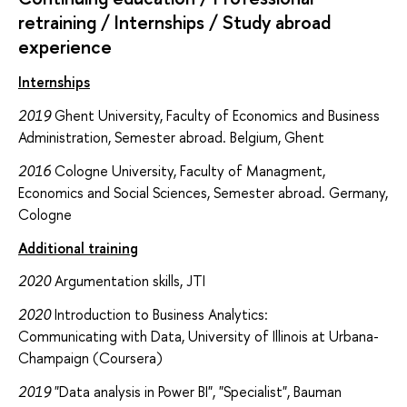
retraining / Internships / Study abroad
experience
Internships
2019
Ghent University, Faculty of Economics and Business
Administration, Semester abroad. Belgium, Ghent
2016
Cologne University, Faculty of Managment,
Economics and Social Sciences, Semester abroad. Germany,
Cologne
Additional training
2020
Argumentation skills, JTI
2020
Introduction to Business Analytics:
Communicating with Data, University of Illinois at Urbana-
Champaign (Coursera)
2019
"Data analysis in Power BI", "Specialist", Bauman