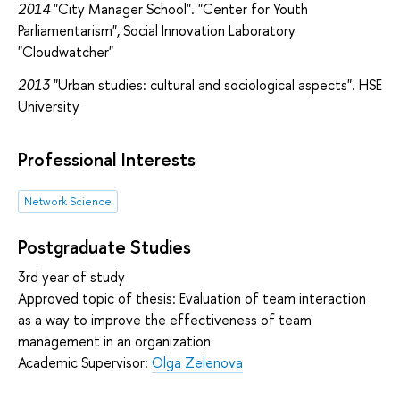
2014
"City Manager School". "Center for Youth
Parliamentarism", Social Innovation Laboratory
"Cloudwatcher"
2013
"Urban studies: cultural and sociological aspects". HSE
University
Professional Interests
Network Science
Postgraduate Studies
3rd year of study
Approved topic of thesis: Evaluation of team interaction
as a way to improve the effectiveness of team
management in an organization
Academic Supervisor:
Olga Zelenova