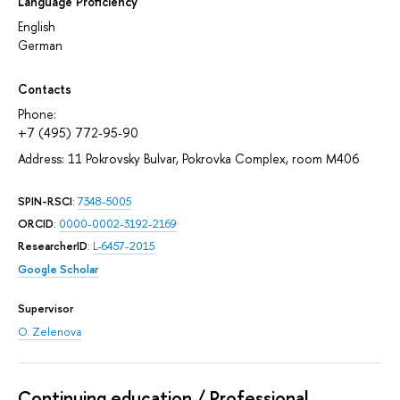
Language Proficiency
English
German
Contacts
Phone:
+7 (495) 772-95-90
Address: 11 Pokrovsky Bulvar, Pokrovka Complex, room M406
SPIN-RSCI
:
7348-5005
ORCID
:
0000-0002-3192-2169
ResearcherID
:
L-6457-2015
Google Scholar
Supervisor
O. Zelenova
Continuing education / Professional