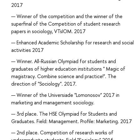
2017
Winner of the competition and the winner of the
superfinal of the Competition of student research
papers in sociology, VTsIOM. 2017
Enhanced Academic Scholarship for research and social
activities 2017
Winner. All-Russian Olympiad for students and
graduates of higher education institutions " Magic of
magistracy. Combine science and practice!". The
direction of "Sociology". 2017.
Winner of the Universiade "Lomonosov" 2017 in
marketing and management sociology.
3rd place. The HSE Olympiad for Students and
Graduates. Field: Management. Profile: Marketing. 2017
2nd place. Competition of research works of