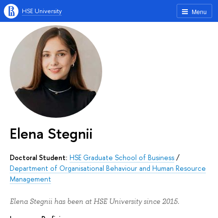
HSE University
Menu
Elena Stegnii
Doctoral Student:
HSE Graduate School of Business
/
Department of Organisational Behaviour and Human Resource
Management
Elena Stegnii has been at HSE University since 2015.