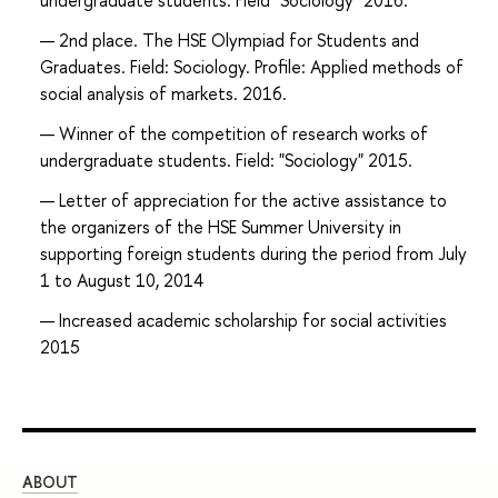
undergraduate students. Field "Sociology" 2016.
2nd place. The HSE Olympiad for Students and
Graduates. Field: Sociology. Profile: Applied methods of
social analysis of markets. 2016.
Winner of the competition of research works of
undergraduate students. Field: "Sociology" 2015.
Letter of appreciation for the active assistance to
the organizers of the HSE Summer University in
supporting foreign students during the period from July
1 to August 10, 2014
Increased academic scholarship for social activities
2015
ABOUT
ST