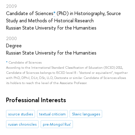
2009
Candidate of Sciences
*
(PhD) in Historiography, Source
Study and Methods of Historical Research
Russian State University for the Humanities
2000
Degree
Russian State University for the Humanities
*
Candidate of Sciences
According to the International Standard Classification of Education (ISCED) 2011,
Candidate of Sciences belongs to ISCED level 8 - "doctoral or equivalent", together
with PhD, DPhil, D.Lit, D.Sc, LL.D, Doctorate or similar. Candidate of Sciences allows
its holders to reach the level of the Associate Professor.
Professional Interests
source studies
textual criticism
Slavic languages
rusian chronicles
pre-Mongol Rus'