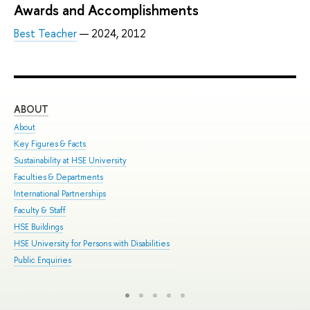
Awards and Accomplishments
Best Teacher
— 2024, 2012
ABOUT
ST
About
Adm
Key Figures & Facts
Pro
Sustainability at HSE University
Und
Faculties & Departments
Gra
International Partnerships
Exc
Faculty & Staff
Sum
HSE Buildings
Sum
HSE University for Persons with Disabilities
Sem
Public Enquiries
Bus