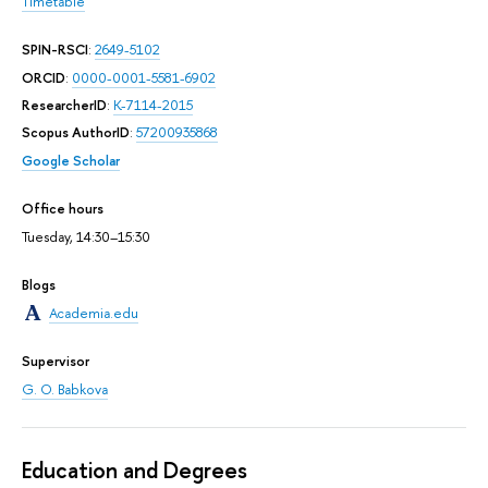
Timetable
SPIN-RSCI
:
2649-5102
ORCID
:
0000-0001-5581-6902
ResearcherID
:
K-7114-2015
Scopus AuthorID
:
57200935868
Google Scholar
Office hours
Tuesday, 14:30–15:30
Blogs
Academia.edu
Supervisor
G. O. Babkova
Education and Degrees