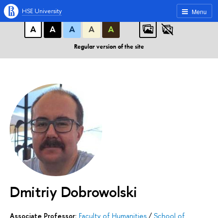
A
A
A
ABC
ABC
ABC
HSE University
Menu
А
А
А
А
А
Regular version of the site
Dmitriy Dobrowolski
Associate Professor:
Faculty of Humanities
/
School of