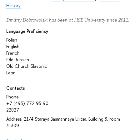
History
Dmitriy Dobrowolski has been at HSE University since 2011.
Language Proficiency
Polish
English
French
Old Russian
Old Church Slavonic
Latin
Contacts
Phone:
+7 (495) 772-95-90
22827
Address: 21/4 Staraya Basmannaya Ulitsa, Building 3, room
Л-309