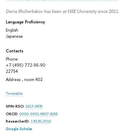
Denis Shcherbakov has been at HSE University since 2011.
Language Proficiency
English
Japanese
Contacts
Phone:
+7 (495) 772-95-90
22754
Address: , room 402
Timetable
SPIN-RSCI
:
1613-0839
ORCID
:
0000-0001-8607-6265
ResearcherID
:
J-8135-2015
Google Scholar