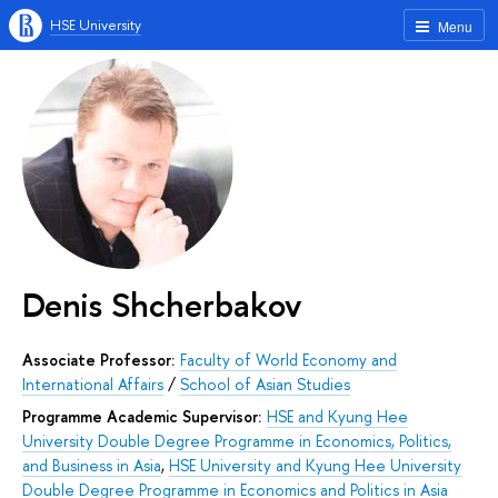
HSE University
Menu
Denis Shcherbakov
Associate Professor:
Faculty of World Economy and
International Affairs
/
School of Asian Studies
Programme Academic Supervisor:
HSE and Kyung Hee
University Double Degree Programme in Economics, Politics,
and Business in Asia
,
HSE University and Kyung Hee University
Double Degree Programme in Economics and Politics in Asia