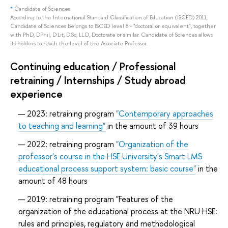
*
Candidate of Sciences
According to the International Standard Classification of Education (ISCED) 2011,
Candidate of Sciences belongs to ISCED level 8 - "doctoral or equivalent", together
with PhD, DPhil, D.Lit, D.Sc, LL.D, Doctorate or similar. Candidate of Sciences allows
its holders to reach the level of the Associate Professor.
Continuing education / Professional
retraining / Internships / Study abroad
experience
2023: retraining program
"Contemporary approaches
to teaching and learning"
in the amount of 39 hours
2022: retraining program
"Organization of the
professor's course in the HSE University's Smart LMS
educational process support system: basic course"
in the
amount of 48 hours
2019: retraining program "Features of the
organization of the educational process at the NRU HSE:
rules and principles, regulatory and methodological