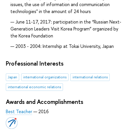
issues, the use of information and communication
technologies" in the amount of 24 hours
June 11-17, 2017: participation in the “Russian Next-
Generation Leaders Visit Korea Program” organized by
the Korea Foundation
2003 - 2004: Internship at Tokai University, Japan
Professional Interests
Japan
international organizations
international relations
international economic relations
Awards and Accomplishments
Best Teacher
— 2016