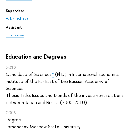
Supervisor
A. Likhacheva
Assistant
E. Bolshova
Education and Degrees
2012
Candidate of Sciences
*
(PhD) in International Economics
Institute of the Far East of the Russian Academy of
Sciences
Thesis Title: Issues and trends of the investment relations
between Japan and Russia (2000-2010)
2005
Degree
Lomonosov Moscow State University