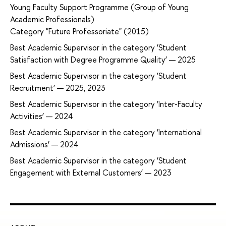
Young Faculty Support Programme (Group of Young
Academic Professionals)
Category "Future Professoriate" (2015)
Best Academic Supervisor in the category ‘Student
Satisfaction with Degree Programme Quality’ — 2025
Best Academic Supervisor in the category ‘Student
Recruitment’ — 2025, 2023
Best Academic Supervisor in the category ‘Inter-Faculty
Activities’ — 2024
Best Academic Supervisor in the category ‘International
Admissions’ — 2024
Best Academic Supervisor in the category ‘Student
Engagement with External Customers’ — 2023