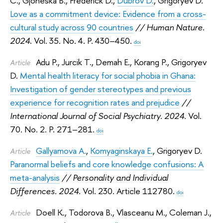
C.
,
Gjoneska B.
,
Frederick D.
,
Dubrov D.
,
Grigoryev D.
Love as a commitment device: Evidence from a cross-
cultural study across 90 countries
// Human Nature.
2024.
Vol. 35. No. 4. P. 430–450.
doi
Adu P.
,
Jurcik T.
,
Demah E.
,
Korang P.
,
Grigoryev
Article
D.
Mental health literacy for social phobia in Ghana:
Investigation of gender stereotypes and previous
experience for recognition rates and prejudice
//
International Journal of Social Psychiatry. 2024.
Vol.
70. No. 2. P. 271–281.
doi
Gallyamova A.
,
Komyaginskaya E.
,
Grigoryev D.
Article
Paranormal beliefs and core knowledge confusions: A
meta-analysis
// Personality and Individual
Differences. 2024.
Vol. 230. Article 112780.
doi
Doell K.
,
Todorova B.
,
Vlasceanu M.
,
Coleman J.
,
Article