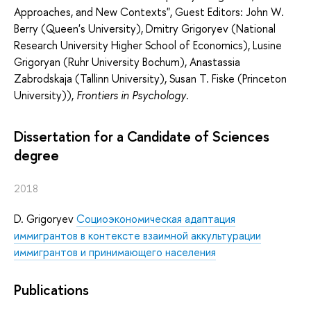
Approaches, and New Contexts", Guest Editors: John W.
Berry (Queen's University), Dmitry Grigoryev (National
Research University Higher School of Economics), Lusine
Grigoryan (Ruhr University Bochum), Anastassia
Zabrodskaja (Tallinn University), Susan T. Fiske (Princeton
University)),
Frontiers in Psychology
.
Dissertation for a Candidate of Sciences
degree
2018
D. Grigoryev
Социоэкономическая адаптация
иммигрантов в контексте взаимной аккультурации
иммигрантов и принимающего населения
Publications