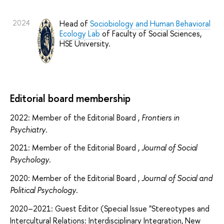
2024
Head of
Sociobiology and Human Behavioral
Ecology Lab
of Faculty of Social Sciences,
HSE University.
Editorial board membership
2022: Member of the Editorial Board ,
Frontiers in
Psychiatry
.
2021: Member of the Editorial Board ,
Journal of Social
Psychology
.
2020: Member of the Editorial Board ,
Journal of Social and
Political Psychology
.
2020–2021: Guest Editor (Special Issue "Stereotypes and
Intercultural Relations: Interdisciplinary Integration, New