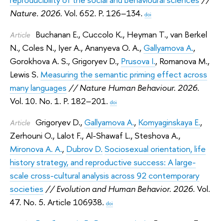
Nature. 2026.
Vol. 652. P. 126–134.
doi
Buchanan E.
,
Cuccolo K.
,
Heyman T.
,
van Berkel
Article
N.
,
Coles N.
,
Iyer A.
,
Ananyeva O. A.
,
Gallyamova A.
,
Gorokhova A. S.
,
Grigoryev D.
,
Prusova I.
,
Romanova M.
,
Lewis S.
Measuring the semantic priming effect across
many languages
// Nature Human Behaviour. 2026.
Vol. 10. No. 1. P. 182–201.
doi
Grigoryev D.
,
Gallyamova A.
,
Komyaginskaya E.
,
Article
Zerhouni O.
,
Lalot F.
,
Al-Shawaf L.
,
Steshova A.
,
Mironova A. A.
,
Dubrov D.
Sociosexual orientation, life
history strategy, and reproductive success: A large-
scale cross-cultural analysis across 92 contemporary
societies
// Evolution and Human Behavior. 2026.
Vol.
47. No. 5. Article 106938.
doi