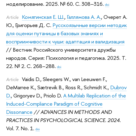
моделирование. 2025.
№ 60. С. 308–316.
doi
Комягинская Е. Ш.
,
Галлямова А. А.
,
Очерет А.
Article
Ю.
,
Григорьев Д. С.
Русскоязычные версии методик
для оценки путаницы в базовых знаниях и
восприимчивости к чуши: адаптация и валидизация
// Вестник Российского университета дружбы
народов. Серия: Психология и педагогика. 2025.
Т.
22. № 2. С. 268–288.
doi
Vaidis D.
,
Sleegers W.
,
van Leeuwen F.
,
Article
DeMarree K.
,
Sætrevik B.
,
Ross R.
,
Schmidt K.
,
Dubrov
D.
,
Grigoryev D.
,
Priolo D.
A Multilab Replication of the
Induced-Compliance Paradigm of Cognitive
Dissonance
// ADVANCES IN METHODS AND
PRACTICES IN PSYCHOLOGICAL SCIENCE. 2024.
Vol. 7. No. 1.
doi