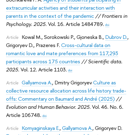
extracurricular activities and their interaction with
parents in the context of the pandemic
// Frontiers in
Psychology. 2025.
Vol. 16. Article 1484789.
doi
Kowal M.
,
Sorokowski P.
,
Gjoneska B.
,
Dubrov D.
,
Article
Grigoryev D.
,
Prazeres F.
Cross-cultural data on
romantic love and mate preferences from 117,293
participants across 175 countries
// Scientific data.
2025.
Vol. 12. Article 1103.
doi
Gallyamova A.
,
Dmitry Grigoryev
Culture as
Article
collective resource allocation across life history trade-
offs: Commentary on Baumard and André (2025)
//
Evolution and Human Behavior. 2025.
Vol. 46. No. 6.
Article 106748.
doi
Komyaginskaya E.
,
Gallyamova A.
,
Grigoryev D.
Article