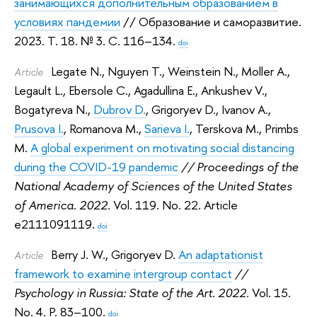
занимающихся дополнительным образованием в
условиях пандемии
// Образование и саморазвитие.
2023.
Т. 18. № 3. С. 116–134.
doi
Legate N.
,
Nguyen T.
,
Weinstein N.
,
Moller A.
,
Article
Legault L.
,
Ebersole C.
,
Agadullina E.
,
Ankushev V.
,
Bogatyreva N.
,
Dubrov D.
,
Grigoryev D.
,
Ivanov A.
,
Prusova I.
,
Romanova M.
,
Sarieva I.
,
Terskova M.
,
Primbs
M.
A global experiment on motivating social distancing
during the COVID-19 pandemic
// Proceedings of the
National Academy of Sciences of the United States
of America. 2022.
Vol. 119. No. 22. Article
e2111091119.
doi
Berry J. W.
,
Grigoryev D.
An adaptationist
Article
framework to examine intergroup contact
//
Psychology in Russia: State of the Art. 2022.
Vol. 15.
No. 4. P. 83–100.
doi