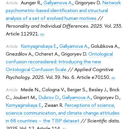
Aunger R.
,
Gallyamova A.
,
Grigoryev D.
Network
Article
psychometric-based identification and structural
analysis of a set of evolved human motives
//
Personality and Individual Differences. 2025.
Vol. 233.
Article 112921.
doi
Komyaginskaya E.
,
Gallyamova A.
,
Golubkova A.
,
Article
Gnezdilov A.
,
Ocheret A.
,
Grigoryev D.
Ontological
confusion reconsidered: Introducing the new
Ontological Confusion Scale
// Applied Cognitive
Psychology. 2025.
Vol. 39. No. 6. Article e70150.
doi
Mede N.
,
Cologna V.
,
Berger S.
,
Besley J.
,
Brick
Article
C.
,
Joubert M.
,
Dubrov D.
,
Gallyamova A.
,
Grigoryev D.
,
Komyaginskaya E.
,
Zwaan R.
Perceptions of science,
science communication, and climate change attitudes
in 68 countries – the TISP dataset
// Scientific data.
2025.
Vol. 12. Article 114.
doi