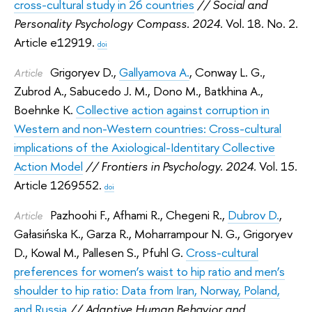
cross-cultural study in 26 countries
// Social and
Personality Psychology Compass. 2024.
Vol. 18. No. 2.
Article e12919.
doi
Grigoryev D.
,
Gallyamova A.
,
Conway L. G.
,
Article
Zubrod A.
,
Sabucedo J. M.
,
Dono M.
,
Batkhina A.
,
Boehnke K.
Collective action against corruption in
Western and non-Western countries: Cross-cultural
implications of the Axiological-Identitary Collective
Action Model
// Frontiers in Psychology. 2024.
Vol. 15.
Article 1269552.
doi
Pazhoohi F.
,
Afhami R.
,
Chegeni R.
,
Dubrov D.
,
Article
Gałasińska K.
,
Garza R.
,
Moharrampour N. G.
,
Grigoryev
D.
,
Kowal M.
,
Pallesen S.
,
Pfuhl G.
Cross-cultural
preferences for women’s waist to hip ratio and men’s
shoulder to hip ratio: Data from Iran, Norway, Poland,
and Russia
// Adaptive Human Behavior and