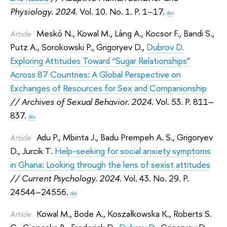
Physiology. 2024.
Vol. 10. No. 1. P. 1–17.
doi
Meskó N.
,
Kowal M.
,
Láng A.
,
Kocsor F.
,
Bandi S.
,
Article
Putz A.
,
Sorokowski P.
,
Grigoryev D.
,
Dubrov D.
Exploring Attitudes Toward “Sugar Relationships”
Across 87 Countries: A Global Perspective on
Exchanges of Resources for Sex and Companionship
// Archives of Sexual Behavior. 2024.
Vol. 53. P. 811–
837.
doi
Adu P.
,
Mbinta J.
,
Badu Prempeh A. S.
,
Grigoryev
Article
D.
,
Jurcik T.
Help-seeking for social anxiety symptoms
in Ghana: Looking through the lens of sexist attitudes
// Current Psychology. 2024.
Vol. 43. No. 29. P.
24544–24556.
doi
Kowal M.
,
Bode A.
,
Koszałkowska K.
,
Roberts S.
Article