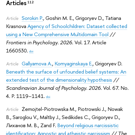
Articles
112
Sorokin P.
,
Goshin M. E.
,
Grigoryev D.
,
Tatiana
Article
Krasnova
Agency of Schoolchildren: Dataset collected
using a New Comprehensive Multidomain Tool
//
Frontiers in Psychology. 2026.
Vol. 17. Article
1660530.
doi
Gallyamova A.
,
Komyaginskaya E.
,
Grigoryev D.
Article
Beneath the surface of unfounded belief systems: An
extended test of the dimensionality hypothesis
//
Scandinavian Journal of Psychology. 2026.
Vol. 67. No.
4. P. 1119–1141.
doi
Żemojtel-Piotrowska M.
,
Piotrowski J.
,
Nowak
Article
B.
,
Saroglou V.
,
Maltby J.
,
Sedikides C.
,
Grigoryev D.
,
Лиханов М. В.
,
Zand F.
Beyond religious narcissistic
identification: Agnostic and atheistic narcissism
// The