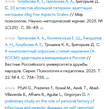
Голубкова А. Е.
,
Галлямова А. А.
,
Григорьев Д.
Article
С.
10 аспектов «Большой пятерки»: адаптация
методики «Big Five Aspects Scale»
// Мир
психологии. Научно-методический журнал. 2025.
№
1(120) . С. 36–49.
doi
Галлямова А. А.
,
Комягинская Е. Ш.
,
Гнездилов
Article
А. Н.
,
Голубкова А. Е.
,
Трошина К. К.
,
Григорьев Д. С.
4-компонентный опросник стилей мышления (4-
КОСМ): адаптация и валидизация в России
//
Вестник Российского университета дружбы
народов. Серия: Психология и педагогика. 2025.
Т.
22. № 4. С. 734–755.
doi
Pfuhl G.
,
Prazeres F.
,
Kowal M.
,
Aavik T.
,
Abad-
Article
Villaverde B.
,
Afhami R.
,
Aguilar L.
,
Grigoryev D.
A
preliminary study on the role of personal history of
infectious and parasitic diseases on self-reported