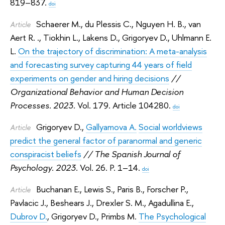
819–837.
doi
Schaerer M.
,
du Plessis C.
,
Nguyen H. B.
,
van
Article
Aert R. .
,
Tiokhin L.
,
Lakens D.
,
Grigoryev D.
,
Uhlmann E.
L.
On the trajectory of discrimination: A meta-analysis
and forecasting survey capturing 44 years of field
experiments on gender and hiring decisions
//
Organizational Behavior and Human Decision
Processes. 2023.
Vol. 179. Article 104280.
doi
Grigoryev D.
,
Gallyamova A.
Social worldviews
Article
predict the general factor of paranormal and generic
conspiracist beliefs
// The Spanish Journal of
Psychology. 2023.
Vol. 26. P. 1–14.
doi
Buchanan E.
,
Lewis S.
,
Paris B.
,
Forscher P.
,
Article
Pavlacic J.
,
Beshears J.
,
Drexler S. M.
,
Agadullina E.
,
Dubrov D.
,
Grigoryev D.
,
Primbs M.
The Psychological