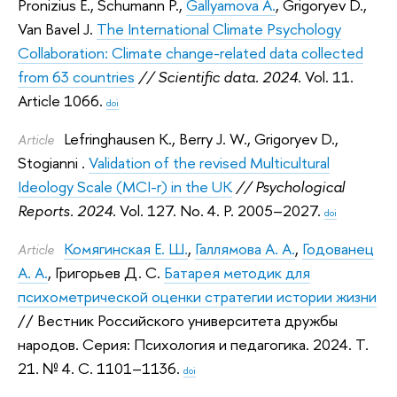
Pronizius E.
,
Schumann P.
,
Gallyamova A.
,
Grigoryev D.
,
Van Bavel J.
The International Climate Psychology
Collaboration: Climate change-related data collected
from 63 countries
// Scientific data. 2024.
Vol. 11.
Article 1066.
doi
Lefringhausen K.
,
Berry J. W.
,
Grigoryev D.
,
Article
Stogianni ‪.
Validation of the revised Multicultural
Ideology Scale (MCI-r) in the UK
// Psychological
Reports. 2024.
Vol. 127. No. 4. P. 2005–2027.
doi
Комягинская Е. Ш.
,
Галлямова А. А.
,
Годованец
Article
А. А.
,
Григорьев Д. С.
Батарея методик для
психометрической оценки стратегии истории жизни
// Вестник Российского университета дружбы
народов. Серия: Психология и педагогика. 2024.
Т.
21. № 4. С. 1101–1136.
doi