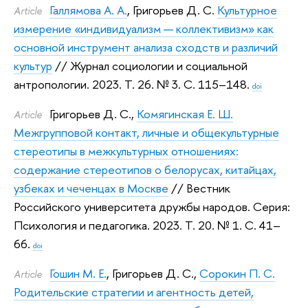
Галлямова А. А.
,
Григорьев Д. С.
Культурное
Article
измерение «индивидуализм — коллективизм» как
основной инструмент анализа сходств и различий
культур
// Журнал социологии и социальной
антропологии. 2023.
Т. 26. № 3. С. 115–148.
doi
Григорьев Д. С.
,
Комягинская Е. Ш.
Article
Межгрупповой контакт, личные и общекультурные
стереотипы в межкультурных отношениях:
содержание стереотипов о белорусах, китайцах,
узбеках и чеченцах в Москве
// Вестник
Российского университета дружбы народов. Серия:
Психология и педагогика. 2023.
Т. 20. № 1. С. 41–
66.
doi
Гошин М. Е.
,
Григорьев Д. С.
,
Сорокин П. С.
Article
Родительские стратегии и агентность детей,