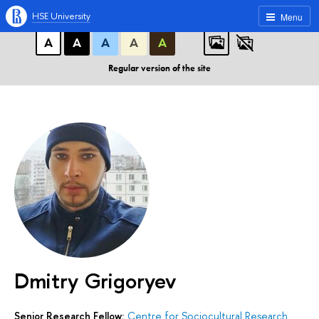
A
A
A
ABC
ABC
ABC
HSE University
Menu
А
А
А
А
А
Regular version of the site
Dmitry Grigoryev
Senior Research Fellow:
Centre for Sociocultural Research