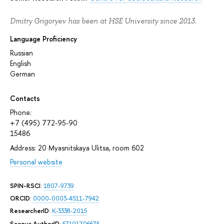
Dmitry Grigoryev has been at HSE University since 2013.
Language Proficiency
Russian
English
German
Contacts
Phone:
+7 (495) 772-95-90
15486
Address: 20 Myasnitskaya Ulitsa, room 602
Personal website
SPIN-RSCI
:
1807-9739
ORCID
:
0000-0003-4511-7942
ResearcherID
:
K-3338-2015
Scopus AuthorID
:
57191706675