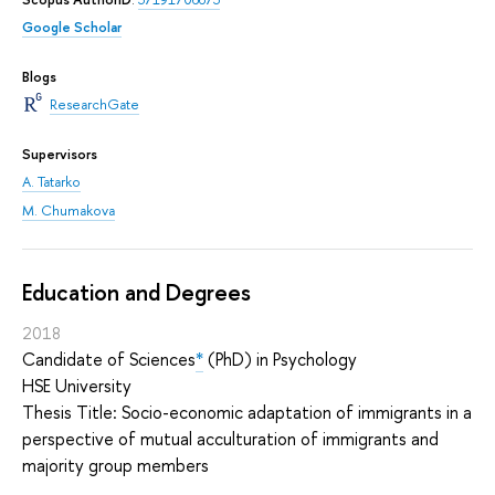
Google Scholar
Blogs
ResearchGate
Supervisors
A. Tatarko
M. Chumakova
Education and Degrees
2018
Candidate of Sciences
*
(PhD) in Psychology
HSE University
Thesis Title: Socio-economic adaptation of immigrants in a
perspective of mutual acculturation of immigrants and
majority group members