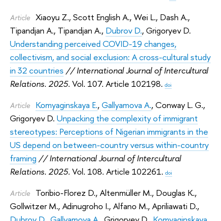
Xiaoyu Z.
,
Scott English A.
,
Wei L.
,
Dash A.
,
Article
Tipandjan A.
,
Tipandjan A.
,
Dubrov D.
,
Grigoryev D.
Understanding perceived COVID-19 changes,
collectivism, and social exclusion: A cross-cultural study
in 32 countries
// International Journal of Intercultural
Relations. 2025.
Vol. 107. Article 102198.
doi
Komyaginskaya E.
,
Gallyamova A.
,
Conway L. G.
,
Article
Grigoryev D.
Unpacking the complexity of immigrant
stereotypes: Perceptions of Nigerian immigrants in the
US depend on between-country versus within-country
framing
// International Journal of Intercultural
Relations. 2025.
Vol. 108. Article 102261.
doi
Toribio-Florez D.
,
Altenmüller M.
,
Douglas K.
,
Article
Gollwitzer M.
,
Adinugroho I.
,
Alfano M.
,
Apriliawati D.
,
Dubrov D.
,
Gallyamova A.
,
Grigoryev D.
,
Komyaginskaya