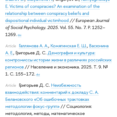
E.
Victims of conspiracies? An examination of the
relationship between conspiracy beliefs and
dispositional individual victimhood
// European Journal
of Social Psychology. 2025.
Vol. 55. No. 7. P. 1252–
1269.
doi
Галлямова А. А.
,
Комягинская Е. Ш.
,
Васюнина
Article
А. Е.
,
Григорьев Д. С.
Демография и культура:
компромиссы истории жизни в различиях российских
регионов
// Население и экономика. 2025.
Т. 9. №
1. С. 155–172.
doi
Григорьев Д. С.
Неизбежность
Article
взаимодействия: комментарий к докладу С. А.
Белановского «Об ошибочных трактовках
методологии фокус-групп»
// Социология:
методология, методы, математическое