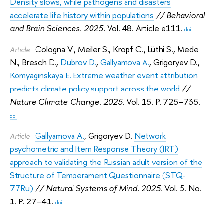
Density slows, while pathogens and disasters
accelerate life history within populations
// Behavioral
and Brain Sciences. 2025.
Vol. 48. Article e111.
doi
Cologna V.
,
Meiler S.
,
Kropf C.
,
Lüthi S.
,
Mede
Article
N.
,
Bresch D.
,
Dubrov D.
,
Gallyamova A.
,
Grigoryev D.
,
Komyaginskaya E.
Extreme weather event attribution
predicts climate policy support across the world
//
Nature Climate Change. 2025.
Vol. 15. P. 725–735.
doi
Gallyamova A.
,
Grigoryev D.
Network
Article
psychometric and Item Response Theory (IRT)
approach to validating the Russian adult version of the
Structure of Temperament Questionnaire (STQ-
77Ru)
// Natural Systems of Mind. 2025.
Vol. 5. No.
1. P. 27–41.
doi