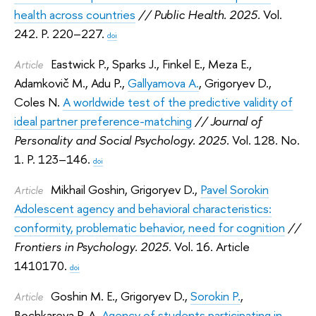
health across countries
// Public Health. 2025.
Vol.
242. P. 220–227.
doi
Eastwick P.
,
Sparks J.
,
Finkel E.
,
Meza E.
,
Article
Adamkovič M.
,
Adu P.
,
Gallyamova A.
,
Grigoryev D.
,
Coles N.
A worldwide test of the predictive validity of
ideal partner preference-matching
// Journal of
Personality and Social Psychology. 2025.
Vol. 128. No.
1. P. 123–146.
doi
Mikhail Goshin
,
Grigoryev D.
,
Pavel Sorokin
Article
Adolescent agency and behavioral characteristics:
conformity, problematic behavior, need for cognition
//
Frontiers in Psychology. 2025.
Vol. 16. Article
1410170.
doi
Goshin M. E.
,
Grigoryev D.
,
Sorokin P.
,
Article
Bochkareva P. A.
Agency of students participating in