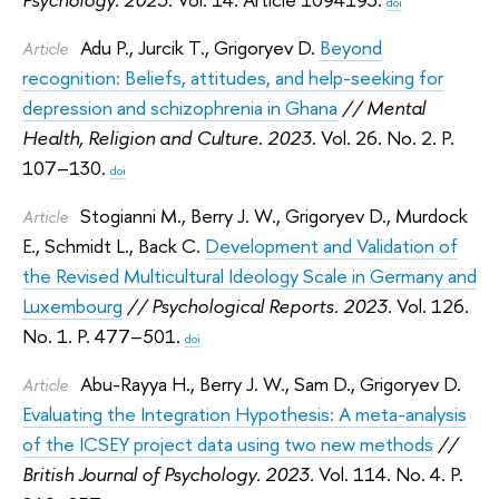
doi
Adu P.
,
Jurcik T.
,
Grigoryev D.
Beyond
Article
recognition: Beliefs, attitudes, and help-seeking for
depression and schizophrenia in Ghana
// Mental
Health, Religion and Culture. 2023.
Vol. 26. No. 2. P.
107–130.
doi
Stogianni M.
,
Berry J. W.
,
Grigoryev D.
,
Murdock
Article
E.
,
Schmidt L.
,
Back C.
Development and Validation of
the Revised Multicultural Ideology Scale in Germany and
Luxembourg
// Psychological Reports. 2023.
Vol. 126.
No. 1. P. 477–501.
doi
Abu-Rayya H.
,
Berry J. W.
,
Sam D.
,
Grigoryev D.
Article
Evaluating the Integration Hypothesis: A meta-analysis
of the ICSEY project data using two new methods
//
British Journal of Psychology. 2023.
Vol. 114. No. 4. P.