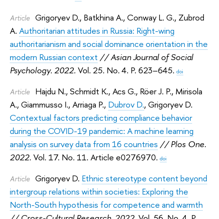
Grigoryev D.
,
Batkhina A.
,
Conway L. G.
,
Zubrod
Article
A.
Authoritarian attitudes in Russia: Right-wing
authoritarianism and social dominance orientation in the
modern Russian context
// Asian Journal of Social
Psychology. 2022.
Vol. 25. No. 4. P. 623–645.
doi
Hajdu N.
,
Schmidt K.
,
Acs G.
,
Röer J. P.
,
Mirisola
Article
A.
,
Giammusso I.
,
Arriaga P.
,
Dubrov D.
,
Grigoryev D.
Contextual factors predicting compliance behavior
during the COVID-19 pandemic: A machine learning
analysis on survey data from 16 countries
// Plos One.
2022.
Vol. 17. No. 11. Article e0276970.
doi
Grigoryev D.
Ethnic stereotype content beyond
Article
intergroup relations within societies: Exploring the
North-South hypothesis for competence and warmth
// Cross-Cultural Research. 2022.
Vol. 56. No. 4. P.