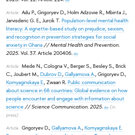
Adu P.
,
Grigoryev D.
,
Holm Adzovie R.
,
Mbinta J.
,
Article
Jarvisderic G. E.
,
Jurcik T.
Population-level mental health
literacy: A vignette-based study on prejudice, sexism,
and recognition in prevention strategies for social
anxiety in Ghana
// Mental Health and Prevention.
2025.
Vol. 37. Article 200406.
doi
Mede N.
,
Cologna V.
,
Berger S.
,
Besley S.
,
Brick
Article
C.
,
Joubert M.
,
Dubrov D.
,
Gallyamova A.
,
Grigoryev D.
,
Komyaginskaya E.
,
Zwaan R.
Public communication
about science in 68 countries: Global evidence on how
people encounter and engage with information about
science
// Science Communication. 2025.
(in
doi
press)
Grigoryev D.
,
Gallyamova A.
,
Komyaginskaya E.
Article