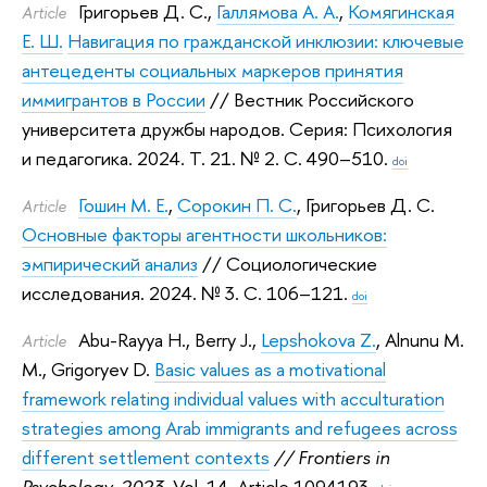
Григорьев Д. С.
,
Галлямова А. А.
,
Комягинская
Article
Е. Ш.
Навигация по гражданской инклюзии: ключевые
антецеденты социальных маркеров принятия
иммигрантов в России
// Вестник Российского
университета дружбы народов. Серия: Психология
и педагогика. 2024.
Т. 21. № 2. С. 490–510.
doi
Гошин М. Е.
,
Сорокин П. С.
,
Григорьев Д. С.
Article
Основные факторы агентности школьников:
эмпирический анализ
// Социологические
исследования. 2024.
№ 3. С. 106–121.
doi
Abu-Rayya H.
,
Berry J.
,
Lepshokova Z.
,
Alnunu M.
Article
M.
,
Grigoryev D.
Basic values as a motivational
framework relating individual values with acculturation
strategies among Arab immigrants and refugees across
different settlement contexts
// Frontiers in
Psychology. 2023.
Vol. 14. Article 1094193.