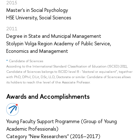
2015
Master's in Social Psychology
HSE University, Social Sciences
2011
Degree in State and Municipal Management
Stolypin Volga Region Academy of Public Service,
Economics and Management
*
Candidate of Sciences
According to the International Standard Classification of Education (ISCED) 2011,
Candidate of Sciences belongs to ISCED level 8 - "doctoral or equivalent", together
with PhD, DPhil, D.Lit, D.Sc, LL.D, Doctorate or similar. Candidate of Sciences allows
its holders to reach the level of the Associate Professor.
Awards and Accomplishments
Young Faculty Support Programme (Group of Young
Academic Professionals)
Category "New Researchers" (2016–2017)