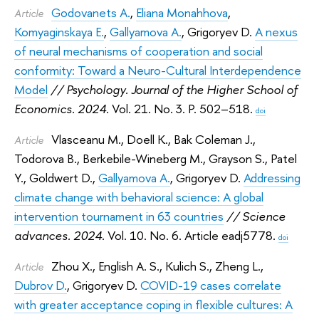
Godovanets A.
,
Eliana Monahhova
,
Article
Komyaginskaya E.
,
Gallyamova A.
,
Grigoryev D.
A nexus
of neural mechanisms of cooperation and social
conformity: Toward a Neuro-Сultural Interdependence
Model
// Psychology. Journal of the Higher School of
Economics. 2024.
Vol. 21. No. 3. P. 502–518.
doi
Vlasceanu M.
,
Doell K.
,
Bak Coleman J.
,
Article
Todorova B.
,
Berkebile-Wineberg M.
,
Grayson S.
,
Patel
Y.
,
Goldwert D.
,
Gallyamova A.
,
Grigoryev D.
Addressing
climate change with behavioral science: A global
intervention tournament in 63 countries
// Science
advances. 2024.
Vol. 10. No. 6. Article eadj5778.
doi
Zhou X.
,
English A. S.
,
Kulich S.
,
Zheng L.
,
Article
Dubrov D.
,
Grigoryev D.
COVID-19 cases correlate
with greater acceptance coping in flexible cultures: A