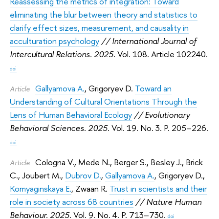
Reassessing the metrics of integration: Toward
eliminating the blur between theory and statistics to
clarify effect sizes, measurement, and causality in
acculturation psychology
// International Journal of
Intercultural Relations. 2025.
Vol. 108. Article 102240.
doi
Gallyamova A.
,
Grigoryev D.
Toward an
Article
Understanding of Cultural Orientations Through the
Lens of Human Behavioral Ecology
// Evolutionary
Behavioral Sciences. 2025.
Vol. 19. No. 3. P. 205–226.
doi
Cologna V.
,
Mede N.
,
Berger S.
,
Besley J.
,
Brick
Article
C.
,
Joubert M.
,
Dubrov D.
,
Gallyamova A.
,
Grigoryev D.
,
Komyaginskaya E.
,
Zwaan R.
Trust in scientists and their
role in society across 68 countries
// Nature Human
Behaviour. 2025.
Vol. 9. No. 4. P. 713–730.
doi