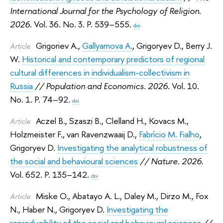
International Journal for the Psychology of Religion.
2026.
Vol. 36. No. 3. P. 539–555.
doi
Grigoriev A.
,
Gallyamova A.
,
Grigoryev D.
,
Berry J.
Article
W.
Historical and contemporary predictors of regional
cultural differences in individualism-collectivism in
Russia
// Population and Economics. 2026.
Vol. 10.
No. 1. P. 74–92.
doi
Aczel B.
,
Szaszi B.
,
Clelland H.
,
Kovacs M.
,
Article
Holzmeister F.
,
van Ravenzwaaij D.
,
Fabrício M. Fialho
,
Grigoryev D.
Investigating the analytical robustness of
the social and behavioural sciences
// Nature. 2026.
Vol. 652. P. 135–142.
doi
Miske O.
,
Abatayo A. L.
,
Daley M.
,
Dirzo M.
,
Fox
Article
N.
,
Haber N.
,
Grigoryev D.
Investigating the
reproducibility of the social and behavioural sciences
//