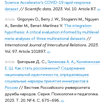
Science Accelerator’s COVID-19 rapid-response
dataset
// Scientific data. 2023.
Vol. 10. Article 87.
doi
Grigoryev D.
,
Berry J. W.
,
Stogianni M.
,
Nguyen
Article
A.
,
Bender M.
,
Benet-Martínez V.
The integration
hypothesis: A critical evaluation informed by multilevel
meta-analyses of three multinational datasets
//
International Journal of Intercultural Relations. 2023.
Vol. 97. Article 101897.
doi
Григорьев Д. С.
,
Галлямова А. А.
,
Комягинская
Article
Е. Ш.
Как стать россиянином? Содержание
национальной идентичности, определяющее
социальные маркеры принятия иммигрантов в
России
// Вестник Российского университета
дружбы народов. Серия: Психология и педагогика.
2023.
Т. 20. № 4. С. 675–696.
doi