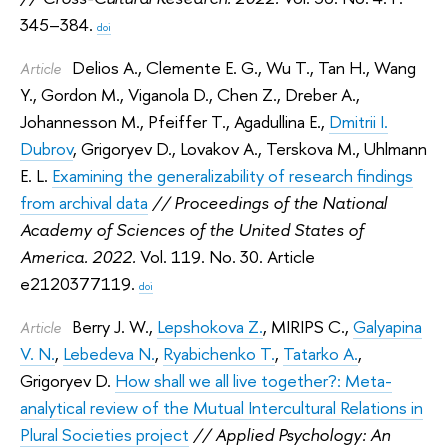
345–384.
doi
Delios A.
,
Clemente E. G.
,
Wu T.
,
Tan H.
,
Wang
Article
Y.
,
Gordon M.
,
Viganola D.
,
Chen Z.
,
Dreber A.
,
Johannesson M.
,
Pfeiffer T.
,
Agadullina E.
,
Dmitrii I.
Dubrov
,
Grigoryev D.
,
Lovakov A.
,
Terskova M.
,
Uhlmann
E. L.
Examining the generalizability of research findings
from archival data
// Proceedings of the National
Academy of Sciences of the United States of
America. 2022.
Vol. 119. No. 30. Article
e2120377119.
doi
Berry J. W.
,
Lepshokova Z.
,
MIRIPS C.
,
Galyapina
Article
V. N.
,
Lebedeva N.
,
Ryabichenko T.
,
Tatarko A.
,
Grigoryev D.
How shall we all live together?: Meta-
analytical review of the Mutual Intercultural Relations in
Plural Societies project
// Applied Psychology: An