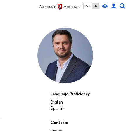
РУС
EN
Campus in
Moscow
Language Proficiency
English
Spanish
Contacts
Phone: