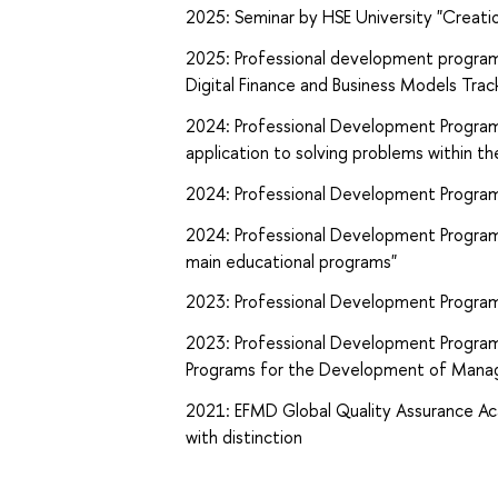
2025: Seminar by HSE University "Creatio
2025: Professional development program
Digital Finance and Business Models Trac
2024: Professional Development Program by
application to solving problems within the
2024: Professional Development Program 
2024: Professional Development Program 
main educational programs"
2023: Professional Development Program b
2023: Professional Development Program 
Programs for the Development of Mana
2021: EFMD Global Quality Assurance Ac
with distinction