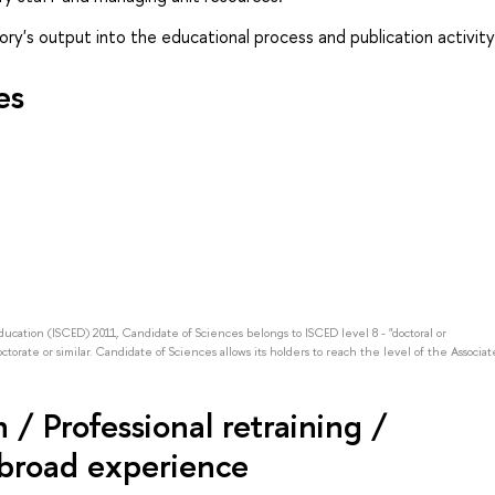
ory's output into the educational process and publication activity
es
Education (ISCED) 2011, Candidate of Sciences belongs to ISCED level 8 - "doctoral or
octorate or similar. Candidate of Sciences allows its holders to reach the level of the Associat
/ Professional retraining /
abroad experience