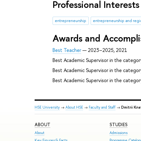
Professional Interests
entrepreneurship
entrepreneurship and reg
Awards and Accompl
Best Teacher
— 2023–2025, 2021
Best Academic Supervisor in the category
Best Academic Supervisor in the catego
Best Academic Supervisor in the categor
HSE University
→
About HSE
→
Faculty and Staff
→
Dmitrii Kna
ABOUT
STUDIES
About
Admissions
Key Figures & Facts
Programme Catalo