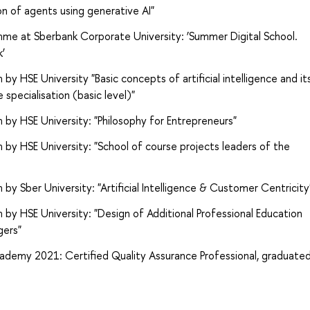
n of agents using generative AI"
me at Sberbank Corporate University: ‘Summer Digital School.
k’
 HSE University "Basic concepts of artificial intelligence and it
 specialisation (basic level)"
by HSE University: "Philosophy for Entrepreneurs"
by HSE University: "School of course projects leaders of the
y Sber University: "Artificial Intelligence & Customer Centricity
by HSE University: "Design of Additional Professional Education
gers"
ademy 2021: Certified Quality Assurance Professional, graduate