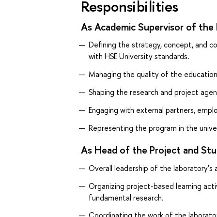
Responsibilities
As Academic Supervisor of the 
Defining the strategy, concept, and 
with HSE University standards.
Managing the quality of the education
Shaping the research and project agen
Engaging with external partners, emp
Representing the program in the univer
As Head of the Project and Stu
Overall leadership of the laboratory's a
Organizing project-based learning acti
fundamental research.
Coordinating the work of the laborato