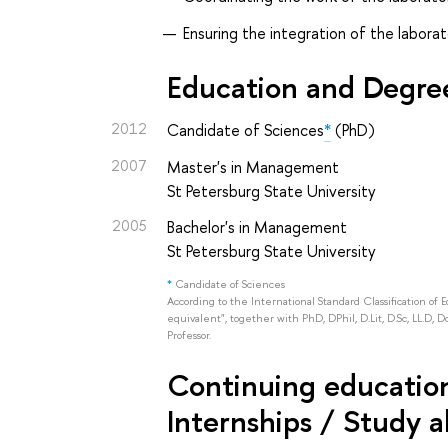
Ensuring the integration of the laborat
Education and Degre
2012
Candidate of Sciences
*
(PhD)
2007
Master's in Management
St Petersburg State University
2005
Bachelor's in Management
St Petersburg State University
*
Candidate of Sciences
According to the International Standard Classification of 
equivalent", together with PhD, DPhil, D.Lit, D.Sc, LL.D, D
Professor.
Continuing education 
Internships / Study 