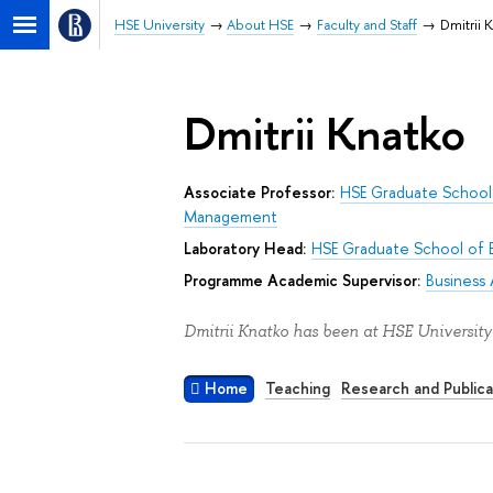
HSE University
About HSE
Faculty and Staff
Dmitrii 
Dmitrii Knatko
Associate Professor:
HSE Graduate School 
Management
Laboratory Head:
HSE Graduate School of 
Programme Academic Supervisor:
Business 
Dmitrii Knatko has been at HSE University
Home
Teaching
Research and Publica