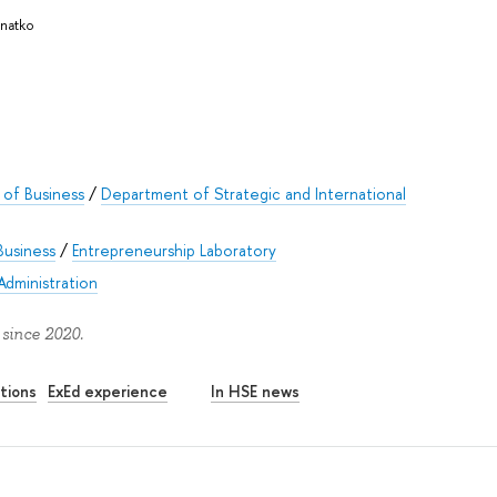
Knatko
of Business
/
Department of Strategic and International
Business
/
Entrepreneurship Laboratory
Administration
 since 2020.
tions
ExEd experience
In HSE news