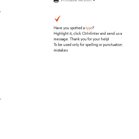
.
Have you spotted a
typo
?
Highlight it, click Ctrl+Enter and send us a
message. Thank you for your help!
To be used only for spelling or punctuation
mistakes.
e