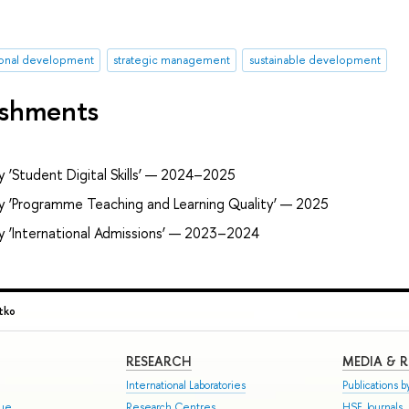
ional development
strategic management
sustainable development
ishments
 ‘Student Digital Skills’ — 2024–2025
ry ‘Programme Teaching and Learning Quality’ — 2025
y ‘International Admissions’ — 2023–2024
tko
RESEARCH
MEDIA & 
International Laboratories
Publications by
gue
Research Centres
HSE Journals