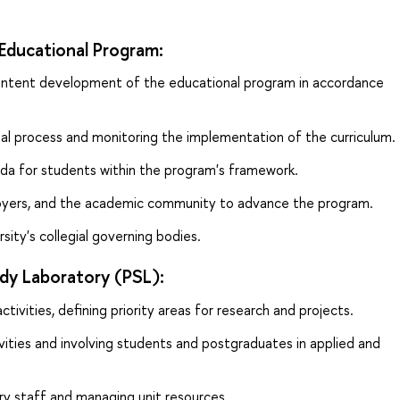
Educational Program:
content development of the educational program in accordance
al process and monitoring the implementation of the curriculum.
da for students within the program's framework.
loyers, and the academic community to advance the program.
sity's collegial governing bodies.
dy Laboratory (PSL):
ctivities, defining priority areas for research and projects.
vities and involving students and postgraduates in applied and
ry staff and managing unit resources.