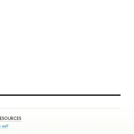
RESOURCES
 staff