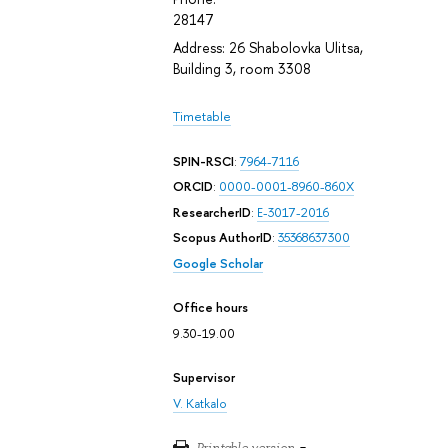
28147
Address: 26 Shabolovka Ulitsa,
Building 3, room 3308
Timetable
SPIN-RSCI
:
7964-7116
ORCID
:
0000-0001-8960-860X
ResearcherID
:
E-3017-2016
Scopus AuthorID
:
35368637300
Google Scholar
Office hours
9.30-19.00
Supervisor
V. Katkalo
Printable version