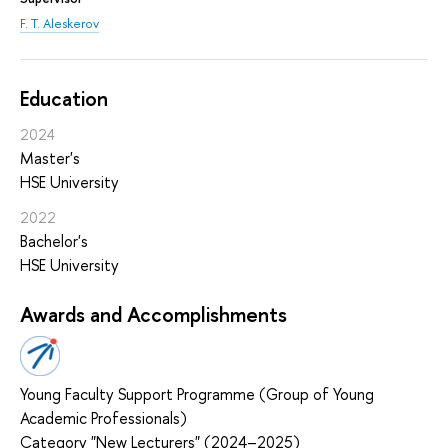
F. T. Aleskerov
Education
2024
Master's
HSE University
2022
Bachelor's
HSE University
Awards and Accomplishments
Young Faculty Support Programme (Group of Young
Academic Professionals)
Category "New Lecturers" (2024–2025)