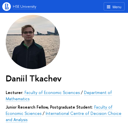
HSE University
Menu
Daniil Tkachev
Lecturer:
Faculty of Economic Sciences
/
Department of
Mathematics
Junior Research Fellow, Postgraduate Student:
Faculty of
Economic Sciences
/
International Centre of Decision Choice
and Analysis