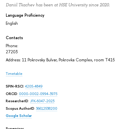
Daniil Tkachev has been at HSE University since 2020.
Language Proficiency
English
Contacts
Phone:
27203
Address: 11 Pokrovsky Bulvar, Pokrovka Complex, room T415
Timetable
SPIN-RSCI
:
4205-4849
ORCID
:
0000-0002-0994-3975
ResearcherID
:
JFK-6047-2023
Scopus AuthorID
:
36612538200
Google Scholar
Supervisor