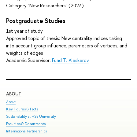
Category "New Researchers" (2023)
Postgraduate Studies
1st year of study
Approved topic of thesis: New centrality indices taking
into account group influence, parameters of vertices, and
weights of edges
Academic Supervisor:
Fuad T. Aleskerov
ABOUT
ST
About
Adm
Key Figures & Facts
Pro
Sustainability at HSE University
Und
Faculties & Departments
Gra
International Partnerships
Exc