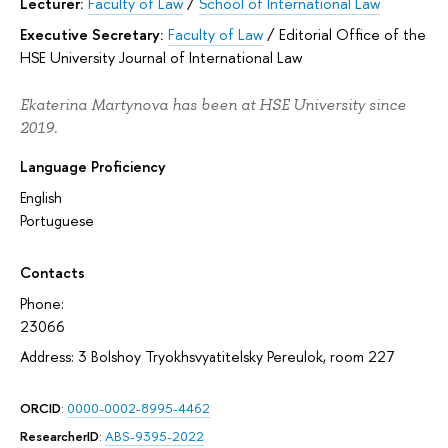
Lecturer:
Faculty of Law
/
School of International Law
Executive Secretary:
Faculty of Law
/
Editorial Office of the
HSE University Journal of International Law
Ekaterina Martynova has been at HSE University since
2019.
Language Proficiency
English
Portuguese
Contacts
Phone:
23066
Address: 3 Bolshoy Tryokhsvyatitelsky Pereulok, room 227
ORCID
:
0000-0002-8995-4462
ResearcherID
:
ABS-9395-2022