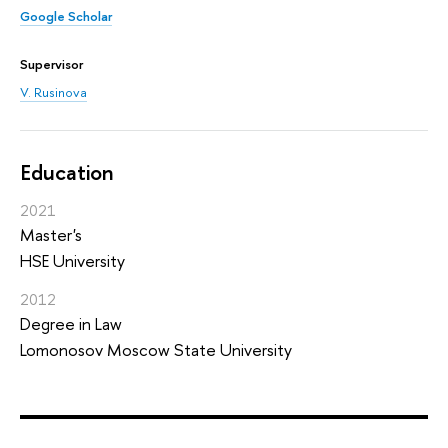
Google Scholar
Supervisor
V. Rusinova
Education
2021
Master's
HSE University
2012
Degree in Law
Lomonosov Moscow State University