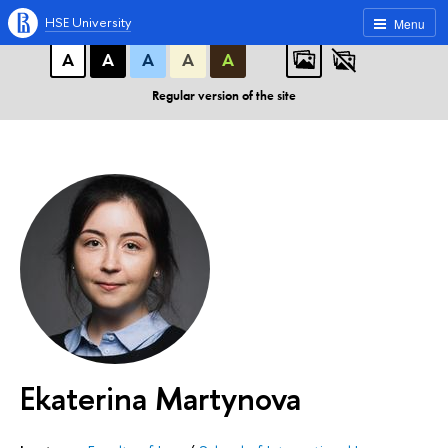
A
A
A
ABC
ABC
ABC
HSE University
Menu
А
А
А
А
А
Regular version of the site
Ekaterina Martynova