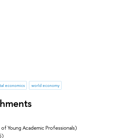
tal economics
world economy
shments
 of Young Academic Professionals)
6)