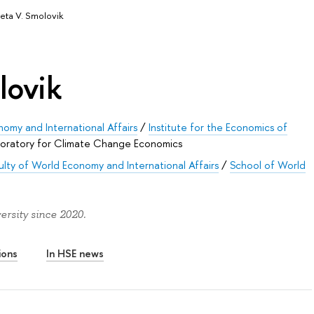
veta V. Smolovik
lovik
nomy and International Affairs
/
Institute for the Economics of
oratory for Climate Change Economics
ulty of World Economy and International Affairs
/
School of World
ersity since 2020.
ions
In HSE news