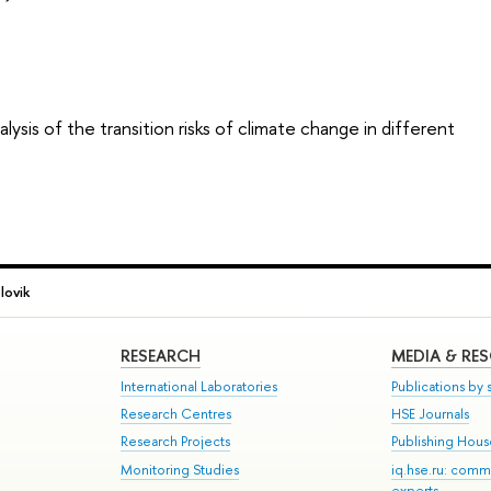
ysis of the transition risks of climate change in different
lovik
RESEARCH
MEDIA & RE
International Laboratories
Publications by s
Research Centres
HSE Journals
Research Projects
Publishing Hou
Monitoring Studies
iq.hse.ru: comm
experts