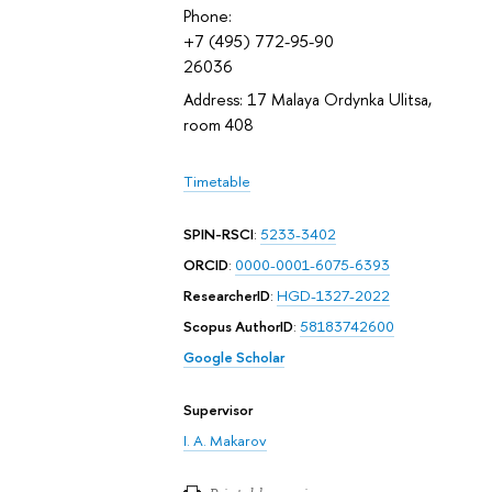
Phone:
+7 (495) 772-95-90
26036
Address: 17 Malaya Ordynka Ulitsa,
room 408
Timetable
SPIN-RSCI
:
5233-3402
ORCID
:
0000-0001-6075-6393
ResearcherID
:
HGD-1327-2022
Scopus AuthorID
:
58183742600
Google Scholar
Supervisor
I. A. Makarov