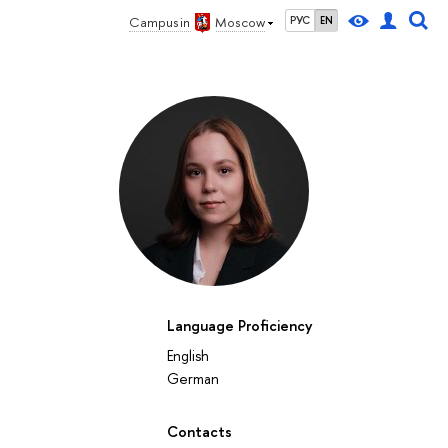
Campus in
Moscow
РУС
EN
Language Proficiency
English
German
Contacts