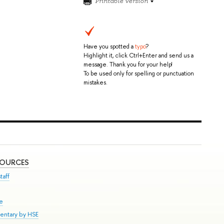
Printable version
Have you spotted a
typo
?
Highlight it, click Ctrl+Enter and send us a
message. Thank you for your help!
To be used only for spelling or punctuation
mistakes.
SOURCES
taff
se
entary by HSE