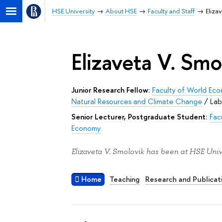
HSE University
About HSE
Faculty and Staff
Eliza
Elizaveta V. Smo
Junior Research Fellow:
Faculty of World Eco
Natural Resources and Climate Change
/
Lab
Senior Lecturer, Postgraduate Student:
Fac
Economy
Elizaveta V. Smolovik has been at HSE Univ
Home
Teaching
Research and Publicat