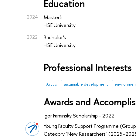
Education
2024
Master's
HSE University
2022
Bachelor's
HSE University
Professional Interests
Arctic
sustainable development
environmen
Awards and Accompli
Igor Faminsky Scholarship - 2022
Young Faculty Support Programme (Group
Category "New Researchers" (2025–202