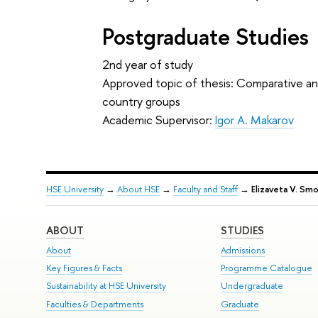
Postgraduate Studies
2nd year of study
Approved topic of thesis: Comparative anal
country groups
Academic Supervisor:
Igor A. Makarov
HSE University
→
About HSE
→
Faculty and Staff
→
Elizaveta V. Smo
ABOUT
STUDIES
About
Admissions
Key Figures & Facts
Programme Catalogue
Sustainability at HSE University
Undergraduate
Faculties & Departments
Graduate