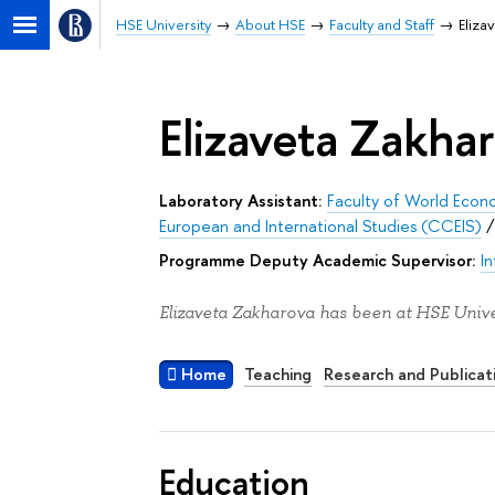
HSE University
About HSE
Faculty and Staff
Eliza
Elizaveta Zakha
Laboratory Assistant:
Faculty of World Econo
European and International Studies (CCEIS)
Programme Deputy Academic Supervisor:
I
Elizaveta Zakharova has been at HSE Univer
Home
Teaching
Research and Publicat
Education