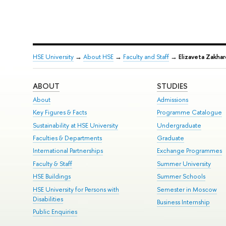
HSE University
→
About HSE
→
Faculty and Staff
→
Elizaveta Zakhar
ABOUT
STUDIES
About
Admissions
Key Figures & Facts
Programme Catalogue
Sustainability at HSE University
Undergraduate
Faculties & Departments
Graduate
International Partnerships
Exchange Programmes
Faculty & Staff
Summer University
HSE Buildings
Summer Schools
HSE University for Persons with
Semester in Moscow
Disabilities
Business Internship
Public Enquiries