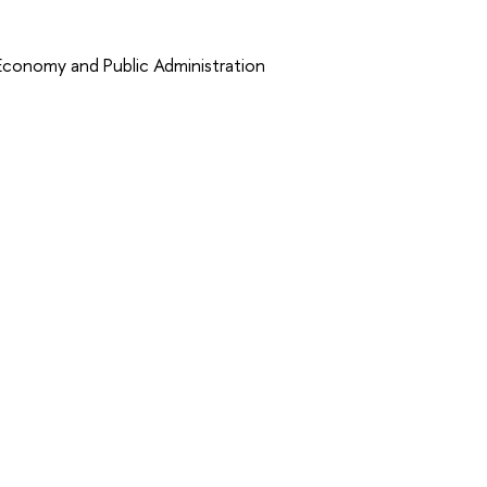
 Economy and Public Administration