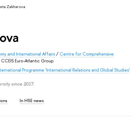
veta Zakharova
rova
my and International Affairs
/
Centre for Comprehensive
/
CCEIS Euro-Atlantic Group
nternational Programme 'International Relations and Global Studies'
sity since 2017.
ions
In HSE news