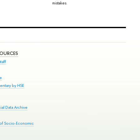
mistakes.
SOURCES
taff
se
entary by HSE
al Data Archive
 of Socio-Economic