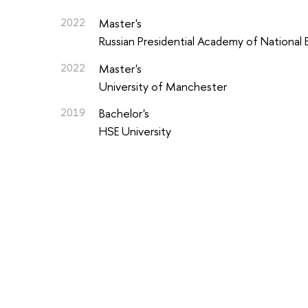
2022
Master's
Russian Presidential Academy of National
2022
Master's
University of Manchester
2019
Bachelor's
HSE University