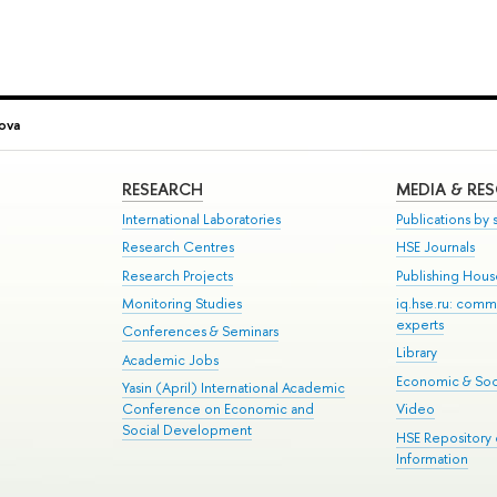
ova
RESEARCH
MEDIA & RE
International Laboratories
Publications by s
Research Centres
HSE Journals
Research Projects
Publishing Hou
Monitoring Studies
iq.hse.ru: comm
experts
Conferences & Seminars
Library
Academic Jobs
Economic & Soci
Yasin (April) International Academic
Conference on Economic and
Video
Social Development
HSE Repository
Information