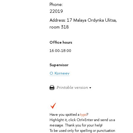
Phone:
22019
Address: 17 Malaya Ordynka Ulitsa,
room 318
Office hours
16:00-18:00
Supervisor
O. Korneev
Printable version
Have you spotted a
typo
?
Highlight it, click Ctrl+Enter and send us a
message. Thank you for your help!
To be used only for spelling or punctuation