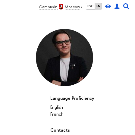
Campus in
Moscow
РУС
EN
Language Proficiency
English
French
Contacts