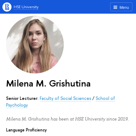
HSE University
Menu
Milena M. Grishutina
Senior Lecturer:
Faculty of Social Sciences
/
School of
Psychology
Milena M. Grishutina has been at HSE University since 2019.
Language Proficiency