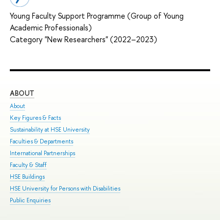
Young Faculty Support Programme (Group of Young
Academic Professionals)
Category "New Researchers" (2022–2023)
ABOUT
ST
About
Adm
Key Figures & Facts
Pro
Sustainability at HSE University
Und
Faculties & Departments
Gra
International Partnerships
Exc
Faculty & Staff
Sum
HSE Buildings
Sum
HSE University for Persons with Disabilities
Sem
Public Enquiries
Bus