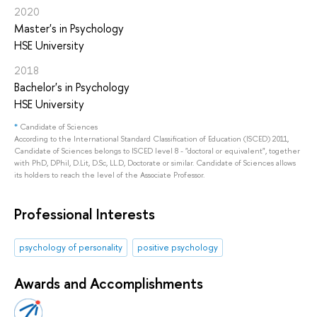
2020
Master's in Psychology
HSE University
2018
Bachelor's in Psychology
HSE University
*
Candidate of Sciences
According to the International Standard Classification of Education (ISCED) 2011,
Candidate of Sciences belongs to ISCED level 8 - "doctoral or equivalent", together
with PhD, DPhil, D.Lit, D.Sc, LL.D, Doctorate or similar. Candidate of Sciences allows
its holders to reach the level of the Associate Professor.
Professional Interests
psychology of personality
positive psychology
Awards and Accomplishments