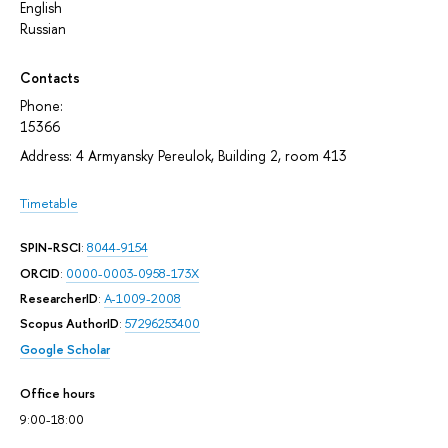
English
Russian
Contacts
Phone:
15366
Address: 4 Armyansky Pereulok, Building 2, room 413
Timetable
SPIN-RSCI
:
8044-9154
ORCID
:
0000-0003-0958-173X
ResearcherID
:
A-1009-2008
Scopus AuthorID
:
57296253400
Google Scholar
Office hours
9:00-18:00