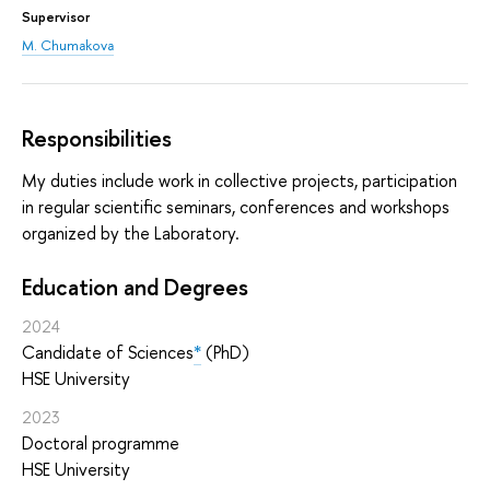
Supervisor
M. Chumakova
Responsibilities
My duties include work in collective projects, participation
in regular scientific seminars, conferences and workshops
organized by the Laboratory.
Education and Degrees
2024
Candidate of Sciences
*
(PhD)
HSE University
2023
Doctoral programme
HSE University