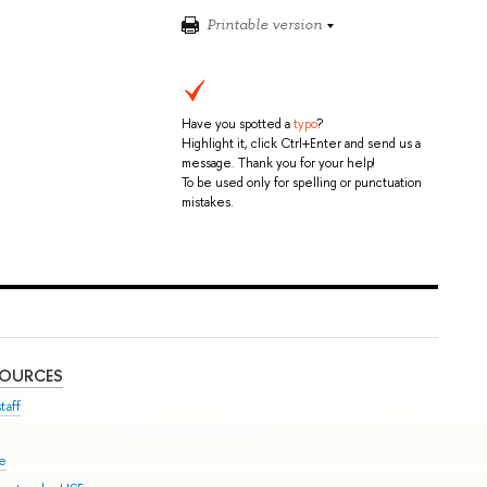
Printable version
Have you spotted a
typo
?
Highlight it, click Ctrl+Enter and send us a
message. Thank you for your help!
To be used only for spelling or punctuation
mistakes.
SOURCES
taff
se