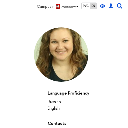
Campus in
Moscow
РУС
EN
Language Proficiency
Russian
English
Contacts