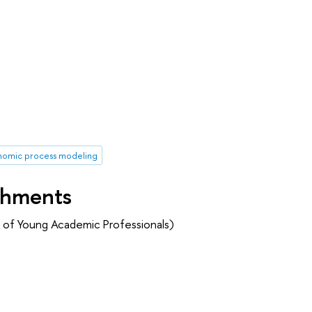
omic process modeling
shments
 of Young Academic Professionals)