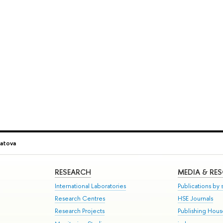
patova
RESEARCH
MEDIA & RE
International Laboratories
Publications by s
Research Centres
HSE Journals
Research Projects
Publishing Hou