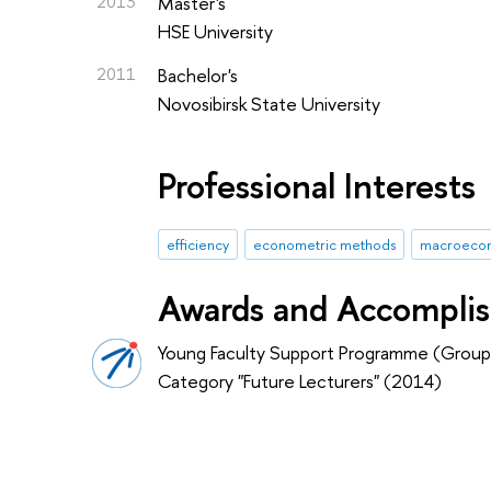
2013
Master's
HSE University
2011
Bachelor's
Novosibirsk State University
Professional Interests
efficiency
econometric methods
macroecon
Awards and Accompli
Young Faculty Support Programme (Group
Category "Future Lecturers" (2014)