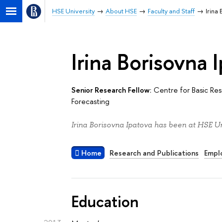
HSE University
About HSE
Faculty and Staff
Irina
Irina Borisovna 
Senior Research Fellow:
Centre for Basic Re
Forecasting
Irina Borisovna Ipatova has been at HSE Un
Home
Research and Publications
Empl
Education