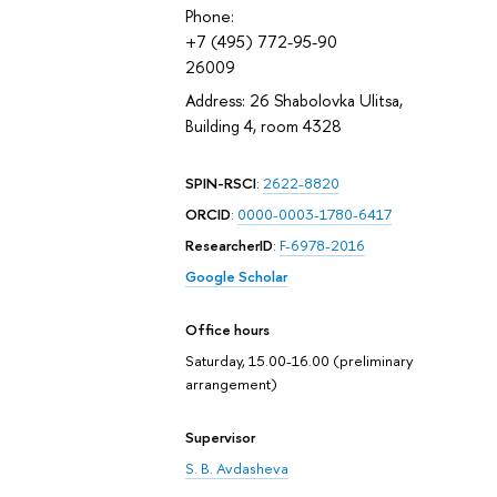
Phone:
+7 (495) 772-95-90
26009
Address: 26 Shabolovka Ulitsa,
Building 4, room 4328
SPIN-RSCI
:
2622-8820
ORCID
:
0000-0003-1780-6417
ResearcherID
:
F-6978-2016
Google Scholar
Office hours
Saturday, 15.00-16.00 (preliminary
arrangement)
Supervisor
S. B. Avdasheva