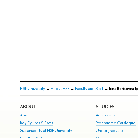
HSE University
→
About HSE
→
Faculty and Staff
→
Irina Borisovna I
ABOUT
STUDIES
About
Admissions
Key Figures & Facts
Programme Catalogue
Sustainability at HSE University
Undergraduate