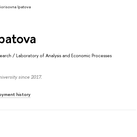
 Borisovna Ipatova
Ipatova
search
/
Laboratory of Analysis and Economic Processes
iversity since 2017.
oyment history