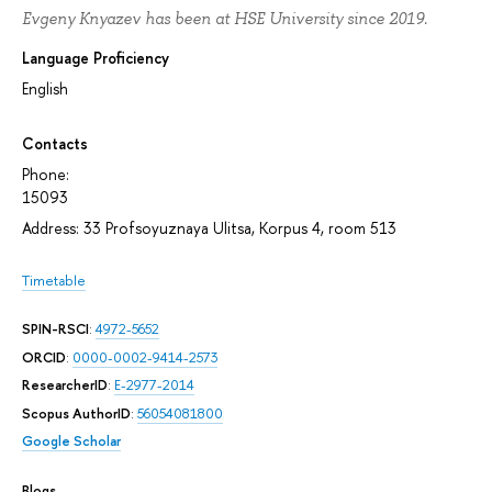
Evgeny Knyazev has been at HSE University since 2019.
Language Proficiency
English
Contacts
Phone:
15093
Address: 33 Profsoyuznaya Ulitsa, Korpus 4, room 513
Timetable
SPIN-RSCI
:
4972-5652
ORCID
:
0000-0002-9414-2573
ResearcherID
:
E-2977-2014
Scopus AuthorID
:
56054081800
Google Scholar
Blogs