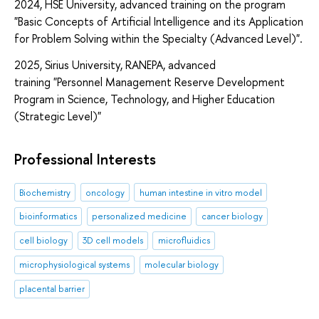
2024, HSE University, advanced training on the program
"Basic Concepts of Artificial Intelligence and its Application
for Problem Solving within the Specialty (Advanced Level)".
2025, Sirius University, RANEPA, advanced
training "Personnel Management Reserve Development
Program in Science, Technology, and Higher Education
(Strategic Level)"
Professional Interests
Biochemistry
oncology
human intestine in vitro model
bioinformatics
personalized medicine
cancer biology
cell biology
3D cell models
microfluidics
microphysiological systems
molecular biology
placental barrier