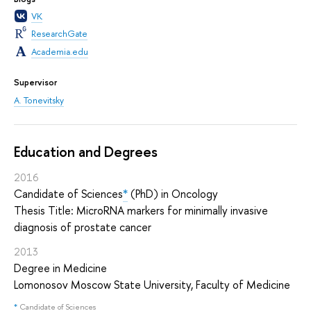
VK
ResearchGate
Academia.edu
Supervisor
A. Tonevitsky
Education and Degrees
2016
Candidate of Sciences
*
(PhD) in Oncology
Thesis Title: MicroRNA markers for minimally invasive
diagnosis of prostate cancer
2013
Degree in Medicine
Lomonosov Moscow State University, Faculty of Medicine
*
Candidate of Sciences