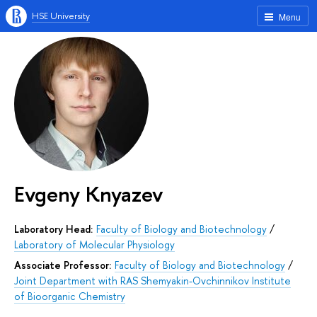
HSE University
Menu
Evgeny Knyazev
Laboratory Head:
Faculty of Biology and Biotechnology
/
Laboratory of Molecular Physiology
Associate Professor:
Faculty of Biology and Biotechnology
/
Joint Department with RAS Shemyakin-Ovchinnikov Institute
of Bioorganic Chemistry