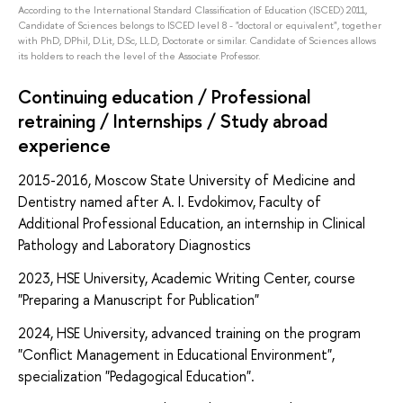
According to the International Standard Classification of Education (ISCED) 2011,
Candidate of Sciences belongs to ISCED level 8 - "doctoral or equivalent", together
with PhD, DPhil, D.Lit, D.Sc, LL.D, Doctorate or similar. Candidate of Sciences allows
its holders to reach the level of the Associate Professor.
Continuing education / Professional
retraining / Internships / Study abroad
experience
2015-2016, Moscow State University of Medicine and
Dentistry named after A. I. Evdokimov, Faculty of
Additional Professional Education, an internship in Clinical
Pathology and Laboratory Diagnostics
2023, HSE University, Academic Writing Center, course
"Preparing a Manuscript for Publication"
2024, HSE University, advanced training on the program
"Conflict Management in Educational Environment",
specialization "Pedagogical Education".