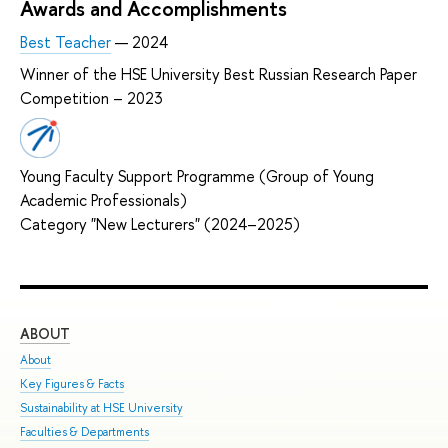
Awards and Accomplishments
Best Teacher
— 2024
Winner of the HSE University Best Russian Research Paper
Competition – 2023
Young Faculty Support Programme (Group of Young
Academic Professionals)
Category "New Lecturers" (2024–2025)
ABOUT
ST
About
Adm
Key Figures & Facts
Pro
Sustainability at HSE University
Und
Faculties & Departments
Gra