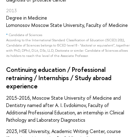
2013
Degree in Medicine
Lomonosov Moscow State University, Faculty of Medicine
*
Candidate of Sciences
According to the International Standard Classification of Education (ISCED) 2011,
Candidate of Sciences belongs to ISCED level 8 - "doctoral or equivalent", together
with PhD, DPhil, D.Lit, D.Sc, LL.D, Doctorate or similar. Candidate of Sciences allows
its holders to reach the level of the Associate Professor.
Continuing education / Professional
retraining / Internships / Study abroad
experience
2015-2016, Moscow State University of Medicine and
Dentistry named after A. I. Evdokimov, Faculty of
Additional Professional Education, an internship in Clinical
Pathology and Laboratory Diagnostics
2023, HSE University, Academic Writing Center, course