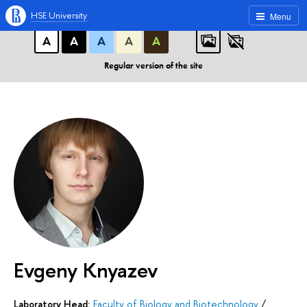
A
A
A
ABC
ABC
ABC
HSE University
Menu
А
А
А
А
А
Regular version of the site
Evgeny Knyazev
Laboratory Head:
Faculty of Biology and Biotechnology
/