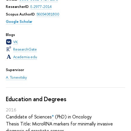
ResearcherID
:
E-2977-2014
Scopus AuthorID
:
56054081800
Google Scholar
Blogs
VK
ResearchGate
Academia.edu
Supervisor
A. Tonevitsky
Education and Degrees
2016
Candidate of Sciences
*
(PhD) in Oncology
Thesis Title: MicroRNA markers for minimally invasive
diagnosis of prostate cancer