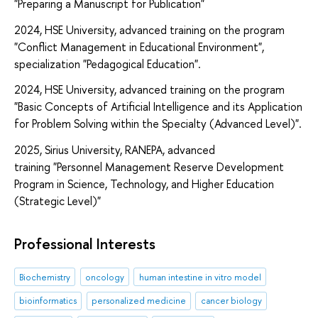
"Preparing a Manuscript for Publication"
2024, HSE University, advanced training on the program
"Conflict Management in Educational Environment",
specialization "Pedagogical Education".
2024, HSE University, advanced training on the program
"Basic Concepts of Artificial Intelligence and its Application
for Problem Solving within the Specialty (Advanced Level)".
2025, Sirius University, RANEPA, advanced
training "Personnel Management Reserve Development
Program in Science, Technology, and Higher Education
(Strategic Level)"
Professional Interests
Biochemistry
oncology
human intestine in vitro model
bioinformatics
personalized medicine
cancer biology