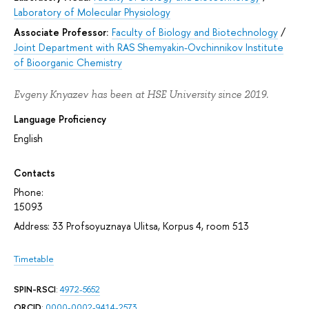
Laboratory of Molecular Physiology
Associate Professor:
Faculty of Biology and Biotechnology
/
Joint Department with RAS Shemyakin-Ovchinnikov Institute
of Bioorganic Chemistry
Evgeny Knyazev has been at HSE University since 2019.
Language Proficiency
English
Contacts
Phone:
15093
Address: 33 Profsoyuznaya Ulitsa, Korpus 4, room 513
Timetable
SPIN-RSCI
:
4972-5652
ORCID
:
0000-0002-9414-2573