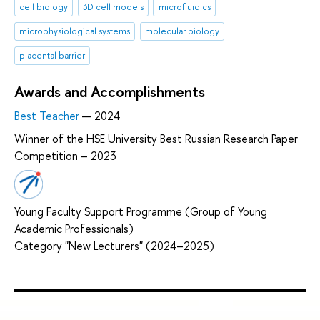
cell biology
3D cell models
microfluidics
microphysiological systems
molecular biology
placental barrier
Awards and Accomplishments
Best Teacher
— 2024
Winner of the HSE University Best Russian Research Paper
Competition – 2023
Young Faculty Support Programme (Group of Young
Academic Professionals)
Category "New Lecturers" (2024–2025)