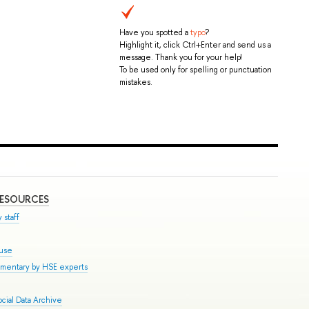
Have you spotted a
typo
?
Highlight it, click Ctrl+Enter and send us a
message. Thank you for your help!
To be used only for spelling or punctuation
mistakes.
RESOURCES
 staff
ouse
mmentary by HSE experts
cial Data Archive