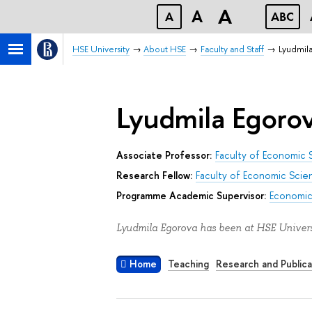
A
A
A
ABC
HSE University
About HSE
Faculty and Staff
Lyudmil
Lyudmila Egoro
Associate Professor:
Faculty of Economic 
Research Fellow:
Faculty of Economic Scie
Programme Academic Supervisor:
Economic
Lyudmila Egorova has been at HSE Univers
Home
Teaching
Research and Publica