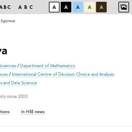
ABC
ABC
А
А
А
А
А
a Egorova
va
Sciences
/
Department of Mathematics
nces
/
International Centre of Decision Choice and Analysis
s and Data Science
ity since 2010.
tions
In HSE news