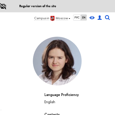
Regular version of the site
РУС
EN
Campus in
Moscow
Language Proficiency
English
Contacts