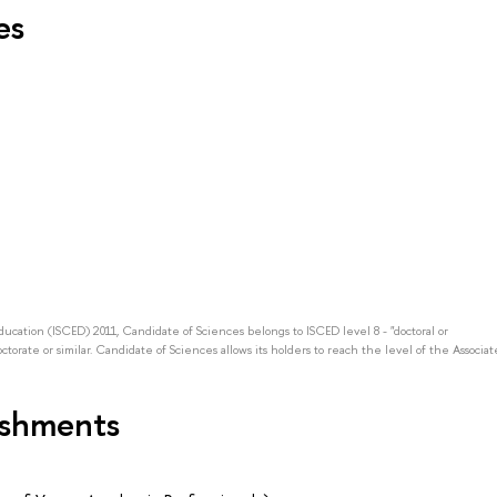
es
Education (ISCED) 2011, Candidate of Sciences belongs to ISCED level 8 - "doctoral or
octorate or similar. Candidate of Sciences allows its holders to reach the level of the Associat
ishments