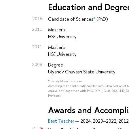
Education and Degre
2015
Candidate of Sciences
*
(PhD)
2011
Master's
HSE University
2011
Master's
HSE University
2009
Degree
Ulyanov Chuvash State University
*
Candidate of Sciences
According to the International Standard Classification of 
equivalent", together with PhD, DPhil, D.Lit, D.Sc, LL.D, D
Professor.
Awards and Accompl
Best Teacher
— 2024, 2020–2022, 2012