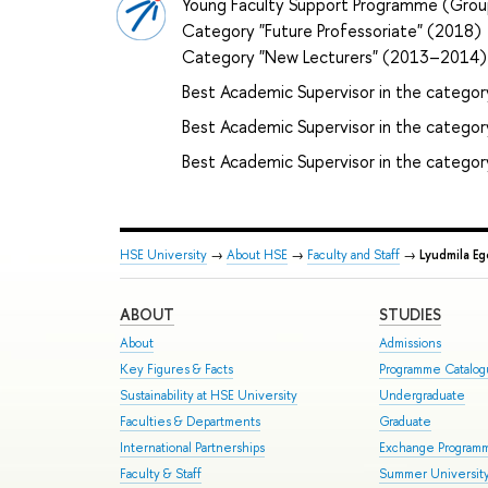
Young Faculty Support Programme (Grou
Category "Future Professoriate" (2018)
Category "New Lecturers" (2013–2014)
Best Academic Supervisor in the categor
Best Academic Supervisor in the category 
Best Academic Supervisor in the categor
HSE University
→
About HSE
→
Faculty and Staff
→
Lyudmila Eg
ABOUT
STUDIES
About
Admissions
Key Figures & Facts
Programme Catalo
Sustainability at HSE University
Undergraduate
Faculties & Departments
Graduate
International Partnerships
Exchange Program
Faculty & Staff
Summer Universit