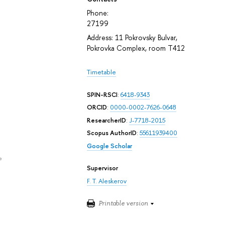
Phone:
27199
Address: 11 Pokrovsky Bulvar,
Pokrovka Complex, room T412
Timetable
SPIN-RSCI
:
6418-9343
ORCID
:
0000-0002-7626-0648
ResearcherID
:
J-7718-2015
Scopus AuthorID
:
55611939400
Google Scholar
e
Supervisor
F. T. Aleskerov
Printable version