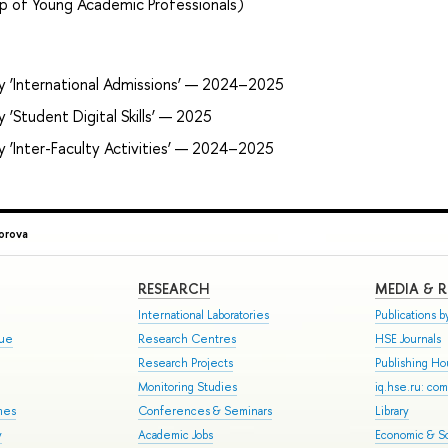
p of Young Academic Professionals)
y ‘International Admissions’ — 2024–2025
‘Student Digital Skills’ — 2025
y ‘Inter-Faculty Activities’ — 2024–2025
orova
RESEARCH
MEDIA & 
International Laboratories
Publications by
gue
Research Centres
HSE Journals
Research Projects
Publishing H
Monitoring Studies
iq.hse.ru: co
mes
Conferences & Seminars
Library
y
Academic Jobs
Economic & So