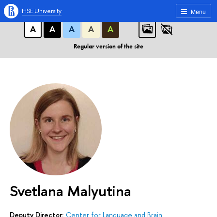
A
A
A
ABC
ABC
ABC
HSE University
Menu
А
А
А
А
А
Regular version of the site
Svetlana Malyutina
Deputy Director:
Center for Language and Brain