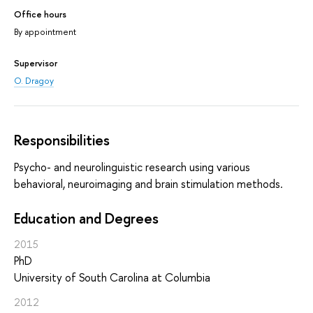
Office hours
By appointment
Supervisor
O. Dragoy
Responsibilities
Psycho- and neurolinguistic research using various
behavioral, neuroimaging and brain stimulation methods.
Education and Degrees
2015
PhD
University of South Carolina at Columbia
2012