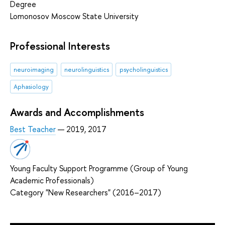
Degree
Lomonosov Moscow State University
Professional Interests
neuroimaging
neurolinguistics
psycholinguistics
Aphasiology
Awards and Accomplishments
Best Teacher
— 2019, 2017
Young Faculty Support Programme (Group of Young
Academic Professionals)
Category "New Researchers" (2016–2017)