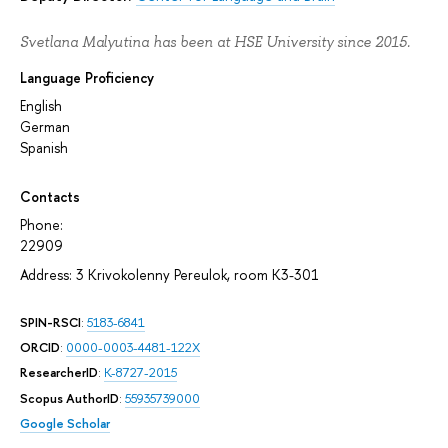
Svetlana Malyutina has been at HSE University since 2015.
Language Proficiency
English
German
Spanish
Contacts
Phone:
22909
Address: 3 Krivokolenny Pereulok, room К3-301
SPIN-RSCI
:
5183-6841
ORCID
:
0000-0003-4481-122X
ResearcherID
:
K-8727-2015
Scopus AuthorID
:
55935739000
Google Scholar