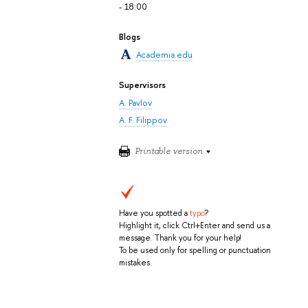
- 18:00
Blogs
Academia.edu
Supervisors
A. Pavlov
A. F. Filippov
Printable version
Have you spotted a
typo
?
Highlight it, click Ctrl+Enter and send us a
message. Thank you for your help!
To be used only for spelling or punctuation
mistakes.