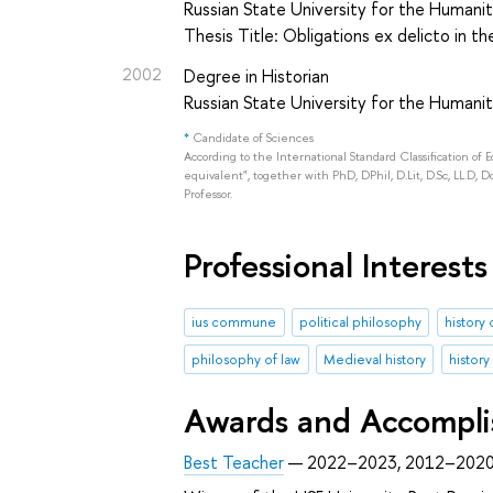
Russian State University for the Humanit
Thesis Title: Obligations ex delicto in t
2002
Degree in Historian
Russian State University for the Humaniti
*
Candidate of Sciences
According to the International Standard Classification of 
equivalent", together with PhD, DPhil, D.Lit, D.Sc, LL.D, D
Professor.
Professional Interests
ius commune
political philosophy
history 
philosophy of law
Medieval history
history
Awards and Accompl
Best Teacher
— 2022–2023, 2012–202