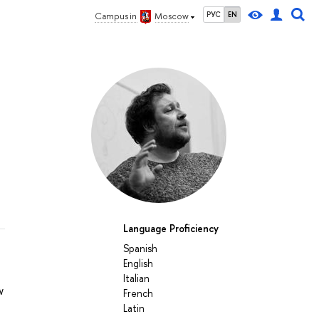
РУС
EN
Campus in
Moscow
Language Proficiency
Spanish
English
Italian
w
French
Latin