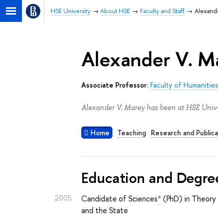
HSE University
About HSE
Faculty and Staff
Alexand
Alexander V. M
Associate Professor:
Faculty of Humanitie
Alexander V. Marey has been at HSE Unive
Home
Teaching
Research and Publica
Education and Degre
2005
Candidate of Sciences
*
(PhD) in Theory 
and the State