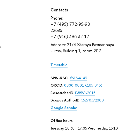
Contacts
Phone:
+7 (495) 772-95-90
22685
+7 (916) 396-32-12
Address: 21/4 Staraya Basmannaya
e
Ulitsa, Building 1, room 207
Timetable
SPIN-RSCI
:
6616-4143
ORCID
:
0000-0001-6185-0453
ResearcherID
:
F-8569-2015
Scopus AuthorID
:
55270372800
Google Scholar
Office hours
Tuesday, 10:30 - 17:05 Wednesday, 15:10