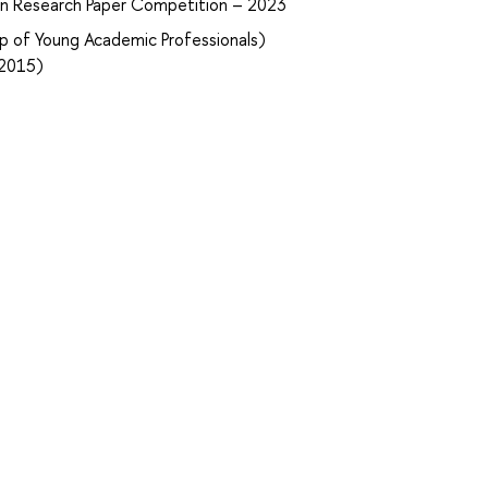
ian Research Paper Competition – 2023
p of Young Academic Professionals)
–2015)