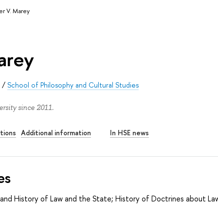
er V. Marey
arey
s
/
School of Philosophy and Cultural Studies
rsity since 2011.
tions
Additional information
In HSE news
es
and History of Law and the State; History of Doctrines about La