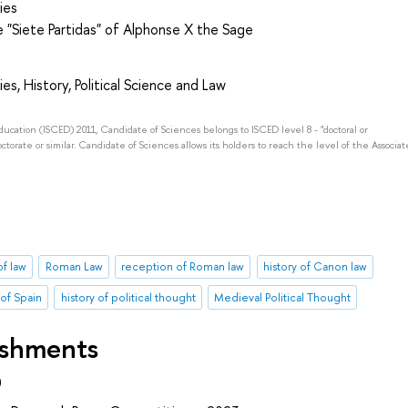
ies
he "Siete Partidas" of Alphonse X the Sage
es, History, Political Science and Law
Education (ISCED) 2011, Candidate of Sciences belongs to ISCED level 8 - "doctoral or
octorate or similar. Candidate of Sciences allows its holders to reach the level of the Associat
of law
Roman Law
reception of Roman law
history of Canon law
 of Spain
history of political thought
Medieval Political Thought
ishments
0