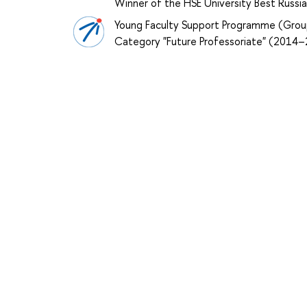
Winner of the HSE University Best Russ
Young Faculty Support Programme (Grou
Category "Future Professoriate" (2014