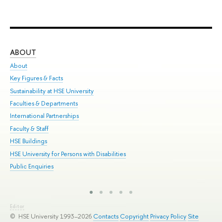
ABOUT
ST
About
Adm
Key Figures & Facts
Pr
Sustainability at HSE University
Un
Faculties & Departments
Gr
International Partnerships
Ex
Faculty & Staff
Sum
HSE Buildings
Su
HSE University for Persons with Disabilities
Sem
Public Enquiries
Bus
Editor
© HSE University 1993–2026
Contacts
Copyright
Privacy Policy
Site