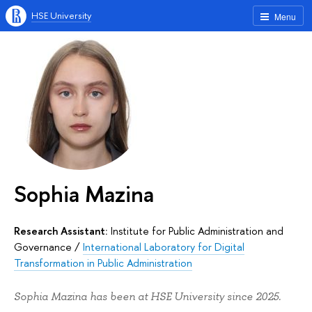
HSE University
Menu
Sophia Mazina
Research Assistant:
Institute for Public Administration and
Governance
/
International Laboratory for Digital
Transformation in Public Administration
Sophia Mazina has been at HSE University since 2025.