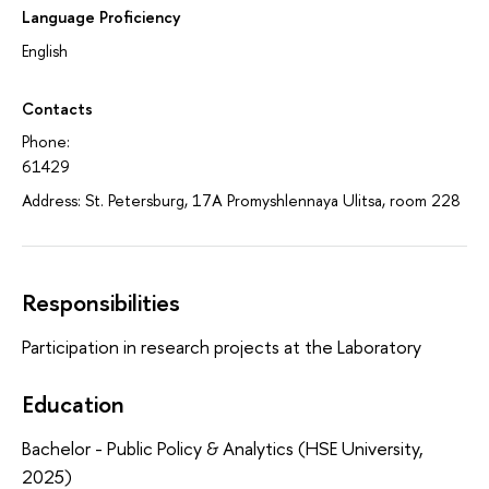
Language Proficiency
English
Contacts
Phone:
61429
Address: St. Petersburg, 17A Promyshlennaya Ulitsa, room 228
Responsibilities
Participation in research projects at the Laboratory
Education
Bachelor - Public Policy & Analytics (HSE University,
2025)