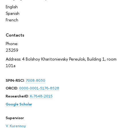
English
Spanish
French
Contacts
Phone:
23259
Address: 4 Bolshoy Kharitonievsky Pereulok, Building 1, room
101а
SPIN-RSCI
:
7008-8030
ORCID
:
0000-0001-5176-8528
ResearcherID
:
K-7648-2015
Google Scholar
Supervisor
V. Kurennoy