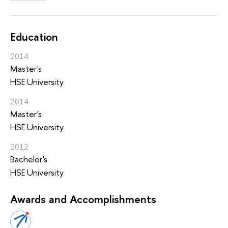
Education
2014
Master's
HSE University
2014
Master's
HSE University
2012
Bachelor's
HSE University
Awards and Accomplishments