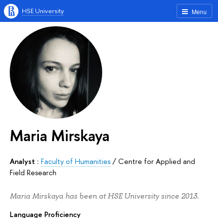
HSE University
Menu
Maria Mirskaya
Analyst :
Faculty of Humanities
/
Centre for Applied and
Field Research
Maria Mirskaya has been at HSE University since 2013.
Language Proficiency