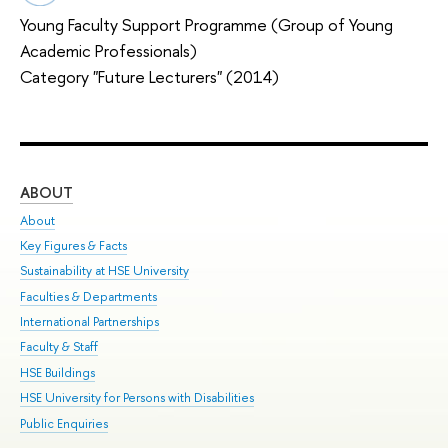
Young Faculty Support Programme (Group of Young
Academic Professionals)
Category "Future Lecturers" (2014)
ABOUT
ST
About
Adm
Key Figures & Facts
Pr
Sustainability at HSE University
Un
Faculties & Departments
Gr
International Partnerships
Ex
Faculty & Staff
Sum
HSE Buildings
Su
HSE University for Persons with Disabilities
Sem
Public Enquiries
Bus