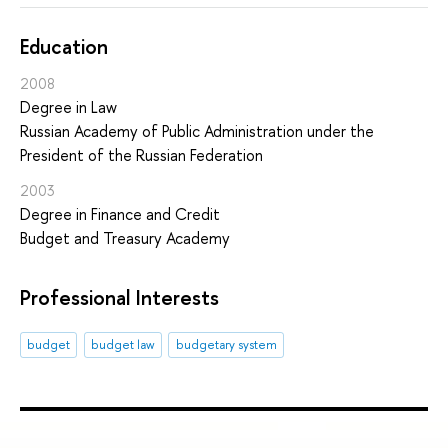
Education
2008
Degree in Law
Russian Academy of Public Administration under the
President of the Russian Federation
2003
Degree in Finance and Credit
Budget and Treasury Academy
Professional Interests
budget
budget law
budgetary system