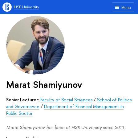
HSE University
Menu
Marat Shamiyunov
Senior Lecturer:
Faculty of Social Sciences
/
School of Politics
and Governance
/
Department of Financial Management in
Public Sector
Marat Shamiyunov has been at HSE University since 2011.