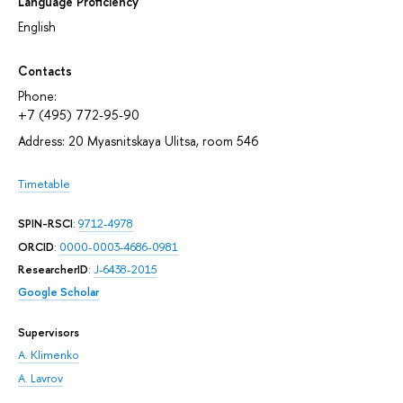
Language Proficiency
English
Contacts
Phone:
+7 (495) 772-95-90
Address: 20 Myasnitskaya Ulitsa, room 546
Timetable
SPIN-RSCI
:
9712-4978
ORCID
:
0000-0003-4686-0981
ResearcherID
:
J-6438-2015
Google Scholar
Supervisors
A. Klimenko
A. Lavrov