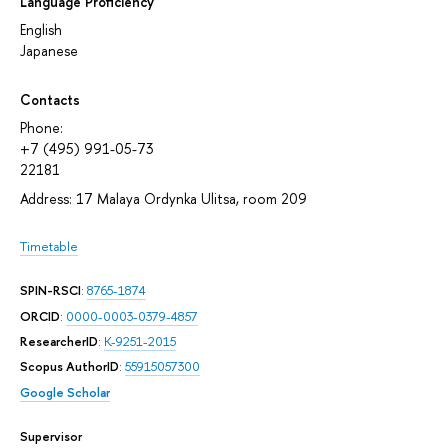
Language Proficiency
English
Japanese
Contacts
Phone:
+7 (495) 991-05-73
22181
Address: 17 Malaya Ordynka Ulitsa, room 209
Timetable
SPIN-RSCI
:
8765-1874
ORCID
:
0000-0003-0379-4857
ResearcherID
:
K-9251-2015
Scopus AuthorID
:
55915057300
Google Scholar
Supervisor