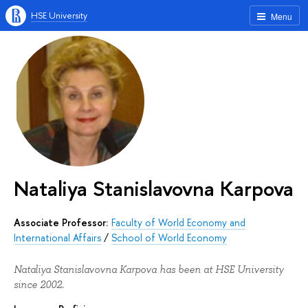
HSE University
Menu
Nataliya Stanislavovna Karpova
Associate Professor:
Faculty of World Economy and
International Affairs
/
School of World Economy
Nataliya Stanislavovna Karpova has been at HSE University
since 2002.