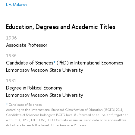
I. A. Makarov
Education, Degrees and Academic Titles
1996
Associate Professor
1986
Candidate of Sciences
*
(PhD) in International Economics
Lomonosov Moscow State University
1981
Degree in Political Economy
Lomonosov Moscow State University
*
Candidate of Sciences
According to the International Standard Classification of Education (ISCED) 2011,
Candidate of Sciences belongs to ISCED level 8 - "doctoral or equivalent", together
with PhD, DPhil, D.Lit, D.Sc, LL.D, Doctorate or similar. Candidate of Sciences allows
its holders to reach the level of the Associate Professor.