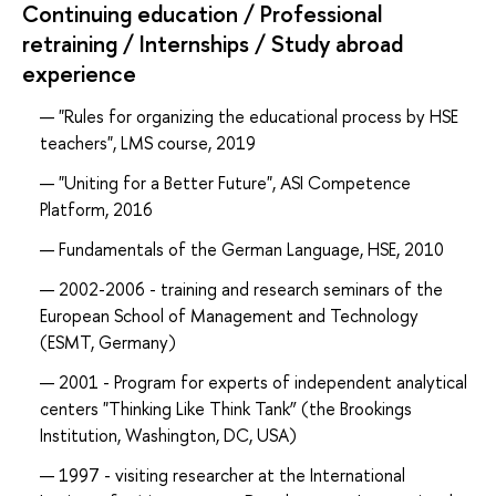
Continuing education / Professional
retraining / Internships / Study abroad
experience
"Rules for organizing the educational process by HSE
teachers", LMS course, 2019
"Uniting for a Better Future", ASI Competence
Platform, 2016
Fundamentals of the German Language, HSE, 2010
2002-2006 - training and research seminars of the
European School of Management and Technology
(ESMT, Germany)
2001 - Program for experts of independent analytical
centers "Thinking Like Think Tank” (the Brookings
Institution, Washington, DC, USA)
1997 - visiting researcher at the International