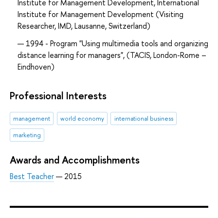
Institute for Management Development, International
Institute for Management Development (Visiting
Researcher, IMD, Lausanne, Switzerland)
1994 - Program "Using multimedia tools and organizing
distance learning for managers", (TACIS, London-Rome –
Eindhoven)
Professional Interests
management
world economy
international business
marketing
Awards and Accomplishments
Best Teacher
— 2015