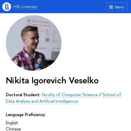
HSE University
Menu
Nikita Igorevich Veselko
Doctoral Student:
Faculty of Computer Science
/
School of
Data Analysis and Artificial Intelligence
Language Proficiency
English
Chinese