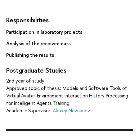
Responsibilities
Participation in laboratory projects
Analysis of the received data
Publishing the results
Postgraduate Studies
2nd year of study
Approved topic of thesis: Models and Software Tools of
Virtual Avatar-Environment Interaction History Processing
for Intelligent Agents Training
Academic Supervisor:
Alexey Neznanov