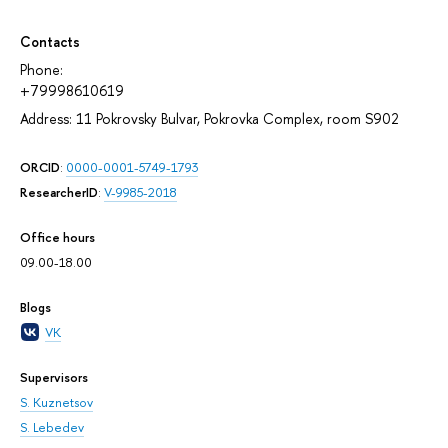
Contacts
Phone:
+79998610619
Address: 11 Pokrovsky Bulvar, Pokrovka Complex, room S902
ORCID
:
0000-0001-5749-1793
ResearcherID
:
V-9985-2018
Office hours
09.00-18.00
Blogs
VK
Supervisors
S. Kuznetsov
S. Lebedev