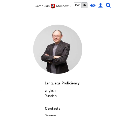
РУС
EN
Campus in
Moscow
Language Proficiency
English
Russian
Contacts
Phone: