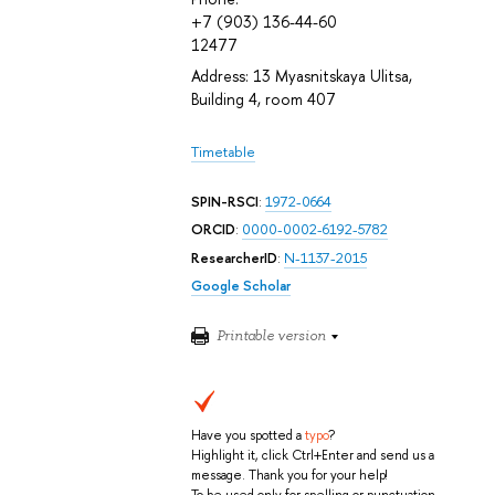
+7 (903) 136-44-60
12477
Address: 13 Myasnitskaya Ulitsa,
Building 4, room 407
Timetable
SPIN-RSCI
:
1972-0664
ORCID
:
0000-0002-6192-5782
ResearcherID
:
N-1137-2015
Google Scholar
Printable version
Have you spotted a
typo
?
Highlight it, click Ctrl+Enter and send us a
message. Thank you for your help!
To be used only for spelling or punctuation