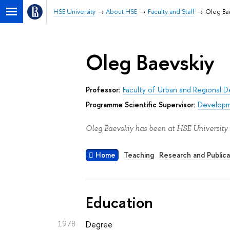
HSE University
About HSE
Faculty and Staff
Oleg Ba
Oleg Baevskiy
Professor:
Faculty of Urban and Regional 
Programme Scientific Supervisor:
Developm
Oleg Baevskiy has been at HSE University 
Home
Teaching
Research and Publica
Education
1978
Degree