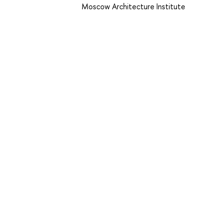
Moscow Architecture Institute