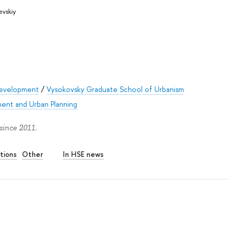
evskiy
Development
/
Vysokovsky Graduate School of Urbanism
ent and Urban Planning
since 2011.
tions
Other
In HSE news