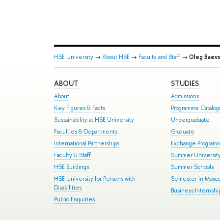
HSE University
→
About HSE
→
Faculty and Staff
→
Oleg Baevs
ABOUT
STUDIES
About
Admissions
Key Figures & Facts
Programme Catalo
Sustainability at HSE University
Undergraduate
Faculties & Departments
Graduate
International Partnerships
Exchange Program
Faculty & Staff
Summer Universit
HSE Buildings
Summer Schools
HSE University for Persons with
Semester in Mosc
Disabilities
Business Internshi
Public Enquiries