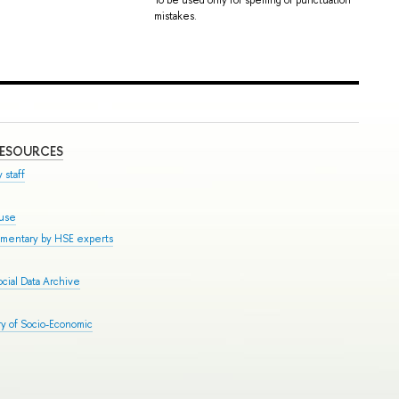
mistakes.
RESOURCES
 staff
ouse
mmentary by HSE experts
cial Data Archive
y of Socio-Economic