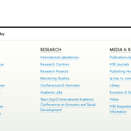
kiy
RESEARCH
MEDIA & 
International Laboratories
Publications by
gue
Research Centres
HSE Journals
Research Projects
Publishing H
Monitoring Studies
iq.hse.ru: co
mes
Conferences & Seminars
Library
y
Academic Jobs
Economic & So
Yasin (April) International Academic
Video
Conference on Economic and Social
ow
HSE Repositor
Development
Information
p