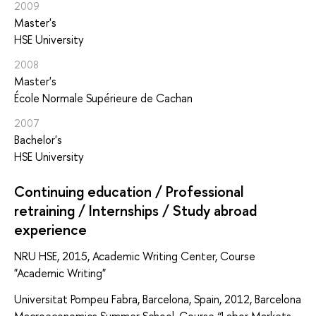
2009
Master's
HSE University
2008
Master's
École Normale Supérieure de Cachan
2007
Bachelor's
HSE University
Continuing education / Professional
retraining / Internships / Study abroad
experience
NRU HSE, 2015, Academic Writing Center, Course
"Academic Writing"
Universitat Pompeu Fabra, Barcelona, Spain, 2012, Barcelona