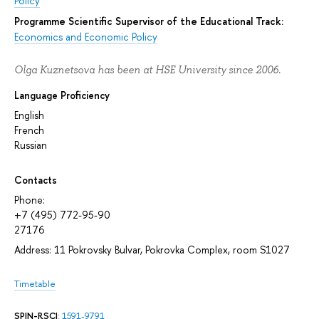
Policy
Programme Scientific Supervisor of the Educational Track:
Economics and Economic Policy
Olga Kuznetsova has been at HSE University since 2006.
Language Proficiency
English
French
Russian
Contacts
Phone:
+7 (495) 772-95-90
27176
Address: 11 Pokrovsky Bulvar, Pokrovka Complex, room S1027
Timetable
SPIN-RSCI
:
1591-9791