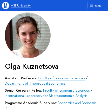
HSE University
Menu
Olga Kuznetsova
Assistant Professor:
Faculty of Economic Sciences
/
Department of Theoretical Economics
Senior Research Fellow:
Faculty of Economic Sciences
/
International Laboratory for Macroeconomic Analysis
Programme Academic Supervisor:
Economics and Economic