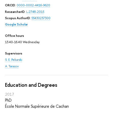
ORCID
:
0000-0002-4416-9620
ResearcherID
:
L-2748-2015
Scopus AuthorID
:
55430237300
Google Scholar
Office hours
13.40-16.40 Wednesday
Supervisors
S. E. Pekarski
A. Tarasov
Education and Degrees
2017
PhD
École Normale Supérieure de Cachan