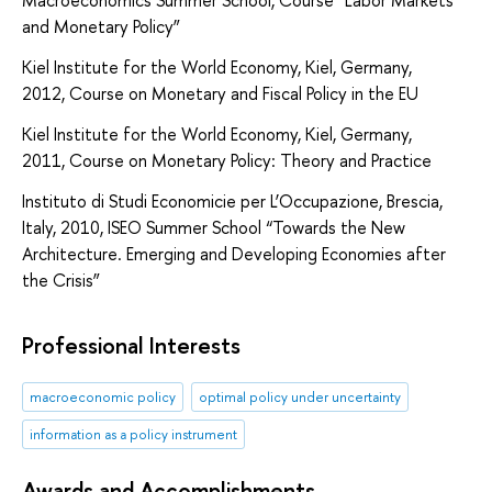
Macroeconomics Summer School, Course “Labor Markets
and Monetary Policy”
Kiel Institute for the World Economy, Kiel, Germany,
2012, Course on Monetary and Fiscal Policy in the EU
Kiel Institute for the World Economy, Kiel, Germany,
2011, Course on Monetary Policy: Theory and Practice
Instituto di Studi Economicie per L’Occupazione, Brescia,
Italy, 2010, ISEO Summer School “Towards the New
Architecture. Emerging and Developing Economies after
the Crisis”
Professional Interests
macroeconomic policy
optimal policy under uncertainty
information as a policy instrument
Awards and Accomplishments