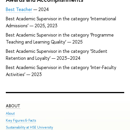
Best Teacher
— 2024
Best Academic Supervisor in the category ‘International
Admissions’ — 2025, 2023
Best Academic Supervisor in the category ‘Programme
Teaching and Learning Quality’ — 2025
Best Academic Supervisor in the category ‘Student
Retention and Loyalty’ — 2023–2024
Best Academic Supervisor in the category ‘Inter-Faculty
Activities’ — 2023
ABOUT
ST
About
Adm
Key Figures & Facts
Pro
Sustainability at HSE University
Und