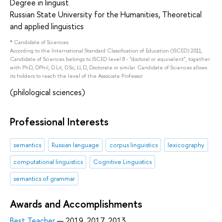
Degree in linguist
Russian State University for the Humanities, Theoretical
and applied linguistics
*
Candidate of Sciences
According to the International Standard Classification of Education (ISCED) 2011,
Candidate of Sciences belongs to ISCED level 8 - "doctoral or equivalent", together
with PhD, DPhil, D.Lit, D.Sc, LL.D, Doctorate or similar. Candidate of Sciences allows
its holders to reach the level of the Associate Professor.
(philological sciences)
Professional Interests
semantics
Russian language
corpus linguistics
lexicography
computational linguistics
Cognitive Linguistics
semantics of grammar
Awards and Accomplishments
Best Teacher
— 2019, 2017, 2013