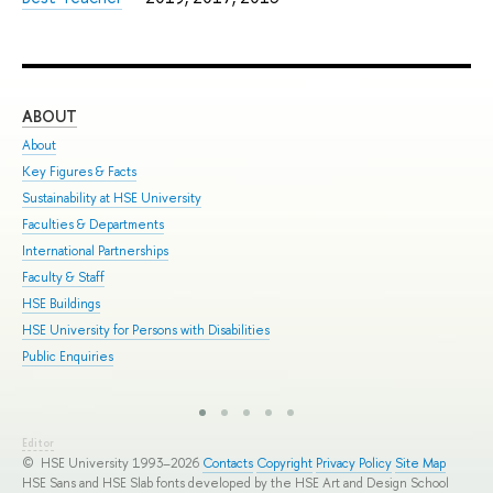
ABOUT
ST
About
Adm
Key Figures & Facts
Pro
Sustainability at HSE University
Und
Faculties & Departments
Gra
International Partnerships
Exc
Faculty & Staff
Sum
HSE Buildings
Sum
HSE University for Persons with Disabilities
Sem
Public Enquiries
Bus
Editor
© HSE University 1993–2026
Contacts
Copyright
Privacy Policy
Site Map
HSE Sans and HSE Slab fonts developed by the HSE Art and Design School