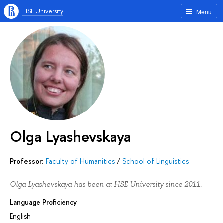
HSE University
Menu
Olga Lyashevskaya
Professor:
Faculty of Humanities
/
School of Linguistics
Olga Lyashevskaya has been at HSE University since 2011.
Language Proficiency
English