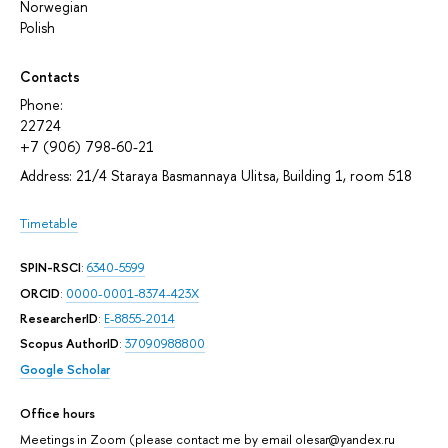
Norwegian
Polish
Contacts
Phone:
22724
+7 (906) 798-60-21
Address: 21/4 Staraya Basmannaya Ulitsa, Building 1, room 518
Timetable
SPIN-RSCI
:
6340-5599
ORCID
:
0000-0001-8374-423X
ResearcherID
:
E-8855-2014
Scopus AuthorID
:
37090988800
Google Scholar
Office hours
Meetings in Zoom (please contact me by email olesar@yandex.ru