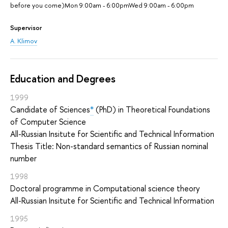
before you come)Mon 9:00am - 6:00pmWed 9:00am - 6:00pm
Supervisor
A. Klimov
Education and Degrees
1999
Candidate of Sciences
*
(PhD) in Theoretical Foundations
of Computer Science
All-Russian Insitute for Scientific and Technical Information
Thesis Title: Non-standard semantics of Russian nominal
number
1998
Doctoral programme in Computational science theory
All-Russian Insitute for Scientific and Technical Information
1995