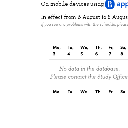
On mobile devices
using
In effect from
3 August
to
8 Augus
If you see any problems with the schedule, plea
Mo,
Tu,
We,
Th,
Fr,
Sa,
3
4
5
6
7
8
No data in the database.
Please contact the Study Office
Mo
Tu
We
Th
Fr
Sa