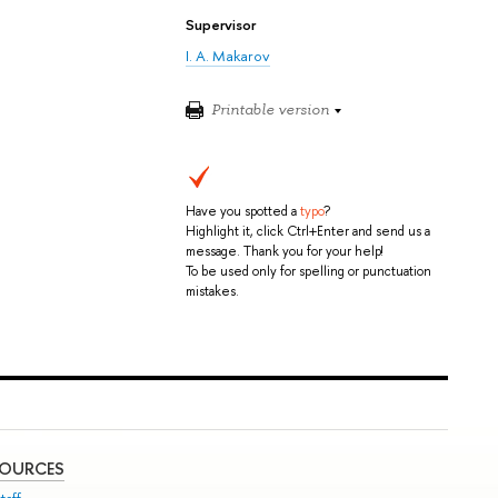
Supervisor
I. A. Makarov
Printable version
Have you spotted a
typo
?
Highlight it, click Ctrl+Enter and send us a
message. Thank you for your help!
To be used only for spelling or punctuation
mistakes.
SOURCES