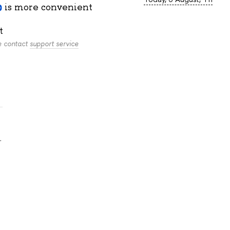
is more convenient
t
se contact
support service
.