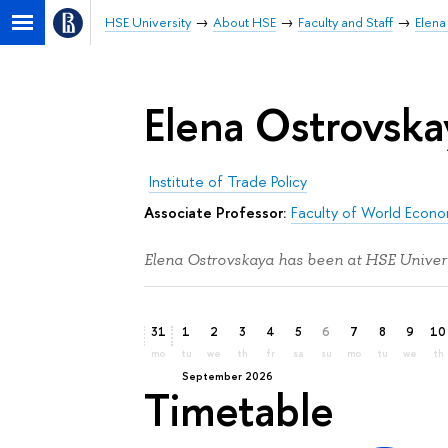
HSE University
About HSE
Faculty and Staff
Elena
Elena Ostrovska
Institute of Trade Policy
Associate Professor:
Faculty of World Econom
Elena Ostrovskaya has been at HSE Univers
31
1
2
3
4
5
6
7
8
9
10
mo
tu
we
th
fr
sa
su
mo
tu
we
th
September 2026
Timetable