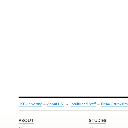
HSE University
→
About HSE
→
Faculty and Staff
→
Elena Ostrovskay
ABOUT
STUDIES