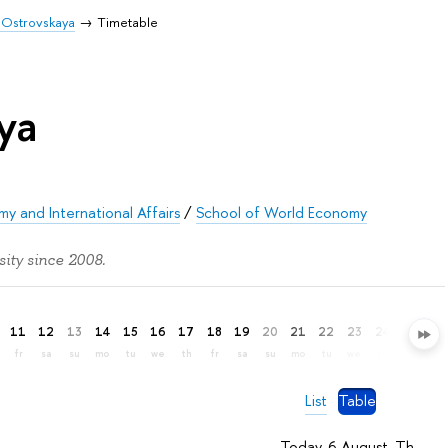
 Ostrovskaya
Timetable
ya
y and International Affairs
/
School of World Economy
ity since 2008.
11
12
13
14
15
16
17
18
19
20
21
22
23
24
25
26
fr
sa
su
mo
tu
we
th
fr
sa
su
mo
tu
we
th
fr
sa
List
Table
Today, 6 August, Th