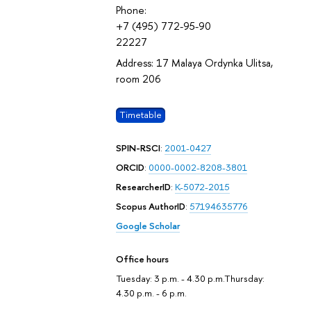
Phone:
+7 (495) 772-95-90
22227
Address: 17 Malaya Ordynka Ulitsa,
room 206
Timetable
SPIN-RSCI
:
2001-0427
ORCID
:
0000-0002-8208-3801
ResearcherID
:
K-5072-2015
Scopus AuthorID
:
57194635776
Google Scholar
Office hours
Tuesday: 3 p.m. - 4.30 p.m.Thursday:
4.30 p.m. - 6 p.m.