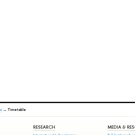
a
→
Timetable
RESEARCH
MEDIA & RE