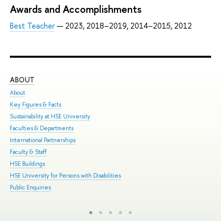
Awards and Accomplishments
Best Teacher
— 2023, 2018–2019, 2014–2015, 2012
ABOUT
ST
About
Adm
Key Figures & Facts
Pro
Sustainability at HSE University
Und
Faculties & Departments
Gra
International Partnerships
Exc
Faculty & Staff
Sum
HSE Buildings
Sum
HSE University for Persons with Disabilities
Sem
Public Enquiries
Bus