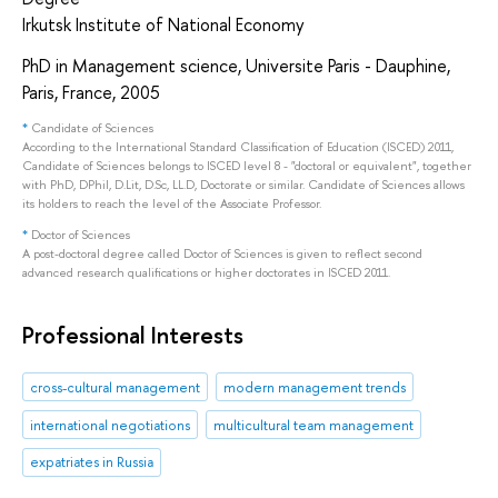
Irkutsk Institute of National Economy
PhD in Management science, Universite Paris - Dauphine,
Paris, France, 2005
*
Candidate of Sciences
According to the International Standard Classification of Education (ISCED) 2011,
Candidate of Sciences belongs to ISCED level 8 - "doctoral or equivalent", together
with PhD, DPhil, D.Lit, D.Sc, LL.D, Doctorate or similar. Candidate of Sciences allows
its holders to reach the level of the Associate Professor.
*
Doctor of Sciences
A post-doctoral degree called Doctor of Sciences is given to reflect second
advanced research qualifications or higher doctorates in ISCED 2011.
Professional Interests
cross-cultural management
modern management trends
international negotiations
multicultural team management
expatriates in Russia