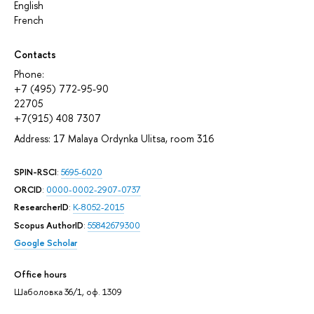
English
French
Contacts
Phone:
+7 (495) 772-95-90
22705
+7(915) 408 7307
Address: 17 Malaya Ordynka Ulitsa, room 316
SPIN-RSCI
:
5695-6020
ORCID
:
0000-0002-2907-0737
ResearcherID
:
K-8052-2015
Scopus AuthorID
:
55842679300
Google Scholar
Office hours
Шаболовка 36/1, оф. 1309