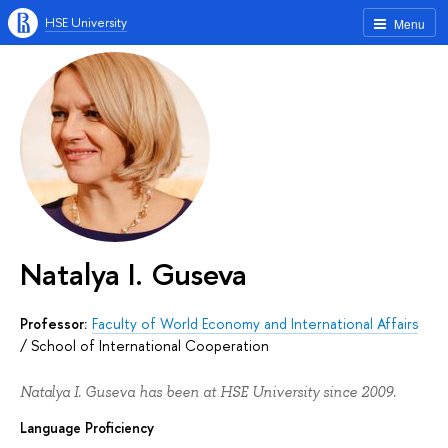
HSE University
Menu
Natalya I. Guseva
Professor:
Faculty of World Economy and International Affairs
/
School of International Cooperation
Natalya I. Guseva has been at HSE University since 2009.
Language Proficiency