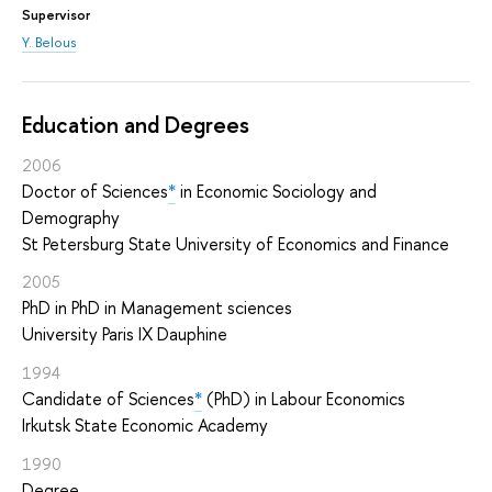
Supervisor
Y. Belous
Education and Degrees
2006
Doctor of Sciences
*
in Economic Sociology and
Demography
St Petersburg State University of Economics and Finance
2005
PhD in PhD in Management sciences
University Paris IX Dauphine
1994
Candidate of Sciences
*
(PhD) in Labour Economics
Irkutsk State Economic Academy
1990
Degree