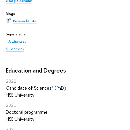
Google Scholar
Blogs
ResearchGate
Supervisors
I. Arzhantsev
S. Lebedev
Education and Degrees
2022
Candidate of Sciences
*
(PhD)
HSE University
2021
Doctoral programme
HSE University
2021