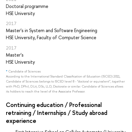
Doctoral programme
HSE University
2017
Master's in System and Software Engineering
HSE University, Faculty of Computer Science
2017
Master's
HSE University
*
Candidate of Sciences
According to the International Standard Classification of Education (ISCED) 2011,
Candidate of Sciences belongs to ISCED level 8 - "doctoral or equivalent", together
with PhD, DPhil, D.Lit, D.Sc, LL.D, Doctorate or similar. Candidate of Sciences allows
its holders to reach the level of the Associate Professor.
Continuing education / Professional
retraining / Internships / Study abroad
experience