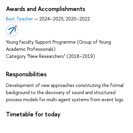
Awards and Accomplishments
Best Teacher
— 2024–2025, 2020–2022
Young Faculty Support Programme (Group of Young
Academic Professionals)
Category "New Researchers" (2018–2019)
Responsibilities
Development of new approaches constituting the formal
background to the discovery of sound and structured
process models for multi-agent systems from event logs.
Timetable for today