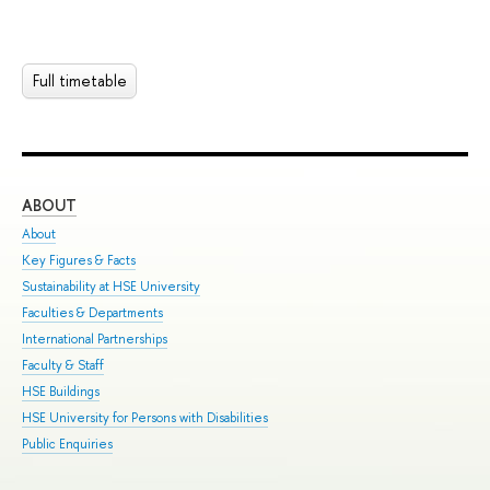
Full timetable
ABOUT
ST
About
Adm
Key Figures & Facts
Pro
Sustainability at HSE University
Und
Faculties & Departments
Gra
International Partnerships
Exc
Faculty & Staff
Sum
HSE Buildings
Sum
HSE University for Persons with Disabilities
Sem
Public Enquiries
Bus