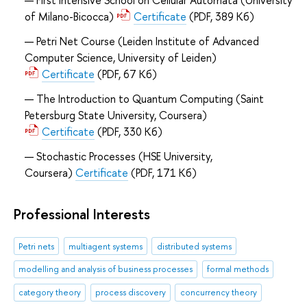
First Intensive School on Cellular Automata (University
of Milano-Bicocca)
Certificate
(PDF, 389 Кб)
Petri Net Course (Leiden Institute of Advanced
Computer Science, University of Leiden)
Certificate
(PDF, 67 Кб)
The Introduction to Quantum Computing (Saint
Petersburg State University, Coursera)
Certificate
(PDF, 330 Кб)
Stochastic Processes (HSE University,
Coursera)
Certificate
(PDF, 171 Кб)
Professional Interests
Petri nets
multiagent systems
distributed systems
modelling and analysis of business processes
formal methods
category theory
process discovery
concurrency theory