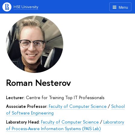
HSE University
Menu
Roman Nesterov
Lecturer:
Centre for Training Top IT Professionals
Associate Professor:
Faculty of Computer Science
/
School
of Software Engineering
Laboratory Head:
Faculty of Computer Science
/
Laboratory
of Process-Aware Information Systems (PAIS Lab)