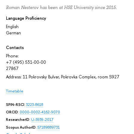
Roman Nesterov has been at HSE University since 2015.
Language Proficiency
English
German
Contacts
Phone:
+7 (495) 531-00-00
27867
Address: 11 Pokrovsky Bulvar, Pokrovka Complex, room S927
Timetable
SPIN-RSCI
:
3223-8618
ORCID
:
0000-0002-4162-9070
ResearcherID
:
U-5939-2017
Scopus AuthorID
:
57189889731