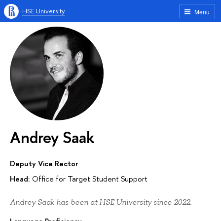
HSE University
Menu
Andrey Saak
Deputy Vice Rector
Head:
Office for Target Student Support
Andrey Saak has been at HSE University since 2022.