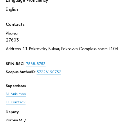
Language Proficiency
English
Contacts
Phone:
27603
Address: 11 Pokrovsky Bulvar, Pokrovka Complex, room L104
SPIN-RSCI
:
7868-8753
Scopus AuthorID
:
57226190732
Supervisors
N. Anisimov
D. Zemtsov
Deputy
Рогова М. Д.