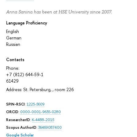
Anna Sanina has been at HSE University since 2007.
Language Proficiency
English
German
Russian
Contacts
Phone:
+7 (812) 644-59-1
61429
Address: St. Petersburg, , room 226
SPIN-RSCI
:
1225-5609
ORCID
:
0000-0001-9635-0280
ResearcherID
:
K-4488-2015
Scopus AuthorID
:
36469087400
Google Scholar