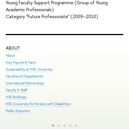
Young Faculty Support Programme (Group of Young
Academic Professionals)
Category "Future Professoriate" (2009–2010)
ABOUT
ST
About
Adm
Key Figures & Facts
Pro
Sustainability at HSE University
Und
Faculties & Departments
Gra
International Partnerships
Exc
Faculty & Staff
Sum
HSE Buildings
Sum
HSE University for Persons with Disabilities
Sem
Public Enquiries
Bus