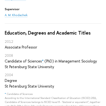
Supervisor
A. M. Khodachek
Education, Degrees and Academic Titles
2012
Associate Professor
2008
Candidate of Sciences
*
(PhD) in Management Sociology
St Petersburg State University
2004
Degree
St Petersburg State University
*
Candidate of Sciences
According to the International Standard Classification of Education (ISCED) 2011,
Candidate of Sciences belongs to ISCED level 8 - "doctoral or equivalent", together
with PhD, DPhil, D.Lit, D.Sc, LL.D, Doctorate or similar. Candidate of Sciences allows