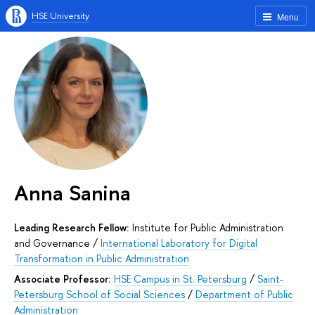
HSE University
Menu
Anna Sanina
Leading Research Fellow:
Institute for Public Administration
and Governance
/
International Laboratory for Digital
Transformation in Public Administration
Associate Professor:
HSE Campus in St. Petersburg
/
Saint-
Petersburg School of Social Sciences
/
Department of Public
Administration