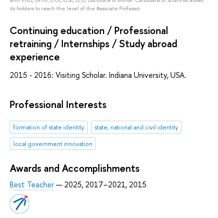
its holders to reach the level of the Associate Professor.
Continuing education / Professional
retraining / Internships / Study abroad
experience
2015 - 2016: Visiting Scholar. Indiana University, USA.
Professional Interests
formation of state identity
state, national and civil identity
local government innovation
Awards and Accomplishments
Best Teacher
— 2025, 2017–2021, 2015