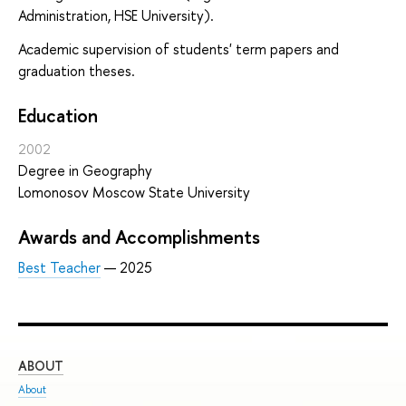
Administration, HSE University).
Academic supervision of students' term papers and
graduation theses.
Education
2002
Degree in Geography
Lomonosov Moscow State University
Awards and Accomplishments
Best Teacher
— 2025
ABOUT
ST
About
Adm