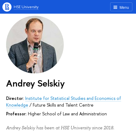
HSE University
Menu
Andrey Selskiy
Director:
Institute for Statistical Studies and Economics of
Knowledge
/
Future Skills and Talent Centre
Professor:
Higher School of Law and Administration
Andrey Selskiy has been at HSE University since 2018.