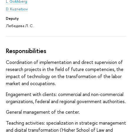
L. Gokhberg
D. Kuznetsov
Deputy
Лебедева Л. С.
Responsibilities
Coordination of implementation and direct supervision of
research projects in the field of future competencies, the
impact of technology on the transformation of the labor
market and occupations.
Engagement with clients: commercial and non-commercial
organizations, federal and regional government authorities.
General management of the center.
Teaching activities: specialization in strategic management
and digital transformation (Higher School of Law and