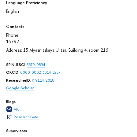
Language Proficiency
English
Contacts
Phone:
15792
Address: 13 Myasnitskaya Ulitsa, Building 4, room 216
SPIN-RSCI
:
8679-0894
ORCID
:
0000-0002-3014-5257
ResearcherID
:
K-9114-2018
Google Scholar
Blogs
VK
ResearchGate
Supervisors