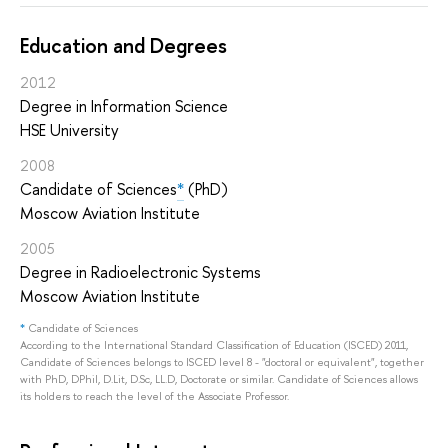
Education and Degrees
2012
Degree in Information Science
HSE University
2008
Candidate of Sciences
*
(PhD)
Moscow Aviation Institute
2005
Degree in Radioelectronic Systems
Moscow Aviation Institute
*
Candidate of Sciences
According to the International Standard Classification of Education (ISCED) 2011,
Candidate of Sciences belongs to ISCED level 8 - "doctoral or equivalent", together
with PhD, DPhil, D.Lit, D.Sc, LL.D, Doctorate or similar. Candidate of Sciences allows
its holders to reach the level of the Associate Professor.