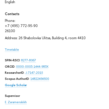
English
Contacts
Phone:
+7 (495) 772-95-90
26100
Address: 26 Shabolovka Ulitsa, Building 4, room 4410
Timetable
SPIN-RSCI
:
8277-8067
ORCID
:
0000-0003-1444-983X
ResearcherID
:
J-7147-2015
Scopus AuthorID
:
14822454500
Google Scholar
Supervisor
E. Zaramenskikh