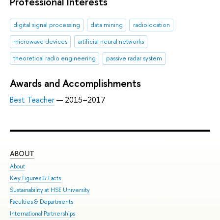
Professional Interests
digital signal processing
data mining
radiolocation
microwave devices
artificial neural networks
theoretical radio engineering
passive radar system
Awards and Accomplishments
Best Teacher
— 2015–2017
ABOUT
ST
About
Adm
Key Figures & Facts
Pro
Sustainability at HSE University
Und
Faculties & Departments
Gra
International Partnerships
Exc