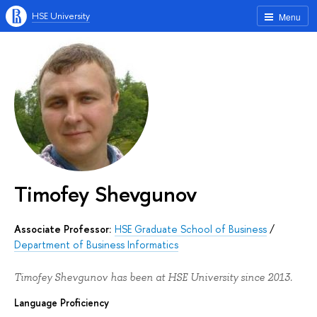
HSE University
Menu
Timofey Shevgunov
Associate Professor:
HSE Graduate School of Business
/
Department of Business Informatics
Timofey Shevgunov has been at HSE University since 2013.
Language Proficiency